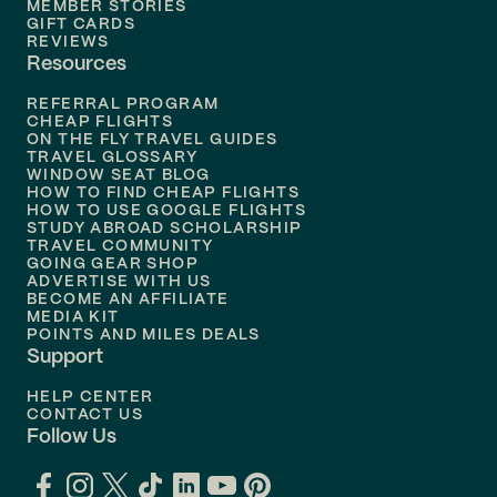
MEMBER STORIES
GIFT CARDS
Flights to
Tampa
REVIEWS
Resources
Flights to
Phoenix
REFERRAL PROGRAM
Flights to
Honolulu
CHEAP FLIGHTS
ON THE FLY TRAVEL GUIDES
TRAVEL GLOSSARY
Flights to
Nashville
WINDOW SEAT BLOG
HOW TO FIND CHEAP FLIGHTS
Flights to
Philadelphia
HOW TO USE GOOGLE FLIGHTS
STUDY ABROAD SCHOLARSHIP
TRAVEL COMMUNITY
Flights to
Orlando
GOING GEAR SHOP
ADVERTISE WITH US
BECOME AN AFFILIATE
MEDIA KIT
POINTS AND MILES DEALS
Support
HELP CENTER
CONTACT US
Follow Us