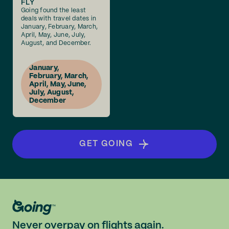
FLY
Going found the least
deals with travel dates in
January, February, March,
April, May, June, July,
August, and December.
January,
February, March,
April, May, June,
July, August,
December
GET GOING
Never overpay on flights again.