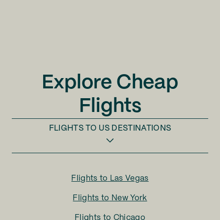
Explore Cheap
Flights
FLIGHTS TO
US DESTINATIONS
Flights to
Las Vegas
Flights to
New York
Flights to
Chicago