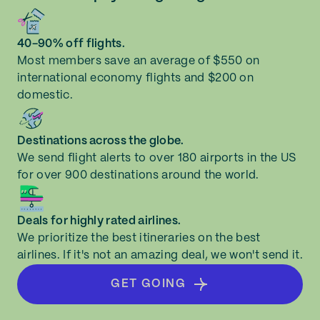
40-90% off flights.
Most members save an average of $550 on
international economy flights and $200 on
domestic.
Destinations across the globe.
We send flight alerts to over 180 airports in the US
for over 900 destinations around the world.
Deals for highly rated airlines.
We prioritize the best itineraries on the best
airlines. If it's not an amazing deal, we won't send it.
GET GOING