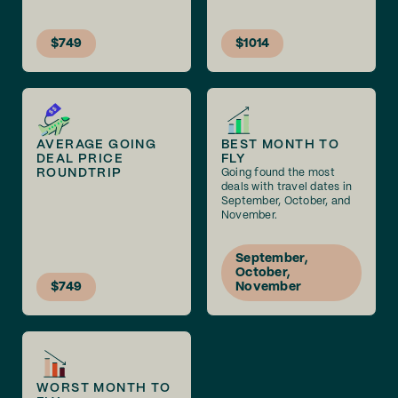
$749
$1014
AVERAGE GOING
BEST MONTH TO
DEAL PRICE
FLY
ROUNDTRIP
Going found the most
deals with travel dates in
September, October, and
November.
September,
October,
$749
November
WORST MONTH TO