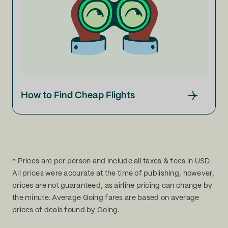
How to Find Cheap Flights
* Prices are per person and include all taxes & fees in USD.
All prices were accurate at the time of publishing, however,
prices are not guaranteed, as airline pricing can change by
the minute. Average Going fares are based on average
prices of deals found by Going.