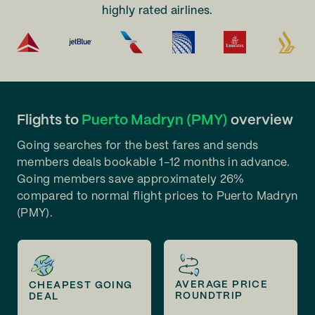
highly rated airlines.
Flights to
Puerto Madryn (PMY)
overview
Going searches for the best fares and sends
members deals bookable 1-12 months in advance.
Going members save approximately 26%
compared to normal flight prices to Puerto Madryn
(PMY).
AVERAGE PRICE
CHEAPEST GOING
ROUNDTRIP
DEAL