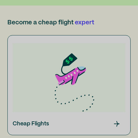
Become a cheap flight
expert
Cheap Flights