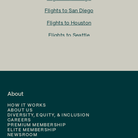
Flights to
San Diego
Flights to
Houston
Flights to
Seattle
Flights to
Charlotte
Flights to
San Francisco
Flights to
LA
Flights to
Fort Lauderdale
About
Flights to
Dallas
HOW IT WORKS
Flights to
Denver
ABOUT US
DIVERSITY, EQUITY, & INCLUSION
CAREERS
Flights to
Boston
PREMIUM MEMBERSHIP
ELITE MEMBERSHIP
Flights to
New Orleans
NEWSROOM