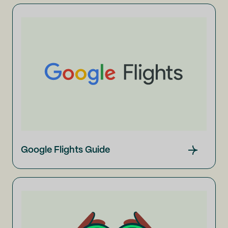
Google Flights Guide