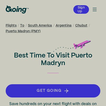
Sign
Up
Flights
/
To
/
South America
/
Argentina
/
Chubut
/
Puerto Madryn (PMY)
Best Time To Visit Puerto
Madryn
GET GOING
Save hundreds on your next flight with deals on