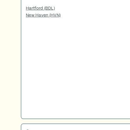
Hartford (BDL)
New Haven (HVN)