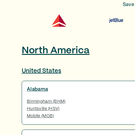
Save 
North America
United States
Alabama
Birmingham (BHM)
Huntsville (HSV)
Mobile (MOB)