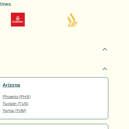
lines.
Arizona
Phoenix (PHX)
Tucson (TUS)
Yuma (YUM)