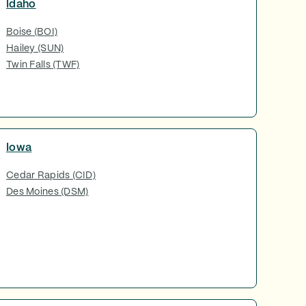
Idaho
Boise (BOI)
Hailey (SUN)
Twin Falls (TWF)
Iowa
Cedar Rapids (CID)
Des Moines (DSM)