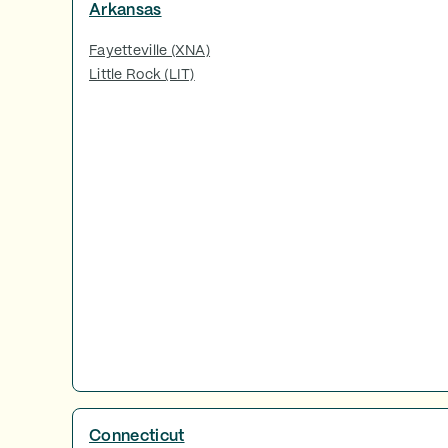
Arkansas
Fayetteville (XNA)
Little Rock (LIT)
Connecticut