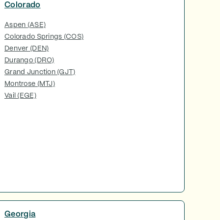
Colorado
Aspen (ASE)
Colorado Springs (COS)
Denver (DEN)
Durango (DRO)
Grand Junction (GJT)
Montrose (MTJ)
Vail (EGE)
Georgia