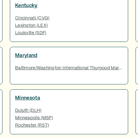
Kentucky
Cincinnati (CVG)
Lexington (LEX)
Louisville (SDF)
Maryland
Baltimore/Washington International Thurgood Marshall Airport (BWI)
Minnesota
Duluth (DLH)
Minneapolis (MSP)
Rochester (RST)