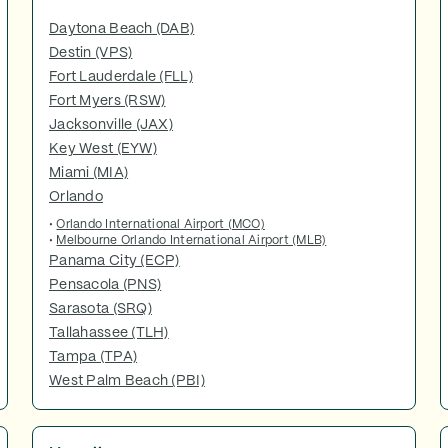
Daytona Beach (DAB)
Destin (VPS)
Fort Lauderdale (FLL)
Fort Myers (RSW)
Jacksonville (JAX)
Key West (EYW)
Miami (MIA)
Orlando
•
Orlando International Airport (MCO)
•
Melbourne Orlando International Airport (MLB)
Panama City (ECP)
Pensacola (PNS)
Sarasota (SRQ)
Tallahassee (TLH)
Tampa (TPA)
West Palm Beach (PBI)