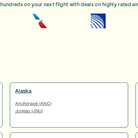
hundreds on your next flight with deals on highly rated air
Alaska
Anchorage (ANC)
Juneau (JNU)