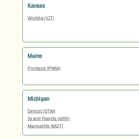
Kansas
Wichita (ICT)
Maine
Portland (PWM)
Michigan
Detroit (DTW)
Grand Rapids (GRR)
Marquette (MQT)