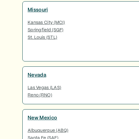
Missouri
Kansas City (MCI)
Springfield (SGF)
St. Louis (STL)
Nevada
Las Vegas (LAS)
Reno (RNO)
New Mexico
Albuquerque (ABQ)
Santa Fe (SAF)