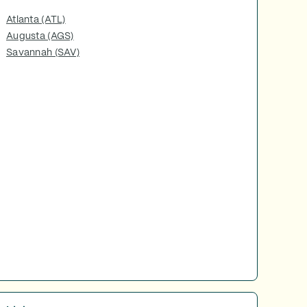
Atlanta (ATL)
Augusta (AGS)
Savannah (SAV)