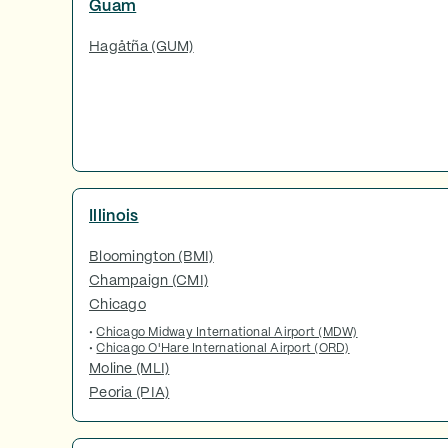
Guam
Hagåtña (GUM)
Illinois
Bloomington (BMI)
Champaign (CMI)
Chicago
•
Chicago Midway International Airport (MDW)
•
Chicago O'Hare International Airport (ORD)
Moline (MLI)
Peoria (PIA)