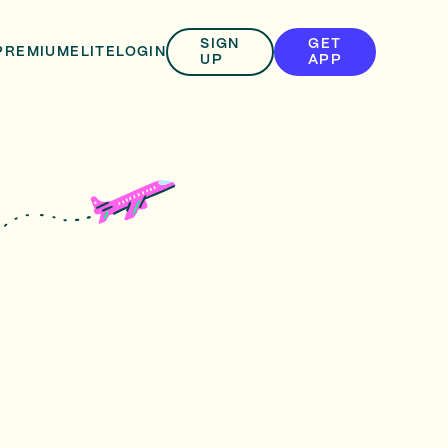
SIGN
GET
PREMIUM
ELITE
LOGIN
UP
APP