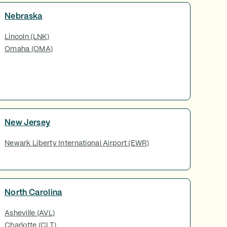
Nebraska
Lincoln (LNK)
Omaha (OMA)
New Jersey
Newark Liberty International Airport (EWR)
North Carolina
Asheville (AVL)
Charlotte (CLT)