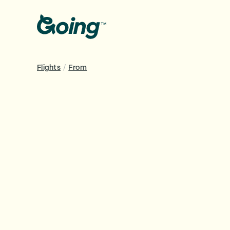
Flights
/
From