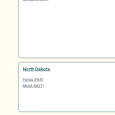
North Dakota
Fargo (FAR)
Minot (MOT)