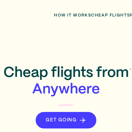
HOW IT WORKS
CHEAP FLIGHTS
Cheap flights from
Anywhere
GET GOING