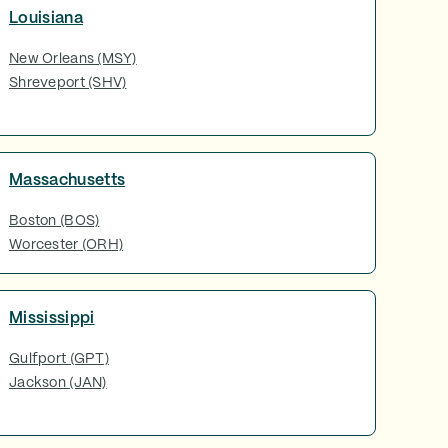
Louisiana
New Orleans (MSY)
Shreveport (SHV)
Massachusetts
Boston (BOS)
Worcester (ORH)
Mississippi
Gulfport (GPT)
Jackson (JAN)