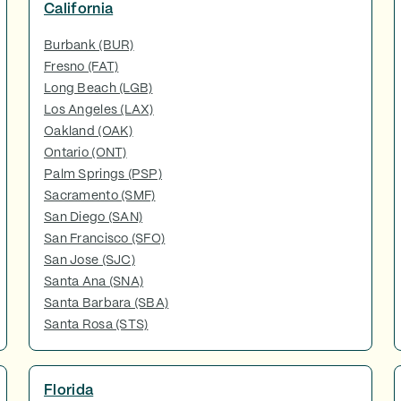
California
Burbank (BUR)
Fresno (FAT)
Long Beach (LGB)
Los Angeles (LAX)
Oakland (OAK)
Ontario (ONT)
Palm Springs (PSP)
Sacramento (SMF)
San Diego (SAN)
San Francisco (SFO)
San Jose (SJC)
Santa Ana (SNA)
Santa Barbara (SBA)
Santa Rosa (STS)
Florida