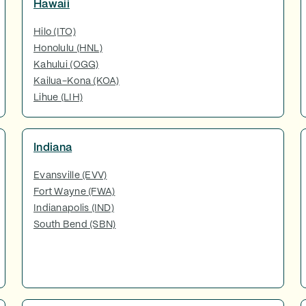
Hawaii
Hilo (ITO)
Honolulu (HNL)
Kahului (OGG)
Kailua-Kona (KOA)
Lihue (LIH)
Indiana
Evansville (EVV)
Fort Wayne (FWA)
Indianapolis (IND)
South Bend (SBN)