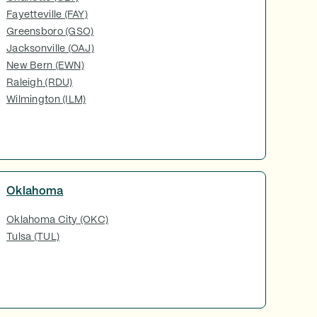
Fayetteville (FAY)
Greensboro (GSO)
Jacksonville (OAJ)
New Bern (EWN)
Raleigh (RDU)
Wilmington (ILM)
Oklahoma
Oklahoma City (OKC)
Tulsa (TUL)