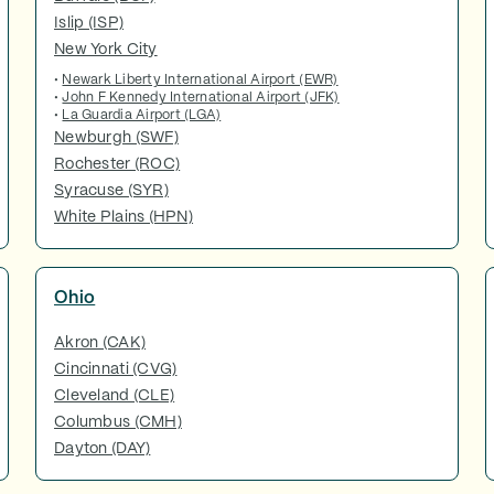
Islip (ISP)
New York City
•
Newark Liberty International Airport (EWR)
•
John F Kennedy International Airport (JFK)
•
La Guardia Airport (LGA)
Newburgh (SWF)
Rochester (ROC)
Syracuse (SYR)
White Plains (HPN)
Ohio
Akron (CAK)
Cincinnati (CVG)
Cleveland (CLE)
Columbus (CMH)
Dayton (DAY)