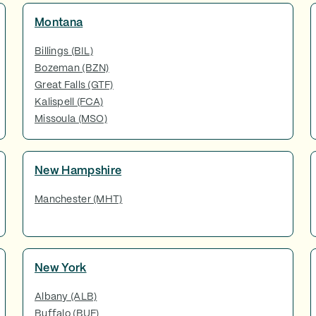
Montana
Billings (BIL)
Bozeman (BZN)
Great Falls (GTF)
Kalispell (FCA)
Missoula (MSO)
New Hampshire
Manchester (MHT)
New York
Albany (ALB)
Buffalo (BUF)