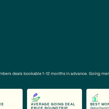
embers deals bookable 1-12 months in advance.
Going mem
CE
AVERAGE GOING DEAL
BEST MO
PRICE ROUNDTRIP
Going found 