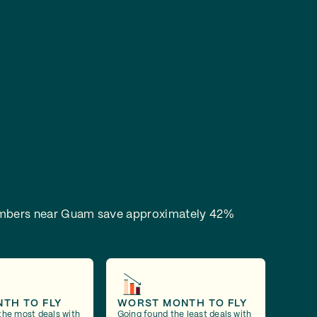
bers near Guam save approximately 42%
NTH TO FLY
WORST MONTH TO FLY
the most deals with
Going found the least deals with