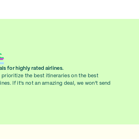
ls for highly rated airlines.
prioritize the best itineraries on the best
lines. If it's not an amazing deal, we won't send