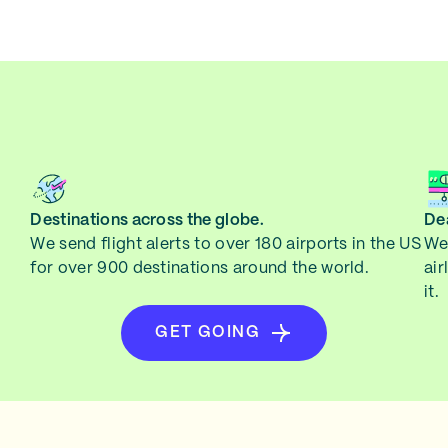
Destinations across the globe.
Dea
We send flight alerts to over 180 airports in the US
We 
for over 900 destinations around the world.
air
it.
GET GOING