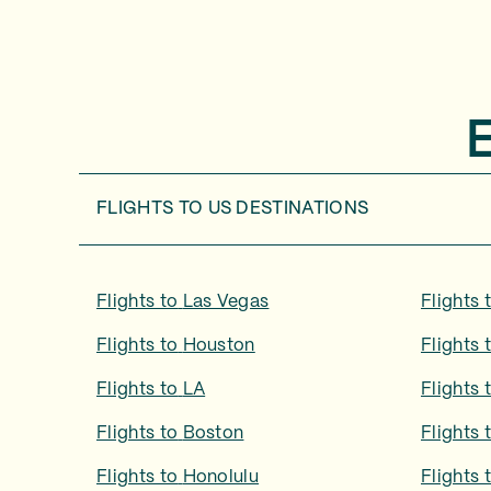
FLIGHTS TO
US DESTINATIONS
Flights to
Las Vegas
Flights 
Flights to
Houston
Flights 
Flights to
LA
Flights 
Flights to
Boston
Flights 
Flights to
Honolulu
Flights 