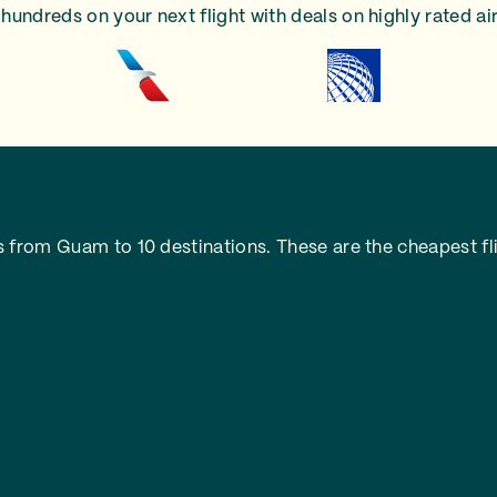
hundreds on your next flight with deals on highly rated air
 from Guam to 10 destinations. These are the cheapest fli