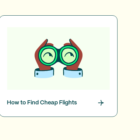
How to Find Cheap Flights