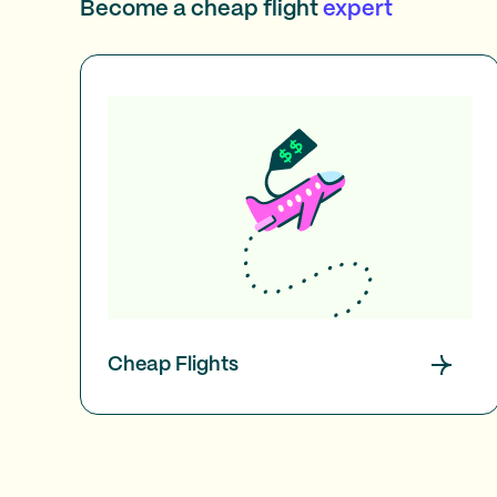
Become a cheap flight
expert
Cheap Flights