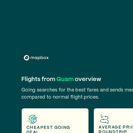
Flights from
Guam
overview
Going searches for the best fares and sends m
compared to normal flight prices.
AVERAGE PRI
CHEAPEST GOING
ROUNDTRIP
DEAL