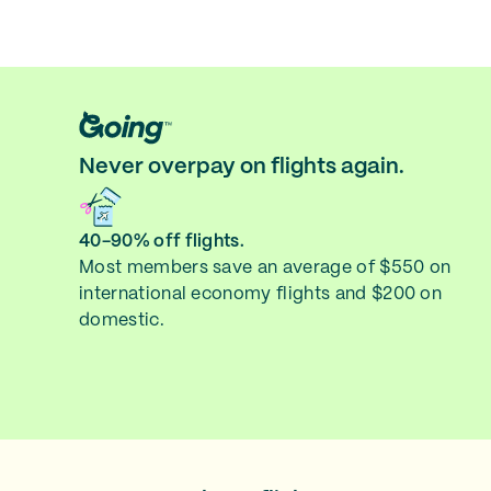
Never overpay on flights again.
40-90% off flights.
Most members save an average of $550 on
international economy flights and $200 on
domestic.