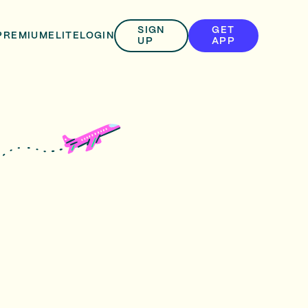
SIGN
GET
PREMIUM
ELITE
LOGIN
UP
APP