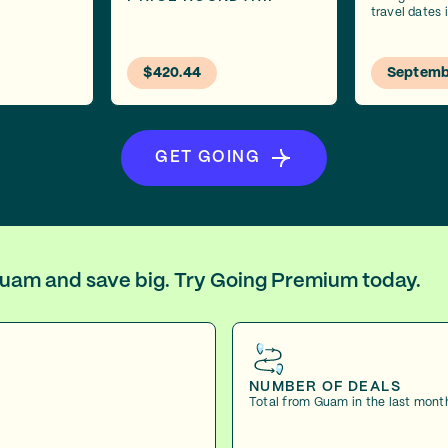
travel dates
$420.44
Septemb
GET GOING
 Guam and save big. Try Going Premium today.
NUMBER OF DEALS
Total from Guam in the last mont