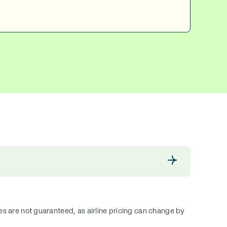
ces are not guaranteed, as airline pricing can change by