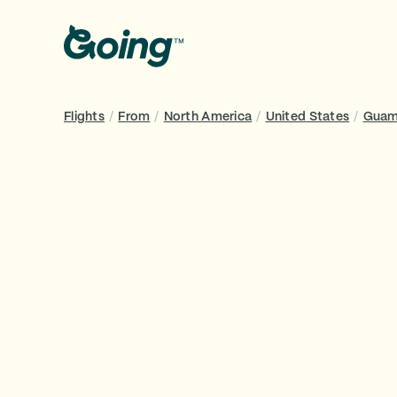
Flights
/
From
/
North America
/
United States
/
Gua