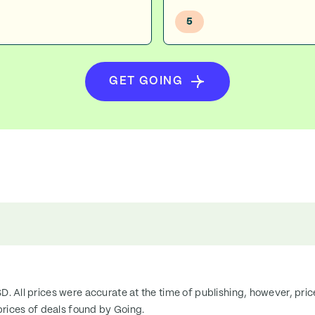
5
GET GOING
SD. All prices were accurate at the time of publishing, however, pri
rices of deals found by Going.