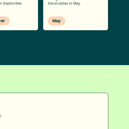
 in September.
travel dates in May.
er
May
h