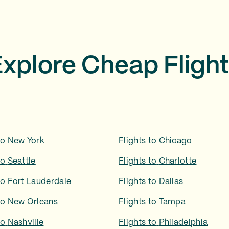
Explore Cheap Flight
to
New York
Flights to
Chicago
to
Seattle
Flights to
Charlotte
to
Fort Lauderdale
Flights to
Dallas
to
New Orleans
Flights to
Tampa
to
Nashville
Flights to
Philadelphia