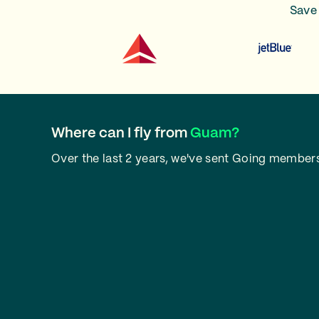
Save 
Where can I fly from
Guam?
Over the last 2 years, we've sent Going members