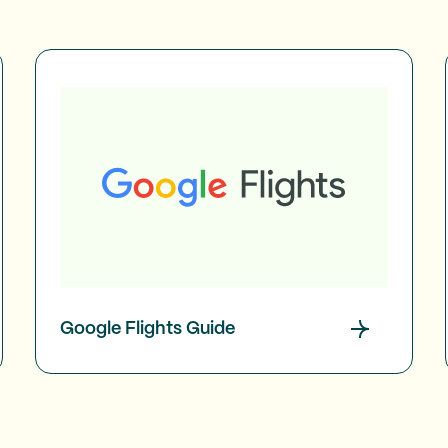
Google Flights Guide