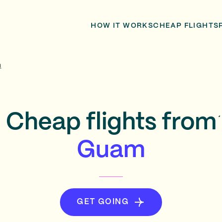
HOW IT WORKS
CHEAP FLIGHTS
m
Cheap flights from
Guam
GET GOING