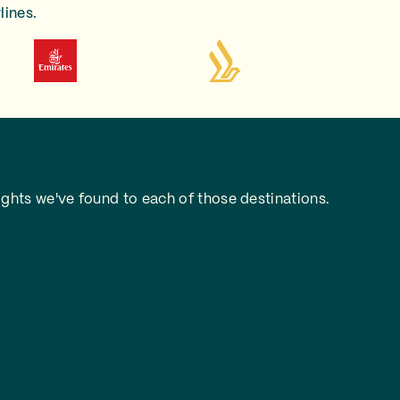
lines.
ghts we've found to each of those destinations.