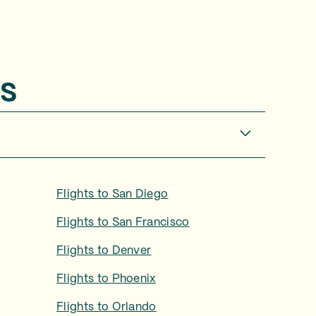
s
Flights to
San Diego
Flights to
San Francisco
Flights to
Denver
Flights to
Phoenix
Flights to
Orlando