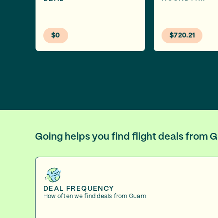
$0
$720.21
Going helps you find flight deals from
DEAL FREQUENCY
How often we find deals from Guam