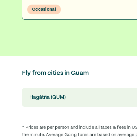
Occasional
Fly from cities in Guam
Hagåtña (GUM)
* Prices are per person and include all taxes & fees in U
the minute. Average Going fares are based on average p