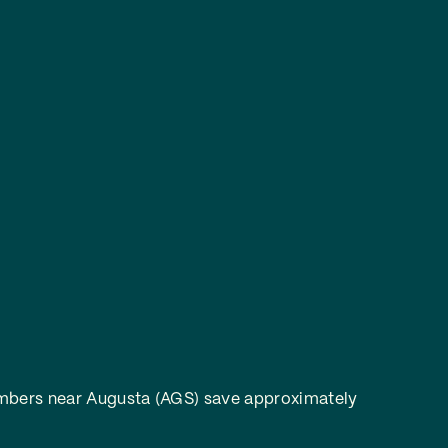
bers near Augusta (AGS) save approximately