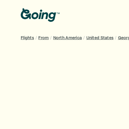
Flights
/
From
/
North America
/
United States
/
Geor