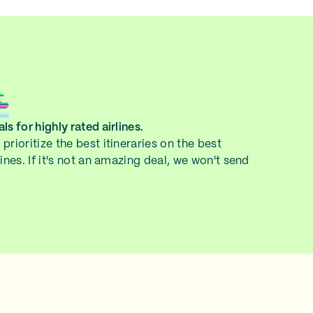
ls for highly rated airlines.
prioritize the best itineraries on the best
lines. If it's not an amazing deal, we won't send