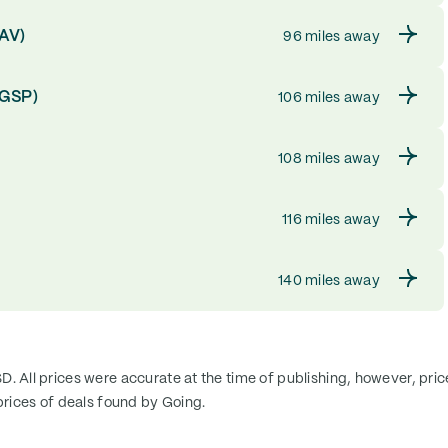
SAV)
96 miles away
(GSP)
106 miles away
108 miles away
116 miles away
140 miles away
SD. All prices were accurate at the time of publishing, however, pri
rices of deals found by Going.