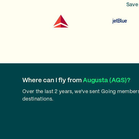
Save 
Where can I fly from
Augusta (AGS)?
Over the last 2 years, we've sent Going members
destinations.