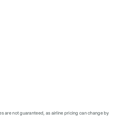
ces are not guaranteed, as airline pricing can change by