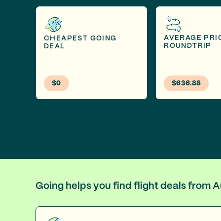
AVERAGE PRI
CHEAPEST GOING
ROUNDTRIP
DEAL
$0
$636.88
Going helps you find flight deals from