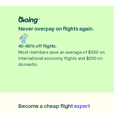
Never overpay on flights again.
40-90% off flights.
Most members save an average of $550 on
international economy flights and $200 on
domestic.
Become a cheap flight
expert