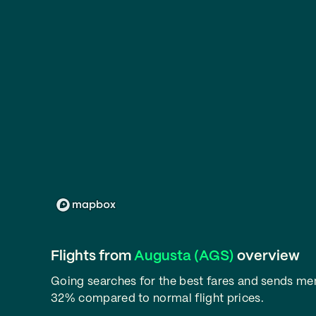
Flights from
Augusta (AGS)
overview
Going searches for the best fares and sends m
32% compared to normal flight prices.