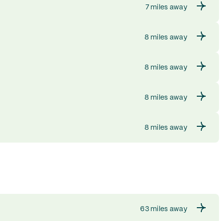
7 miles away
8 miles away
8 miles away
8 miles away
8 miles away
63 miles away