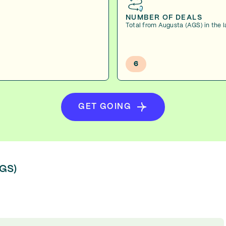
NUMBER OF DEALS
Total from Augusta (AGS) in the 
6
GET GOING
AGS)