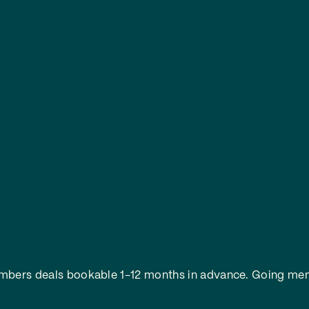
embers deals bookable 1-12 months in advance.
Going mem