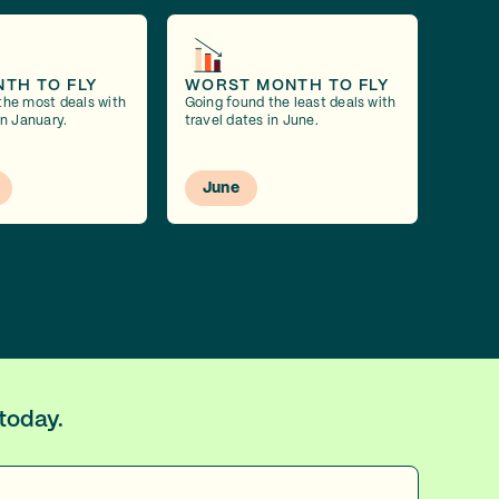
NTH TO FLY
WORST MONTH TO FLY
the most deals with
Going found the least deals with
in January.
travel dates in June.
June
today.