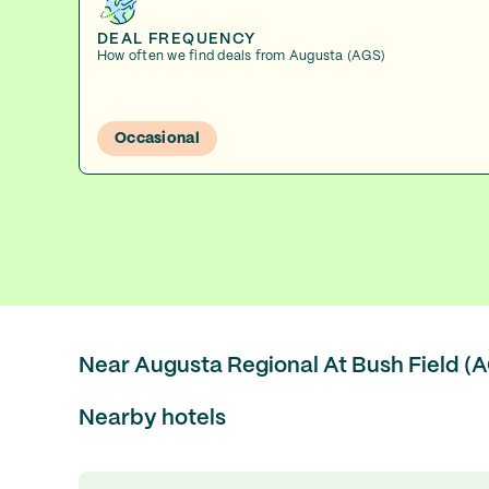
DEAL FREQUENCY
How often we find deals from Augusta (AGS)
Occasional
Near Augusta Regional At Bush Field (
Nearby hotels