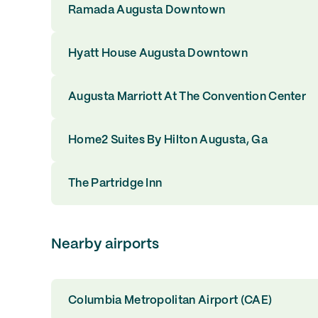
Ramada Augusta Downtown
Hyatt House Augusta Downtown
Augusta Marriott At The Convention Center
Home2 Suites By Hilton Augusta, Ga
The Partridge Inn
Nearby airports
Columbia Metropolitan Airport (CAE)