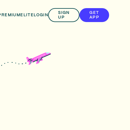
SIGN
GET
PREMIUM
ELITE
LOGIN
UP
APP