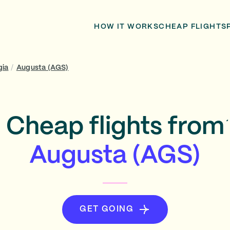
HOW IT WORKS
CHEAP FLIGHTS
gia
/
Augusta (AGS)
Cheap flights from
Augusta (AGS)
GET GOING