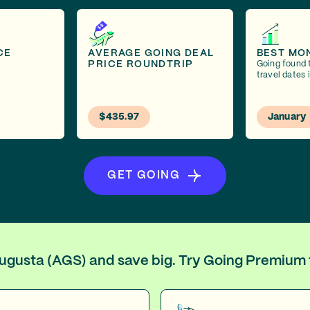
CE
AVERAGE GOING DEAL
BEST MO
PRICE ROUNDTRIP
Going found 
travel dates 
$435.97
January
GET GOING
 Augusta (AGS) and save big. Try Going Premium 