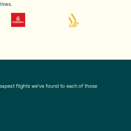
lines.
apest flights we've found to each of those