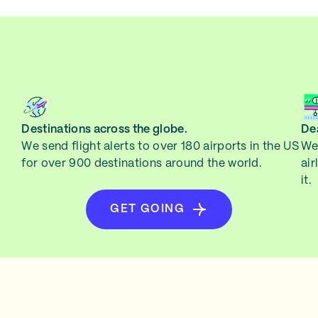
Destinations across the globe.
Dea
We send flight alerts to over 180 airports in the US
We 
for over 900 destinations around the world.
air
it.
GET GOING