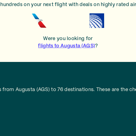
hundreds on your next flight with deals on highly rated air
Were you looking for
flights to Augusta (AGS)
?
 from Augusta (AGS) to 76 destinations. These are the che