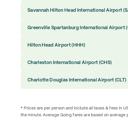
Savannah Hilton Head International Airport (
Greenville Spartanburg International Airport 
Hilton Head Airport (HHH)
Charleston International Airport (CHS)
Charlotte Douglas International Airport (CLT)
* Prices are per person and include all taxes & fees in U
the minute. Average Going fares are based on average p