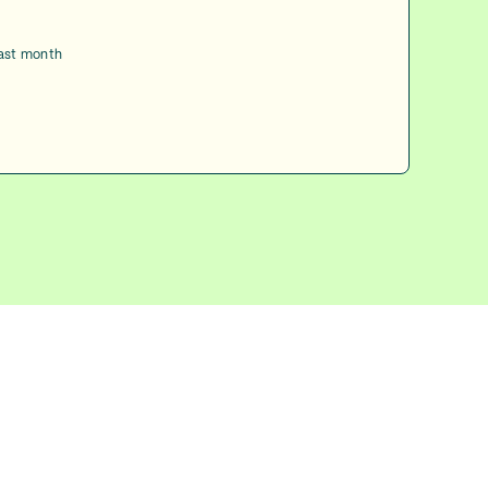
last month