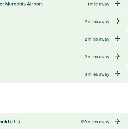
ter Memphis Airport
1 mile away
2 miles away
2 miles away
2 miles away
3 miles away
ield (LIT)
129 miles away