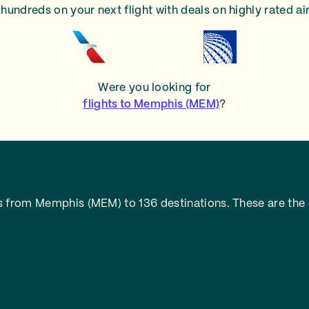
hundreds on your next flight with deals on highly rated air
Were you looking for
flights to Memphis (MEM)
?
s from Memphis (MEM) to 136 destinations. These are the 