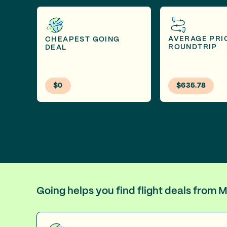
AVERAGE PRI
CHEAPEST GOING
ROUNDTRIP
DEAL
$0
$635.78
Going helps you find flight deals from