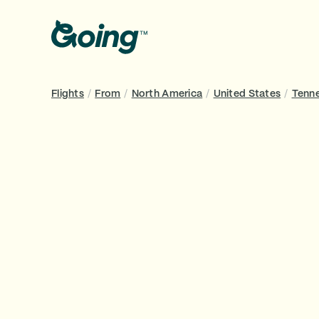
Flights
/
From
/
North America
/
United States
/
Tenn