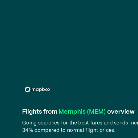
Flights from
Memphis (MEM)
overview
Going searches for the best fares and sends m
34% compared to normal flight prices.