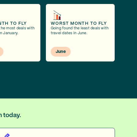
NTH TO FLY
WORST MONTH TO FLY
the most deals with
Going found the least deals with
in January.
travel dates in June.
June
m today.