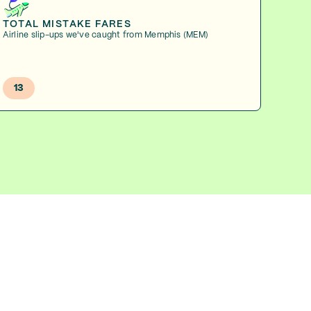
TOTAL MISTAKE FARES
Airline slip-ups we've caught from Memphis (MEM)
13