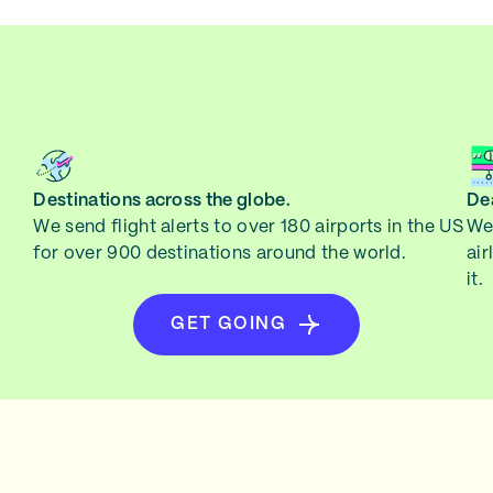
Destinations across the globe.
Dea
We send flight alerts to over 180 airports in the US
We 
for over 900 destinations around the world.
air
it.
GET GOING