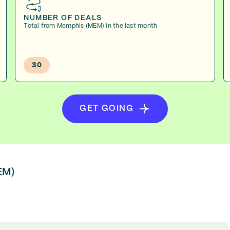
NUMBER OF DEALS
Total from Memphis (MEM) in the last month
30
GET GOING
EM)