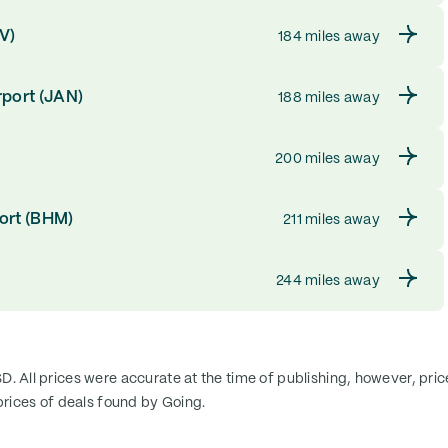
SV)
184 miles away
rport (JAN)
188 miles away
200 miles away
ort (BHM)
211 miles away
244 miles away
SD. All prices were accurate at the time of publishing, however, pri
rices of deals found by Going.