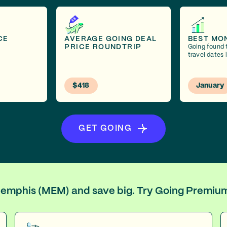
CE
AVERAGE GOING DEAL
BEST MO
PRICE ROUNDTRIP
Going found 
travel dates 
$418
January
GET GOING
 Memphis (MEM) and save big. Try Going Premiu