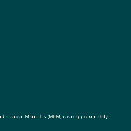
bers near Memphis (MEM) save approximately