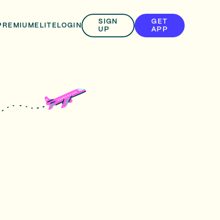
SIGN
GET
PREMIUM
ELITE
LOGIN
UP
APP