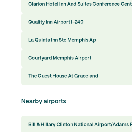
Clarion Hotel Inn And Suites Conference Cen
Quality Inn Airport I-240
La Quinta Inn Ste Memphis Ap
Courtyard Memphis Airport
The Guest House At Graceland
Nearby airports
Bill & Hillary Clinton National Airport/Adams F