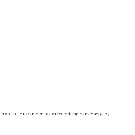
ces are not guaranteed, as airline pricing can change by