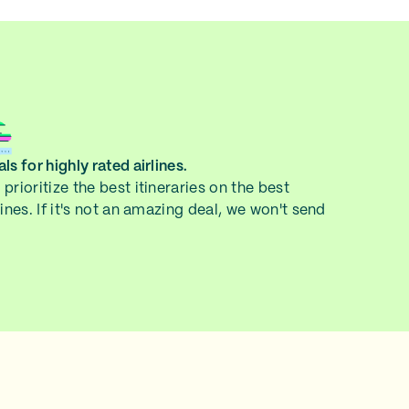
ls for highly rated airlines.
prioritize the best itineraries on the best
lines. If it's not an amazing deal, we won't send