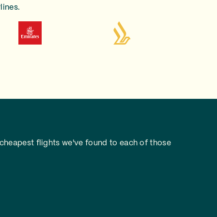
lines.
cheapest flights we've found to each of those