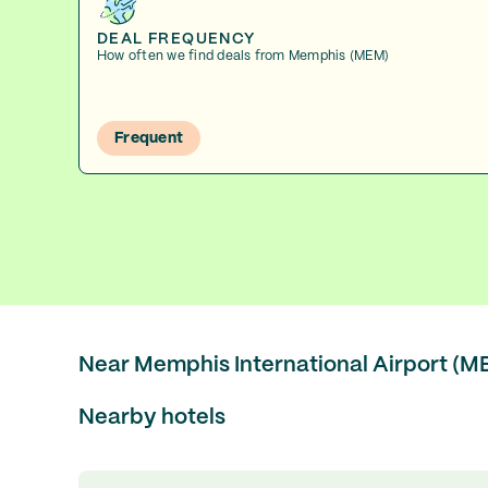
DEAL FREQUENCY
How often we find deals from Memphis (MEM)
Frequent
Near Memphis International Airport (M
Nearby hotels