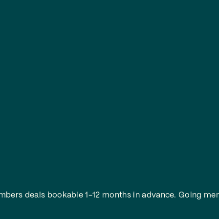
embers deals bookable 1-12 months in advance.
Going mem