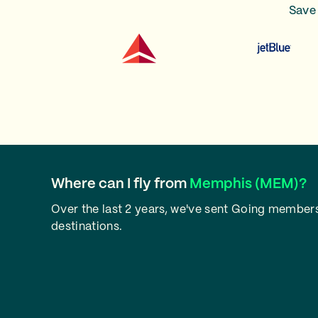
Save 
Where can I fly from
Memphis (MEM)?
Over the last 2 years, we've sent Going member
destinations.