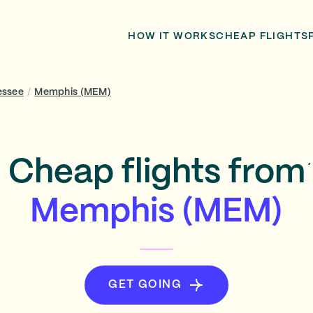
HOW IT WORKS
CHEAP FLIGHTS
essee
/
Memphis (MEM)
Cheap flights from
Memphis (MEM)
GET GOING