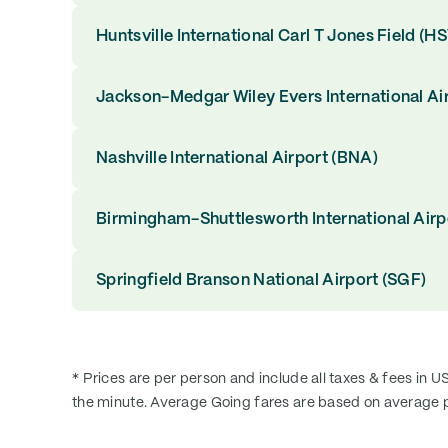
Huntsville International Carl T Jones Field (H
Jackson-Medgar Wiley Evers International Ai
Nashville International Airport (BNA)
Birmingham-Shuttlesworth International Airp
Springfield Branson National Airport (SGF)
* Prices are per person and include all taxes & fees in U
the minute. Average Going fares are based on average p