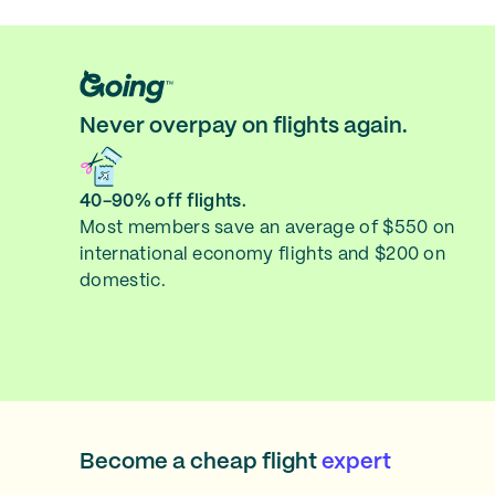
Never overpay on flights again.
40-90% off flights.
Most members save an average of $550 on
international economy flights and $200 on
domestic.
Become a cheap flight
expert