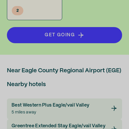
2
GET GOING
Near Eagle County Regional Airport (EGE)
Nearby hotels
Best Western Plus Eagle/vail Valley
5 miles away
Greentree Extended Stay Eagle/vail Valley