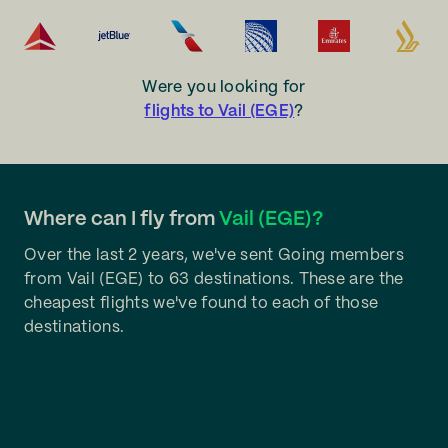
Were you looking for
flights to Vail (EGE)
?
Where can I fly from
Vail (EGE)?
Over the last 2 years, we've sent Going members
from Vail (EGE) to 63 destinations. These are the
cheapest flights we've found to each of those
destinations.