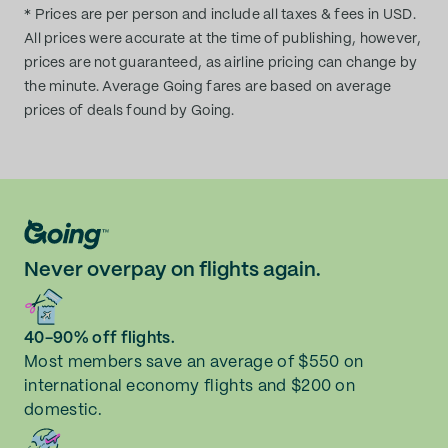
* Prices are per person and include all taxes & fees in USD.
All prices were accurate at the time of publishing, however,
prices are not guaranteed, as airline pricing can change by
the minute. Average Going fares are based on average
prices of deals found by Going.
Never overpay on flights again.
40-90% off flights.
Most members save an average of $550 on
international economy flights and $200 on
domestic.