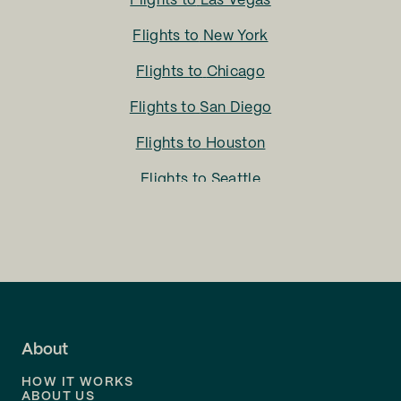
Flights to
Las Vegas
Flights to
New York
Flights to
Chicago
Flights to
San Diego
Flights to
Houston
Flights to
Seattle
Flights to
Charlotte
Flights to
San Francisco
Flights to
LA
Flights to
Fort Lauderdale
About
Flights to
Dallas
HOW IT WORKS
Flights to
Denver
ABOUT US