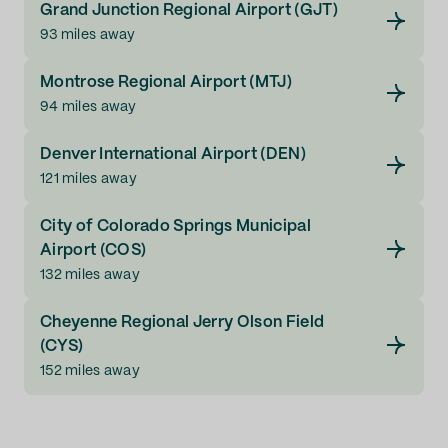
Grand Junction Regional Airport (GJT)
93 miles away
Montrose Regional Airport (MTJ)
94 miles away
Denver International Airport (DEN)
121 miles away
City of Colorado Springs Municipal
Airport (COS)
132 miles away
Cheyenne Regional Jerry Olson Field
(CYS)
152 miles away