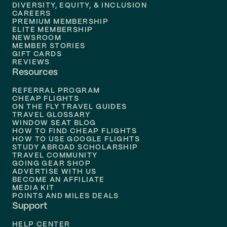
DIVERSITY, EQUITY, & INCLUSION
CAREERS
Flights to
Boston
PREMIUM MEMBERSHIP
ELITE MEMBERSHIP
Flights to
New Orleans
NEWSROOM
MEMBER STORIES
GIFT CARDS
Flights to
Tampa
REVIEWS
Resources
Flights to
Phoenix
REFERRAL PROGRAM
Flights to
Honolulu
CHEAP FLIGHTS
ON THE FLY TRAVEL GUIDES
TRAVEL GLOSSARY
Flights to
Nashville
WINDOW SEAT BLOG
HOW TO FIND CHEAP FLIGHTS
Flights to
Philadelphia
HOW TO USE GOOGLE FLIGHTS
STUDY ABROAD SCHOLARSHIP
TRAVEL COMMUNITY
Flights to
Orlando
GOING GEAR SHOP
ADVERTISE WITH US
BECOME AN AFFILIATE
MEDIA KIT
POINTS AND MILES DEALS
Support
HELP CENTER