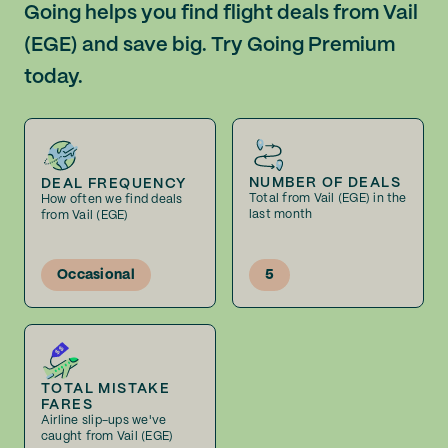
Going helps you find flight deals from Vail
(EGE) and save big. Try Going Premium
today.
NUMBER OF DEALS
DEAL FREQUENCY
Total from Vail (EGE) in the
How often we find deals
last month
from Vail (EGE)
Occasional
5
TOTAL MISTAKE
FARES
Airline slip-ups we've
caught from Vail (EGE)