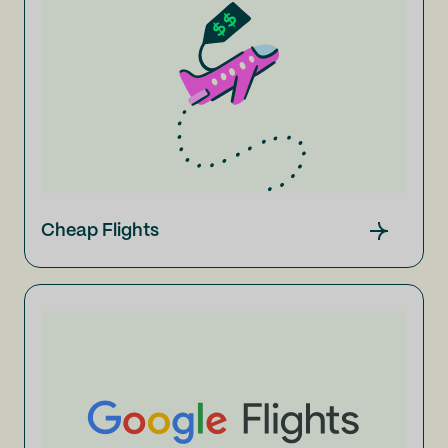
Cheap Flights