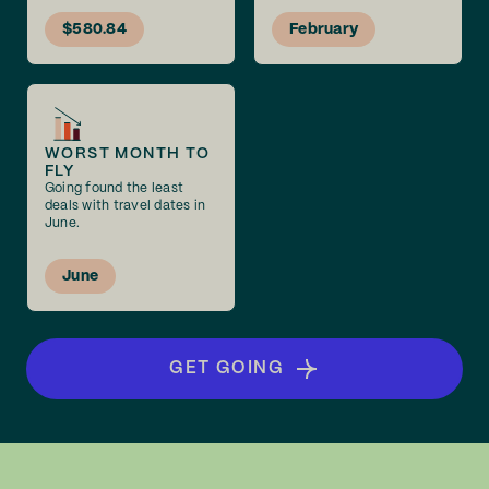
$580.84
February
WORST MONTH TO
FLY
Going found the least
deals with travel dates in
June.
June
GET GOING