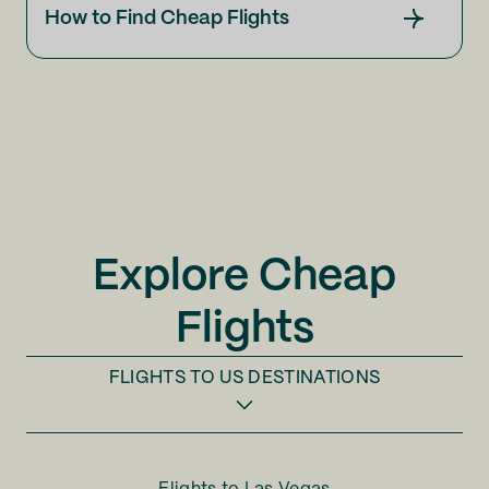
How to Find Cheap Flights
Explore Cheap
Flights
FLIGHTS TO
US DESTINATIONS