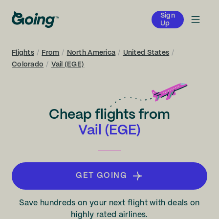
Sign
Up
Flights
/
From
/
North America
/
United States
/
Colorado
/
Vail (EGE)
Cheap flights from
Vail (EGE)
GET GOING
Save hundreds on your next flight with deals on
highly rated airlines.