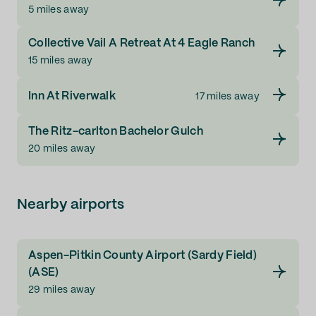
5 miles away
Collective Vail A Retreat At 4 Eagle Ranch
15 miles away
Inn At Riverwalk
17 miles away
The Ritz-carlton Bachelor Gulch
20 miles away
Nearby airports
Aspen-Pitkin County Airport (Sardy Field)
(ASE)
29 miles away