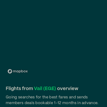
Flights from
Vail (EGE)
overview
Going searches for the best fares and sends
members deals bookable 1-12 months in advance.