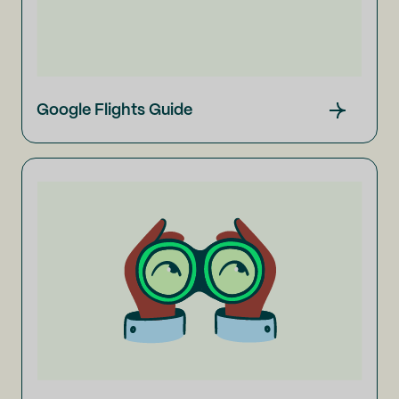
Google Flights Guide