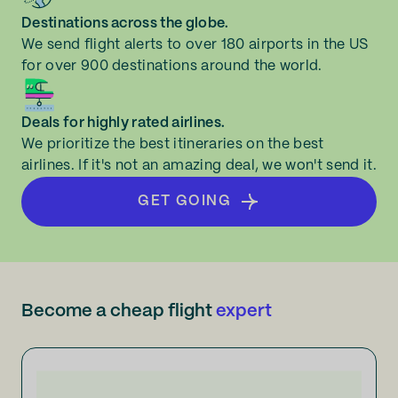
Destinations across the globe.
We send flight alerts to over 180 airports in the US
for over 900 destinations around the world.
Deals for highly rated airlines.
We prioritize the best itineraries on the best
airlines. If it's not an amazing deal, we won't send it.
GET GOING
Become a cheap flight
expert