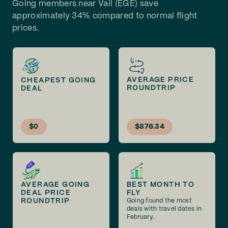
Going members near Vail (EGE) save
approximately 34% compared to normal flight
prices.
AVERAGE PRICE
CHEAPEST GOING
ROUNDTRIP
DEAL
$0
$876.34
AVERAGE GOING
BEST MONTH TO
DEAL PRICE
FLY
ROUNDTRIP
Going found the most
deals with travel dates in
February.