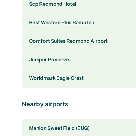
Scp Redmond Hotel
Best Western Plus Rama Inn
Comfort Suites Redmond Airport
Juniper Preserve
Worldmark Eagle Crest
Nearby airports
Mahlon Sweet Field (EUG)