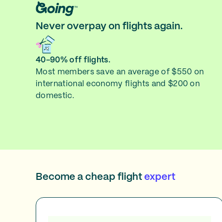
Never overpay on flights again.
40-90% off flights.
Most members save an average of $550 on
international economy flights and $200 on
domestic.
Become a cheap flight
expert