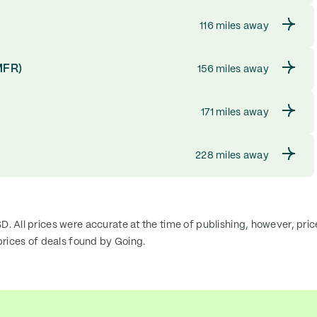
116 miles away
MFR)
156 miles away
171 miles away
228 miles away
SD. All prices were accurate at the time of publishing, however, pri
rices of deals found by Going.