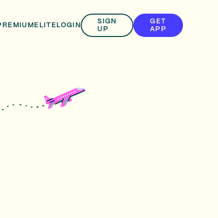
SIGN
GET
PREMIUM
ELITE
LOGIN
UP
APP