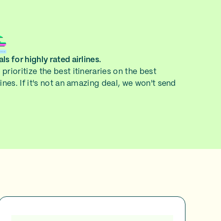
ls for highly rated airlines.
prioritize the best itineraries on the best
lines. If it's not an amazing deal, we won't send