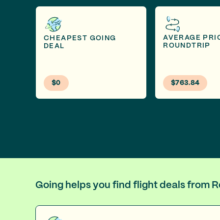
AVERAGE PRI
CHEAPEST GOING
ROUNDTRIP
DEAL
$0
$763.84
Going helps you find flight deals from