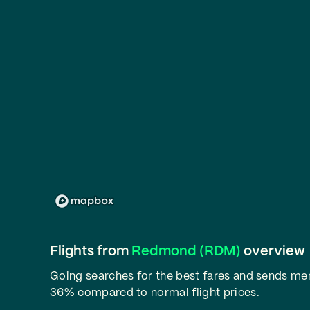
Flights from
Redmond (RDM)
overview
Going searches for the best fares and sends m
36% compared to normal flight prices.