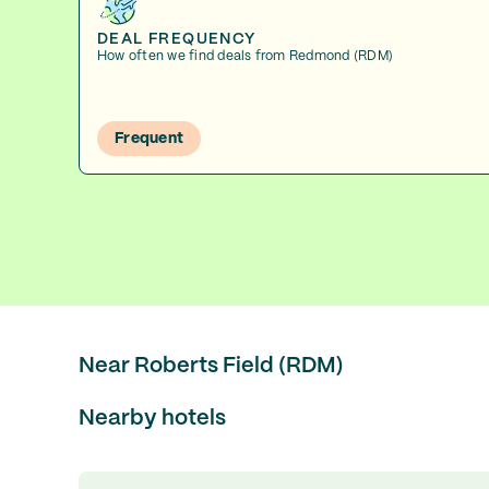
DEAL FREQUENCY
How often we find deals from Redmond (RDM)
Frequent
Near Roberts Field (RDM)
Nearby hotels