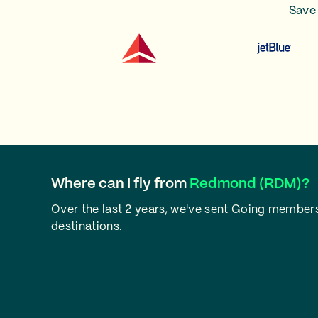
Save 
Where can I fly from
Redmond (RDM)?
Over the last 2 years, we've sent Going member
destinations.