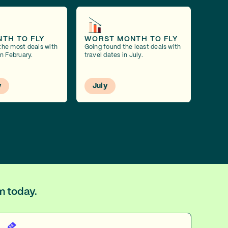
NTH TO FLY
WORST MONTH TO FLY
the most deals with
Going found the least deals with
in February.
travel dates in July.
y
July
m today.