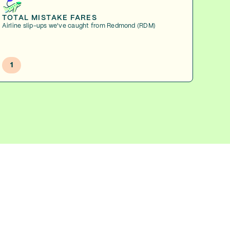
TOTAL MISTAKE FARES
Airline slip-ups we've caught from Redmond (RDM)
1