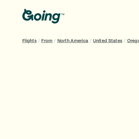
Flights
/
From
/
North America
/
United States
/
Oreg