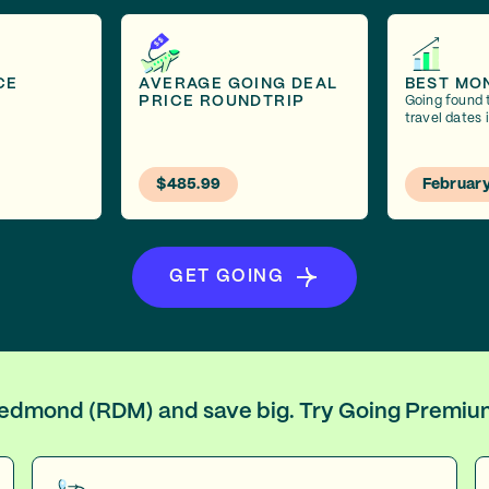
CE
AVERAGE GOING DEAL
BEST MO
PRICE ROUNDTRIP
Going found 
travel dates 
$485.99
Februar
GET GOING
 Redmond (RDM) and save big. Try Going Premiu