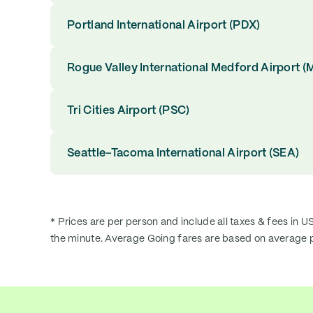
Portland International Airport (PDX)
Rogue Valley International Medford Airport (
Tri Cities Airport (PSC)
Seattle–Tacoma International Airport (SEA)
* Prices are per person and include all taxes & fees in U
the minute. Average Going fares are based on average p