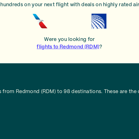
hundreds on your next flight with deals on highly rated air
Were you looking for
flights to Redmond (RDM)
?
s from Redmond (RDM) to 98 destinations. These are the c