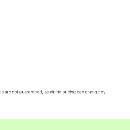
ces are not guaranteed, as airline pricing can change by