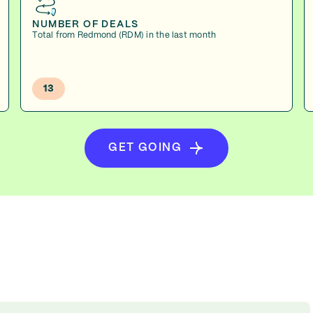
NUMBER OF DEALS
Total from Redmond (RDM) in the last month
13
GET GOING