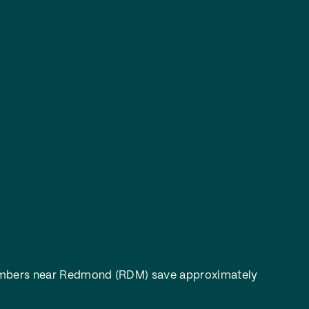
bers near Redmond (RDM) save approximately