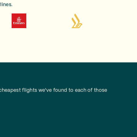
lines.
heapest flights we've found to each of those