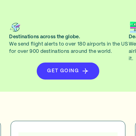
Destinations across the globe.
Dea
We send flight alerts to over 180 airports in the US
We 
for over 900 destinations around the world.
air
it.
GET GOING