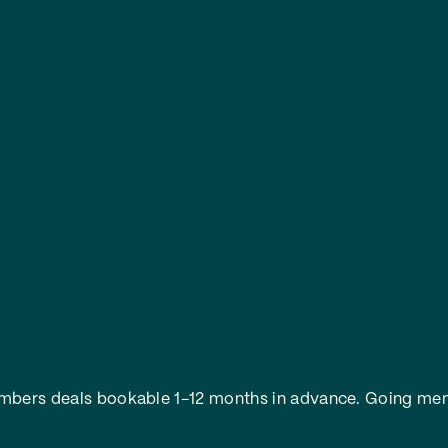
embers deals bookable 1-12 months in advance.
Going mem