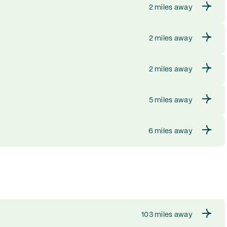
2 miles away
2 miles away
2 miles away
5 miles away
6 miles away
103 miles away