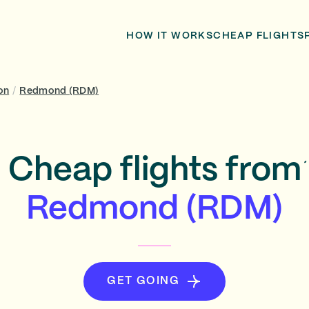
HOW IT WORKS
CHEAP FLIGHTS
on
/
Redmond (RDM)
Cheap flights from
Redmond (RDM)
GET GOING