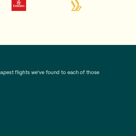
apest flights we've found to each of those