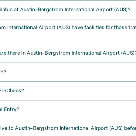
lable at Austin–Bergstrom International Airport (AUS)?
 International Airport (AUS) have facilities for those tra
re there in Austin–Bergstrom International Airport (AUS)
AR?
PreCheck?
l Entry?
rive to Austin–Bergstrom International Airport (AUS) befo