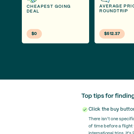
AVERAGE PRI
CHEAPEST GOING
ROUNDTRIP
DEAL
$0
$512.37
Top tips for findin
Click the buy butt
There isn’t one specifi
of time before a flight
international trips, it