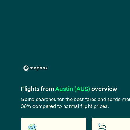
Flights from
Austin (AUS)
overview
Going searches for the best fares and sends m
36% compared to normal flight prices.