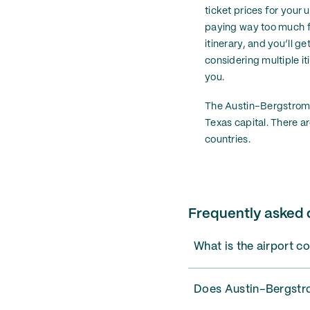
ticket prices for your u
paying way too much for
itinerary, and you’ll ge
considering multiple it
you.
The Austin–Bergstrom Ai
Texas capital. There ar
countries.
Frequently asked 
What is the airport c
Does Austin–Bergstrom