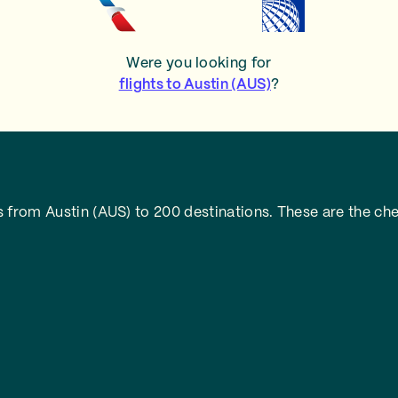
Were you looking for
flights to Austin (AUS)
?
 from Austin (AUS) to 200 destinations. These are the che