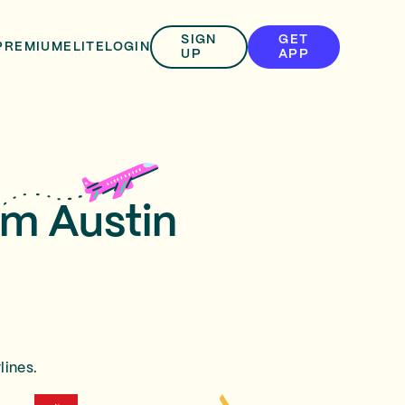
SIGN
GET
PREMIUM
ELITE
LOGIN
UP
APP
om Austin
lines.