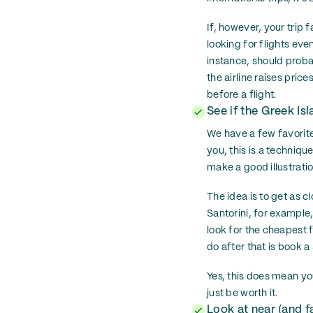
If, however, your trip 
looking for flights ev
instance, should proba
the airline raises pric
before a flight.
See if the Greek Is
We have a few favorite
you, this is a techniqu
make a good illustratio
The idea is to get as cl
Santorini, for example
look for the cheapest 
do after that is book 
Yes, this does mean you
just be worth it.
Look at near (and f