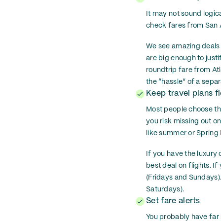
It may not sound logica
check fares from San An
We see amazing deals d
are big enough to just
roundtrip fare from At
the “hassle” of a separ
Keep travel plans fl
Most people choose the
you risk missing out on
like summer or Spring B
If you have the luxury 
best deal on flights. I
(Fridays and Sundays)
Saturdays).
Set fare alerts
You probably have far 