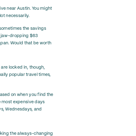
live near Austin. You might
ot necessarily.
d sometimes the savings
he jaw-dropping $63
Japan. Would that be worth
 are locked in, though,
ally popular travel times,
p based on when you find the
the most expensive days
ays, Wednesdays, and
ecking the always-changing