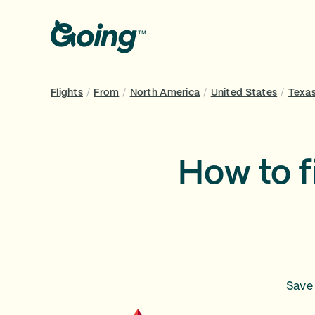
Flights
/
From
/
North America
/
United States
/
Texa
How to f
Save 