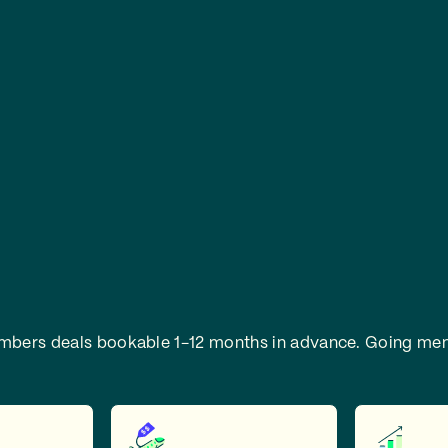
embers deals bookable 1-12 months in advance.
Going mem