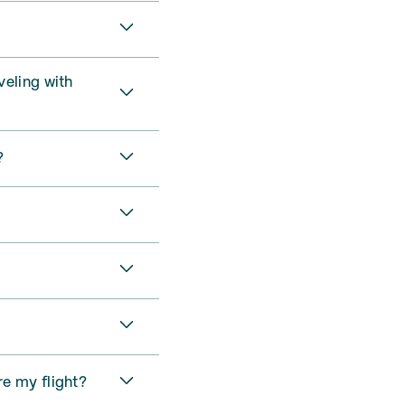
veling with
?
re my flight?