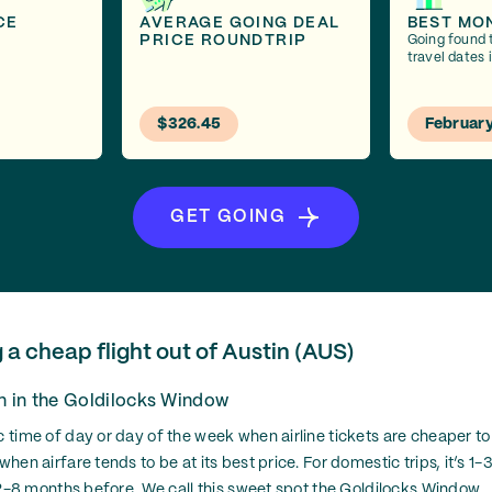
CE
AVERAGE GOING DEAL
BEST MO
PRICE ROUNDTRIP
Going found 
travel dates 
$326.45
Februar
GET GOING
g a cheap flight out of Austin (AUS)
on in the Goldilocks Window
c time of day or day of the week when airline tickets are cheaper to 
 when airfare tends to be at its best price. For domestic trips, it’s 
’s 2-8 months before. We call this sweet spot the Goldilocks Window.