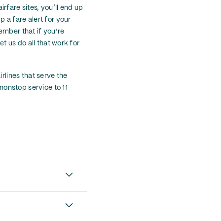
irfare sites, you’ll end up
 a fare alert for your
member that if you’re
et us do all that work for
rlines that serve the
 nonstop service to 11