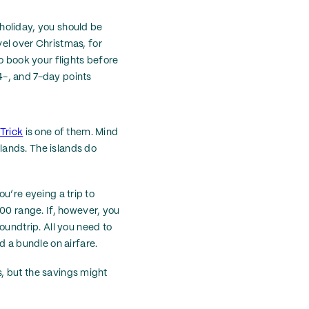
r holiday, you should be
el over Christmas, for
o book your flights before
14-, and 7-day points
Trick
is one of them. Mind
slands. The islands do
ou’re eyeing a trip to
800 range. If, however, you
oundtrip. All you need to
d a bundle on airfare.
ls, but the savings might