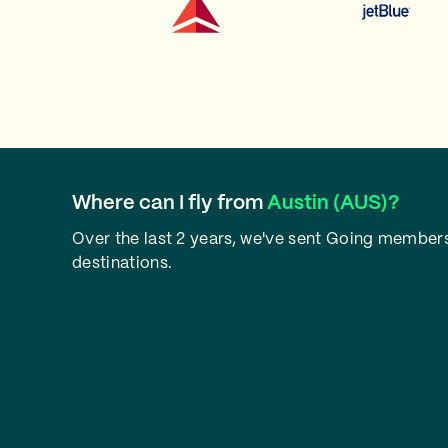
Where can I fly from
Austin (AUS)?
Over the last 2 years, we've sent Going members
destinations.