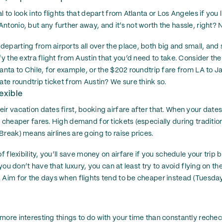
l to look into flights that depart from Atlanta or Los Angeles if you 
tonio, but any further away, and it’s not worth the hassle, right? N
eparting from airports all over the place, both big and small, an
ify the extra flight from Austin that you’d need to take. Consider t
lanta to Chile, for example, or the $202 roundtrip fare from LA to 
ate roundtrip ticket from Austin? We sure think so.
exible
ir vacation dates first, booking airfare after that. When your dates
 cheaper fares. High demand for tickets (especially during tradition
reak) means airlines are going to raise prices.
of flexibility, you’ll save money on airfare if you schedule your tri
f you don’t have that luxury, you can at least try to avoid flying on 
. Aim for the days when flights tend to be cheaper instead (Tuesd
more interesting things to do with your time than constantly rech