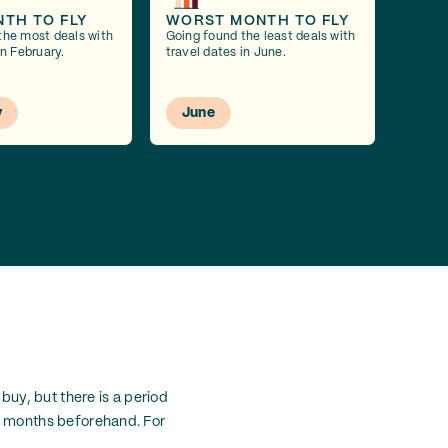
NTH TO FLY
WORST MONTH TO FLY
the most deals with
Going found the least deals with
in February.
travel dates in June.
y
June
buy, but there is a period
1-3 months beforehand. For