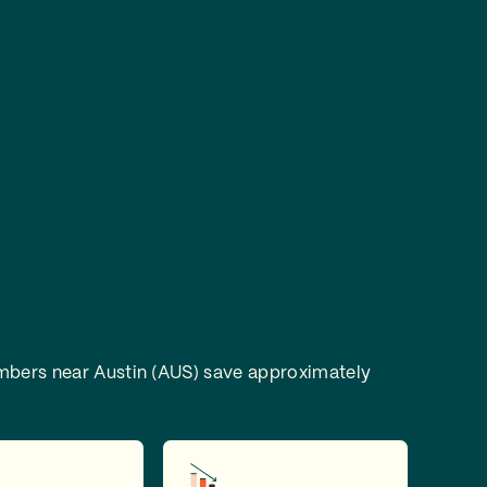
bers near Austin (AUS) save approximately