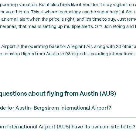
pcoming vacation. But it also feels like if you don’t stay vigilant on a
 your flights. This is where technology can be super helpful. Set up
t an email alert when the price is right, and it’s time to buy. Just re
ineraries, that means setting up multiple alerts. Or? Join Going and l
rport is the operating base for Allegiant Air, along with 20 other ai
e nonstop flights from Austin to 98 airports, including international
questions about flying from Austin (AUS)
ode for Austin–Bergstrom International Airport?
 International Airport (AUS) have its own on-site hotel?