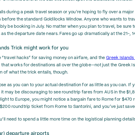
falls during a peak travel season or you’re hoping to fly over a majo
en before the standard Goldilocks Window. Anyone who wants to trav
bly be booking in July. No matter when you plan to travel, be sure t
es as the departure date nears. Fares go up dramatically at the 21-, 
lands Trick might work for you
 “travel hacks” for saving money on airfare, and the
Greek Islands 
e that works for destinations all over the globe—not just the Greek I
n of what the trick entails, though.
ose as you can to your actual destination for as little as you can. If y
, it may be discouraging to see roundtrip fares from AUS in the $1,
flight to Europe, you might notice a bargain fare to Rome for $470 r
a $200 roundtrip ticket from Rome to Santorini, and you’ve just save
’ll need to spend a little more time on the logistical planning detai
ar) departure airports