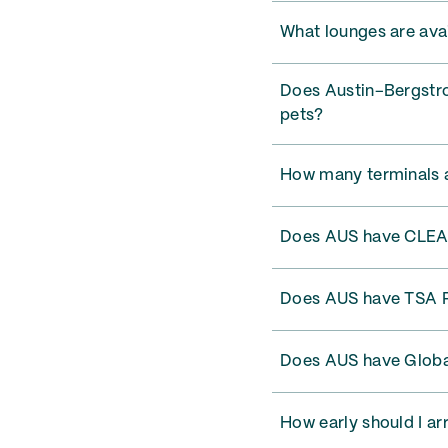
What lounges are avai
Does Austin–Bergstrom
pets?
How many terminals a
Does AUS have CLE
Does AUS have TSA 
Does AUS have Globa
How early should I ar