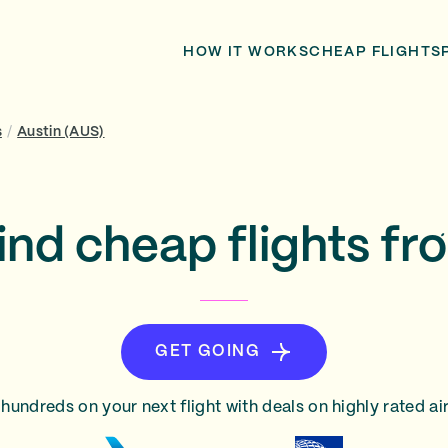
HOW IT WORKS
CHEAP FLIGHTS
s
/
Austin (AUS)
ind cheap flights fr
GET GOING
hundreds on your next flight with deals on highly rated air