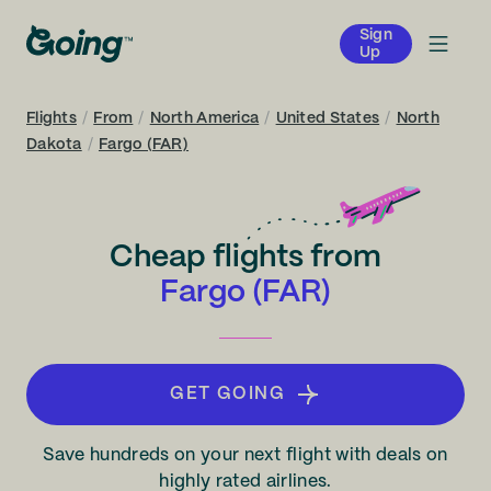
Sign
Up
Flights
/
From
/
North America
/
United States
/
North
Dakota
/
Fargo (FAR)
Cheap flights from
Fargo (FAR)
GET GOING
Save hundreds on your next flight with deals on
highly rated airlines.