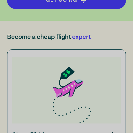
GET GOING
Become a cheap flight
expert