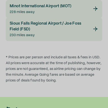
Minot International Airport (MOT)
228 miles away
Sioux Falls Regional Airport / Joe Foss
Field (FSD)
230 miles away
* Prices are per person and include all taxes & fees in USD.
All prices were accurate at the time of publishing, however,
prices are not guaranteed, as airline pricing can change by
the minute. Average Going fares are based on average
prices of deals found by Going.