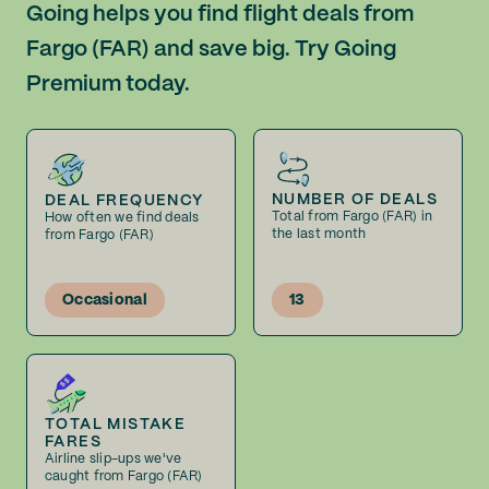
Going helps you find flight deals from
Fargo (FAR) and save big. Try Going
Premium today.
NUMBER OF DEALS
DEAL FREQUENCY
Total from Fargo (FAR) in
How often we find deals
the last month
from Fargo (FAR)
Occasional
13
TOTAL MISTAKE
FARES
Airline slip-ups we've
caught from Fargo (FAR)