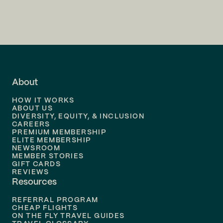
Flights to
Charlotte
Flights to
San Francisco
Flights to
LA
Flights to
Fort Lauderdale
About
Flights to
Dallas
HOW IT WORKS
Flights to
Denver
ABOUT US
DIVERSITY, EQUITY, & INCLUSION
CAREERS
Flights to
Boston
PREMIUM MEMBERSHIP
ELITE MEMBERSHIP
Flights to
New Orleans
NEWSROOM
MEMBER STORIES
GIFT CARDS
Flights to
Tampa
REVIEWS
Resources
Flights to
Phoenix
REFERRAL PROGRAM
Flights to
Honolulu
CHEAP FLIGHTS
ON THE FLY TRAVEL GUIDES