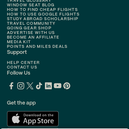
TRAVEL GLOSSARY
Flights to
Nashville
WINDOW SEAT BLOG
HOW TO FIND CHEAP FLIGHTS
Flights to
Philadelphia
HOW TO USE GOOGLE FLIGHTS
STUDY ABROAD SCHOLARSHIP
TRAVEL COMMUNITY
Flights to
Orlando
GOING GEAR SHOP
ADVERTISE WITH US
BECOME AN AFFILIATE
MEDIA KIT
POINTS AND MILES DEALS
Support
HELP CENTER
CONTACT US
Follow Us
Get the app