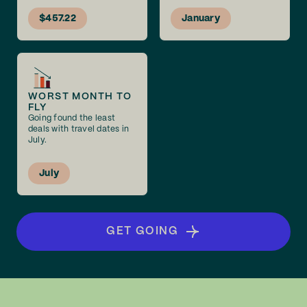
$457.22
January
WORST MONTH TO
FLY
Going found the least
deals with travel dates in
July.
July
GET GOING