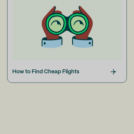
How to Find Cheap Flights