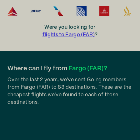
Were you looking for
flights to Fargo (FAR)
?
Where can I fly from
Fargo (FAR)?
Over the last 2 years, we've sent Going members
from Fargo (FAR) to 83 destinations. These are the
cheapest flights we've found to each of those
destinations.