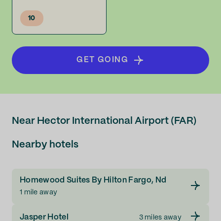
10
GET GOING
Near Hector International Airport (FAR)
Nearby hotels
Homewood Suites By Hilton Fargo, Nd
1 mile away
Jasper Hotel
3 miles away