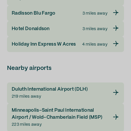
Radisson Blu Fargo
3 miles away
Hotel Donaldson
3 miles away
Holiday Inn Express W Acres
4 miles away
Nearby airports
Duluth International Airport (DLH)
219 miles away
Minneapolis–Saint Paul International
Airport / Wold–Chamberlain Field (MSP)
223 miles away