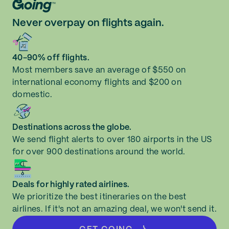
Never overpay on flights again.
40-90% off flights.
Most members save an average of $550 on
international economy flights and $200 on
domestic.
Destinations across the globe.
We send flight alerts to over 180 airports in the US
for over 900 destinations around the world.
Deals for highly rated airlines.
We prioritize the best itineraries on the best
airlines. If it's not an amazing deal, we won't send it.