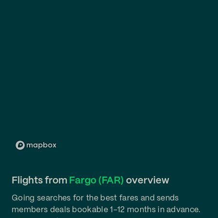
Flights from
Fargo (FAR)
overview
Going searches for the best fares and sends
members deals bookable 1-12 months in advance.