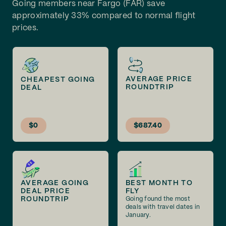
Going members near Fargo (FAR) save
approximately 33% compared to normal flight
prices.
AVERAGE PRICE
CHEAPEST GOING
ROUNDTRIP
DEAL
$0
$687.40
AVERAGE GOING
BEST MONTH TO
DEAL PRICE
FLY
ROUNDTRIP
Going found the most
deals with travel dates in
January.