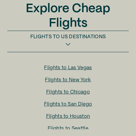
Explore Cheap
Flights
FLIGHTS TO
US DESTINATIONS
Flights to
Las Vegas
Flights to
New York
Flights to
Chicago
Flights to
San Diego
Flights to
Houston
Flights to
Seattle