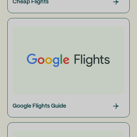
Cheap Flights
Google Flights Guide