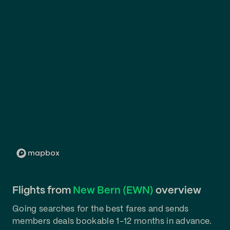
Flights from
New Bern (EWN)
overview
Going searches for the best fares and sends
members deals bookable 1-12 months in advance.