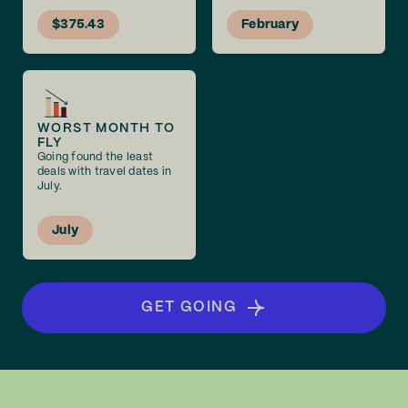
$375.43
February
WORST MONTH TO
FLY
Going found the least
deals with travel dates in
July.
July
GET GOING