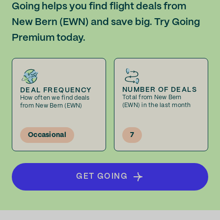
Going helps you find flight deals from
New Bern (EWN) and save big. Try Going
Premium today.
NUMBER OF DEALS
DEAL FREQUENCY
Total from New Bern
How often we find deals
(EWN) in the last month
from New Bern (EWN)
Occasional
7
GET GOING