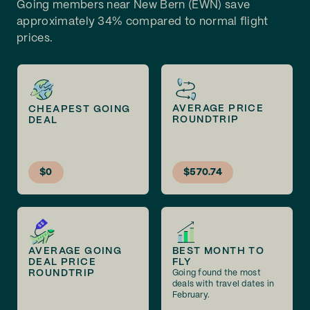
Going members near New Bern (EWN) save
approximately 34% compared to normal flight
prices.
AVERAGE PRICE
CHEAPEST GOING
ROUNDTRIP
DEAL
$0
$570.74
AVERAGE GOING
BEST MONTH TO
DEAL PRICE
FLY
ROUNDTRIP
Going found the most
deals with travel dates in
February.