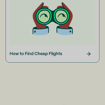
How to Find Cheap Flights