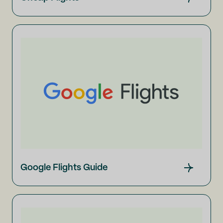
Google Flights Guide