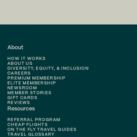
Flights to
Charlotte
Flights to
San Francisco
Flights to
LA
Flights to
Fort Lauderdale
About
Flights to
Dallas
HOW IT WORKS
Flights to
Denver
ABOUT US
DIVERSITY, EQUITY, & INCLUSION
CAREERS
Flights to
Boston
PREMIUM MEMBERSHIP
ELITE MEMBERSHIP
Flights to
New Orleans
NEWSROOM
MEMBER STORIES
GIFT CARDS
Flights to
Tampa
REVIEWS
Resources
Flights to
Phoenix
REFERRAL PROGRAM
Flights to
Honolulu
CHEAP FLIGHTS
ON THE FLY TRAVEL GUIDES
TRAVEL GLOSSARY
Flights to
Nashville