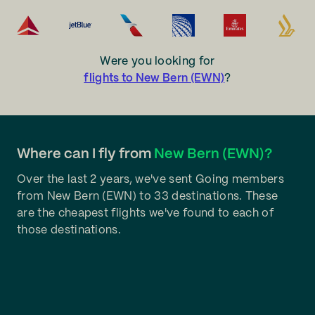
Were you looking for
flights to New Bern (EWN)
?
Where can I fly from
New Bern (EWN)?
Over the last 2 years, we've sent Going members
from New Bern (EWN) to 33 destinations. These
are the cheapest flights we've found to each of
those destinations.