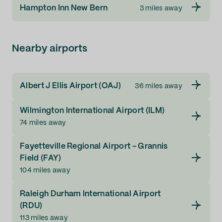
Hampton Inn New Bern
3 miles away
Nearby airports
Albert J Ellis Airport (OAJ)
36 miles away
Wilmington International Airport (ILM)
74 miles away
Fayetteville Regional Airport - Grannis
Field (FAY)
104 miles away
Raleigh Durham International Airport
(RDU)
113 miles away