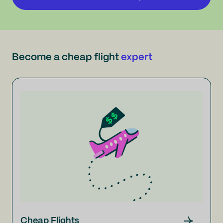
Become a cheap flight
expert
Cheap Flights