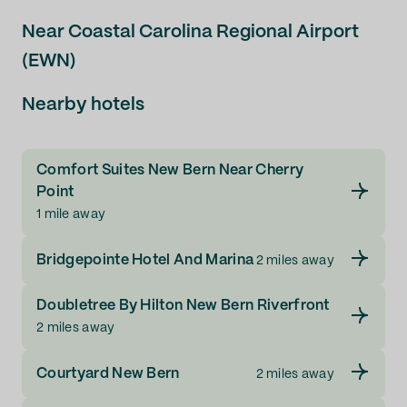
Near Coastal Carolina Regional Airport
(EWN)
Nearby hotels
Comfort Suites New Bern Near Cherry
Point
1 mile away
Bridgepointe Hotel And Marina
2 miles away
Doubletree By Hilton New Bern Riverfront
2 miles away
Courtyard New Bern
2 miles away