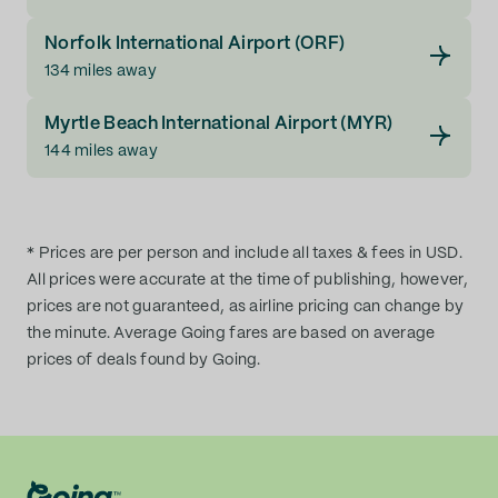
Norfolk International Airport (ORF)
134 miles away
Myrtle Beach International Airport (MYR)
144 miles away
* Prices are per person and include all taxes & fees in USD.
All prices were accurate at the time of publishing, however,
prices are not guaranteed, as airline pricing can change by
the minute. Average Going fares are based on average
prices of deals found by Going.