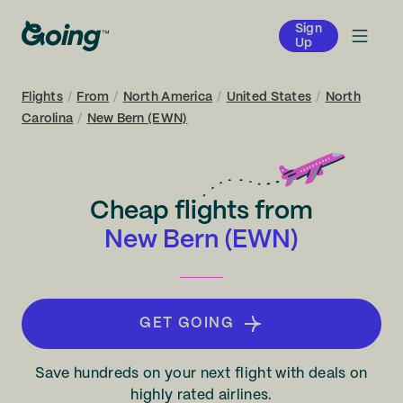
Sign
Up
Flights
/
From
/
North America
/
United States
/
North
Carolina
/
New Bern (EWN)
Cheap flights from
New Bern (EWN)
GET GOING
Save hundreds on your next flight with deals on
highly rated airlines.