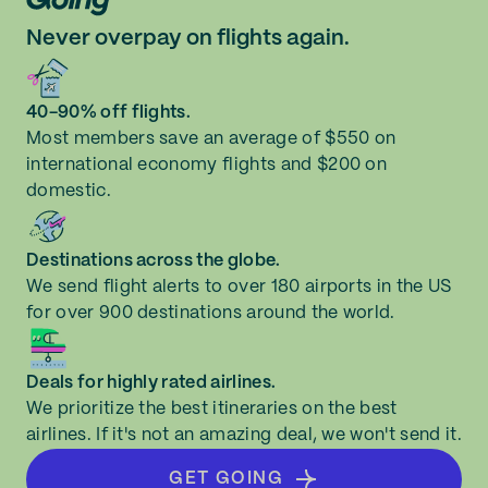
Never overpay on flights again.
40-90% off flights.
Most members save an average of $550 on
international economy flights and $200 on
domestic.
Destinations across the globe.
We send flight alerts to over 180 airports in the US
for over 900 destinations around the world.
Deals for highly rated airlines.
We prioritize the best itineraries on the best
airlines. If it's not an amazing deal, we won't send it.
GET GOING