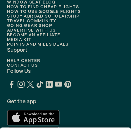
WINDOW SEAT BLOG
HOW TO FIND CHEAP FLIGHTS
Flights to
Philadelphia
HOW TO USE GOOGLE FLIGHTS
STUDY ABROAD SCHOLARSHIP
TRAVEL COMMUNITY
Flights to
Orlando
GOING GEAR SHOP
ADVERTISE WITH US
BECOME AN AFFILIATE
MEDIA KIT
POINTS AND MILES DEALS
Support
HELP CENTER
CONTACT US
Follow Us
Get the app