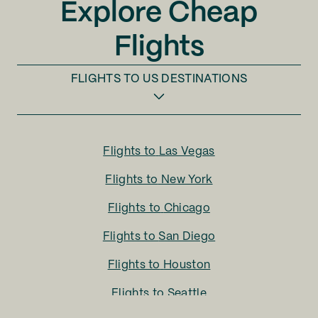
Explore Cheap
Flights
FLIGHTS TO
US DESTINATIONS
Flights to
Las Vegas
Flights to
New York
Flights to
Chicago
Flights to
San Diego
Flights to
Houston
Flights to
Seattle