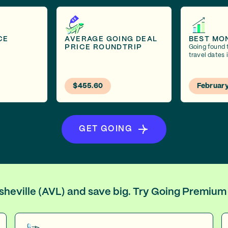
CE
AVERAGE GOING DEAL
BEST MO
PRICE ROUNDTRIP
Going found 
travel dates 
$455.60
Februar
GET GOING
Asheville (AVL) and save big. Try Going Premium