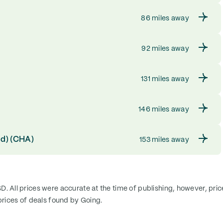
86 miles away
92 miles away
131 miles away
146 miles away
ld) (CHA)
153 miles away
SD. All prices were accurate at the time of publishing, however, pri
rices of deals found by Going.