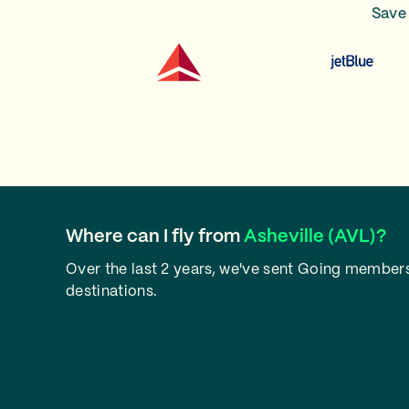
Save 
Where can I fly from
Asheville (AVL)?
Over the last 2 years, we've sent Going members 
destinations.