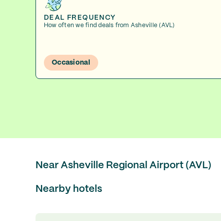
DEAL FREQUENCY
How often we find deals from Asheville (AVL)
Occasional
Near Asheville Regional Airport (AVL)
Nearby hotels