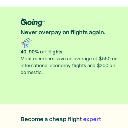
Never overpay on flights again.
40-90% off flights.
Most members save an average of $550 on
international economy flights and $200 on
domestic.
Become a cheap flight
expert