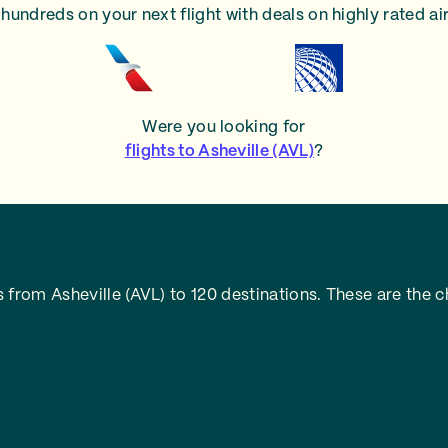
hundreds on your next flight with deals on highly rated air
Were you looking for
flights to Asheville (AVL)
?
from Asheville (AVL) to 120 destinations. These are the c