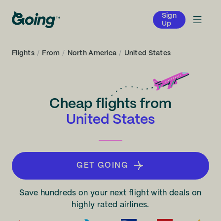
Sign
Up
Flights
/
From
/
North America
/
United States
Cheap flights from
United States
GET GOING
Save hundreds on your next flight with deals on
highly rated airlines.