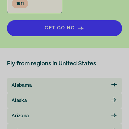
1511
GET GOING
Fly from regions in United States
Alabama
Alaska
Arizona