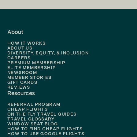
Fort Myers (RSW)
Flights to
LA
Fort Wayne (FWA)
Flights to
Fort Lauderdale
About
Fresno (FAT)
Flights to
Dallas
HOW IT WORKS
Flights to
Denver
ABOUT US
Grand Junction (GJT)
DIVERSITY, EQUITY, & INCLUSION
CAREERS
Flights to
Boston
PREMIUM MEMBERSHIP
Grand Rapids (GRR)
ELITE MEMBERSHIP
Flights to
New Orleans
NEWSROOM
MEMBER STORIES
Great Falls (GTF)
GIFT CARDS
Flights to
Tampa
REVIEWS
Resources
Flights to
Phoenix
Green Bay (GRB)
REFERRAL PROGRAM
Flights to
Honolulu
CHEAP FLIGHTS
Greensboro (GSO)
ON THE FLY TRAVEL GUIDES
TRAVEL GLOSSARY
Flights to
Nashville
WINDOW SEAT BLOG
HOW TO FIND CHEAP FLIGHTS
Greenville (GSP)
Flights to
Philadelphia
HOW TO USE GOOGLE FLIGHTS