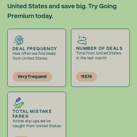
United States and save big. Try Going
Premium today.
NUMBER OF DEALS
DEAL FREQUENCY
Total from United States
How often we find deals
in the last month
from United States
Very frequent
11374
TOTAL MISTAKE
FARES
Airline slip-ups we've
caught from United States