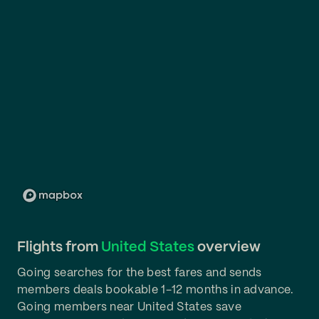
Flights from
United States
overview
Going searches for the best fares and sends
members deals bookable 1-12 months in advance.
Going members near United States save