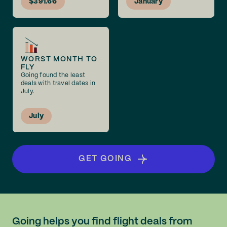
$391.66
January
WORST MONTH TO
FLY
Going found the least
deals with travel dates in
July.
July
GET GOING
Going helps you find flight deals from