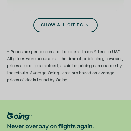
Massachusetts
Aspen (ASE)
Michigan
SHOW ALL CITIES
Atlanta (ATL)
Minnesota
Augusta (AGS)
Mississippi
* Prices are per person and include all taxes & fees in USD.
Austin (AUS)
All prices were accurate at the time of publishing, however,
Missouri
prices are not guaranteed, as airline pricing can change by
the minute. Average Going fares are based on average
Baltimore (BWI)
prices of deals found by Going.
Montana
Bellingham (BLI)
Nebraska
Billings (BIL)
Nevada
Birmingham (BHM)
Never overpay on flights again.
New Hampshire