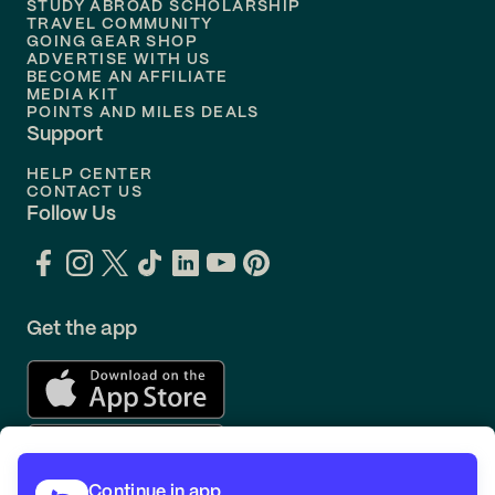
STUDY ABROAD SCHOLARSHIP
TRAVEL COMMUNITY
Flights to
Orlando
Gulfport (GPT)
GOING GEAR SHOP
ADVERTISE WITH US
BECOME AN AFFILIATE
Hailey (SUN)
MEDIA KIT
POINTS AND MILES DEALS
Support
Harrisburg (MDT)
HELP CENTER
CONTACT US
Hartford (BDL)
Follow Us
Hilo (ITO)
Hilton Head Island (HHH)
Get the app
Honolulu (HNL)
Houston (HOU)
Continue in app