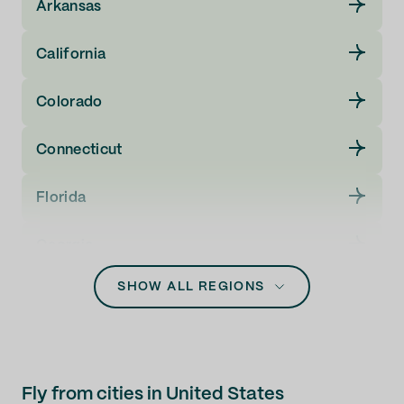
Arkansas
California
Colorado
Connecticut
Florida
Georgia
SHOW ALL REGIONS
Guam
Hawaii
Idaho
Fly from cities in United States