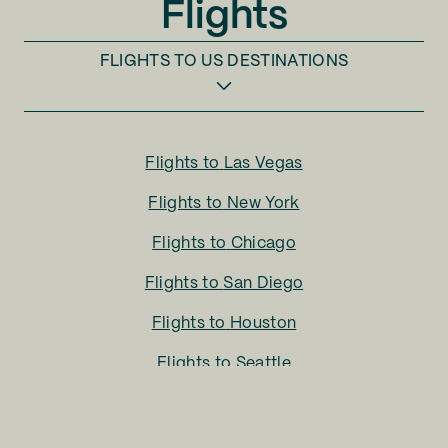
Flights
El Paso (ELP)
FLIGHTS TO
US DESTINATIONS
Eugene (EUG)
Evansville (EVV)
Flights to
Las Vegas
Everett (PAE)
Flights to
New York
Fargo (FAR)
Flights to
Chicago
Flights to
San Diego
Fayetteville (FAY)
Flights to
Houston
Fayetteville (XNA)
Flights to
Seattle
Fort Lauderdale (FLL)
Flights to
Charlotte
Flights to
San Francisco