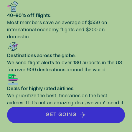
Bloomington (BMI)
New Jersey
40-90% off flights.
Boise (BOI)
Most members save an average of $550 on
New Mexico
international economy flights and $200 on
Boston (BOS)
domestic.
New York
Bozeman (BZN)
Destinations across the globe.
North Carolina
We send flight alerts to over 180 airports in the US
Buffalo (BUF)
for over 900 destinations around the world.
North Dakota
Burbank (BUR)
Deals for highly rated airlines.
Ohio
We prioritize the best itineraries on the best
Burlington (BTV)
airlines. If it's not an amazing deal, we won't send it.
Oklahoma
Cedar Rapids (CID)
GET GOING
Oregon
Champaign (CMI)