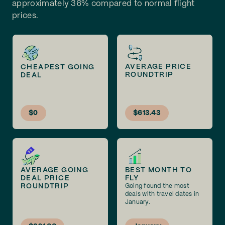
approximately 36% compared to normal flight
prices.
AVERAGE PRICE
CHEAPEST GOING
ROUNDTRIP
DEAL
$0
$613.43
AVERAGE GOING
BEST MONTH TO
DEAL PRICE
FLY
ROUNDTRIP
Going found the most
deals with travel dates in
January.