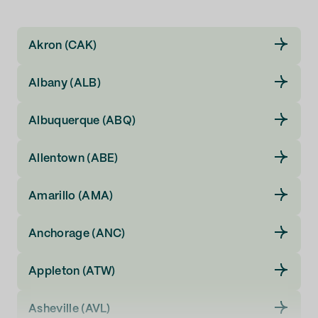
Illinois
Akron (CAK)
Indiana
Albany (ALB)
Iowa
Albuquerque (ABQ)
Kansas
Allentown (ABE)
Kentucky
Amarillo (AMA)
Louisiana
Anchorage (ANC)
Maine
Appleton (ATW)
Maryland
Asheville (AVL)