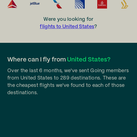
Were you looking for
flights to United States
?
Where can I fly from
United States?
Over the last 6 months, we've sent Going members
from United States to 289 destinations. These are
the cheapest flights we've found to each of those
destinations.