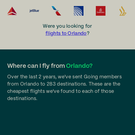
Were you looking for
flights to Orlando
?
Where can I fly from
Orlando?
Over the last 2 years, we've sent Going members
from Orlando to 283 destinations. These are the
cheapest flights we've found to each of those
destinations.