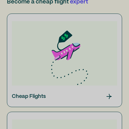
Become a cheap flight
expert
Cheap Flights