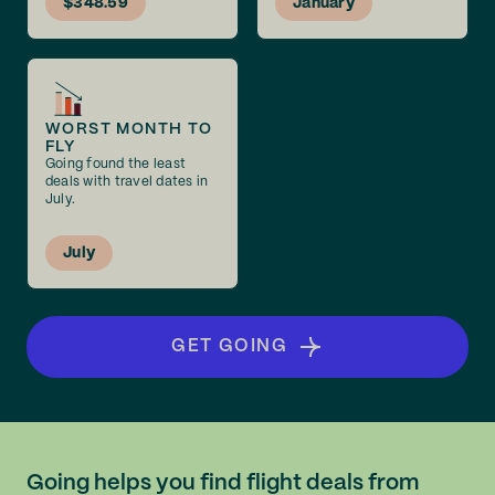
$348.59
January
WORST MONTH TO
FLY
Going found the least
deals with travel dates in
July.
July
GET GOING
Going helps you find flight deals from