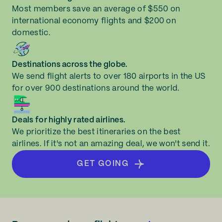
Most members save an average of $550 on
international economy flights and $200 on
domestic.
Destinations across the globe.
We send flight alerts to over 180 airports in the US
for over 900 destinations around the world.
Deals for highly rated airlines.
We prioritize the best itineraries on the best
airlines. If it's not an amazing deal, we won't send it.
GET GOING