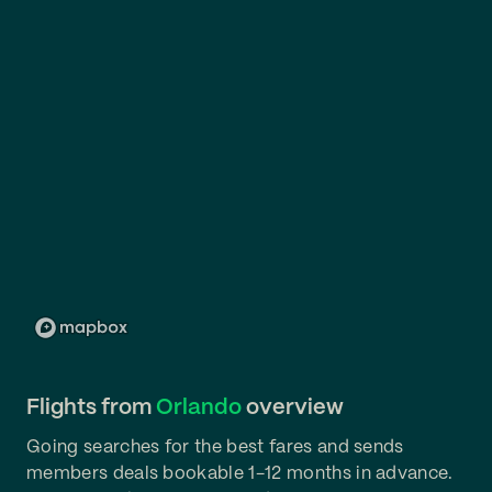
Flights from
Orlando
overview
Going searches for the best fares and sends
members deals bookable 1-12 months in advance.