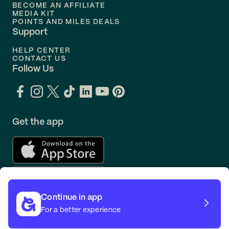
BECOME AN AFFILIATE
MEDIA KIT
POINTS AND MILES DEALS
Support
HELP CENTER
CONTACT US
Follow Us
Get the app
Continue in app
For a better experience