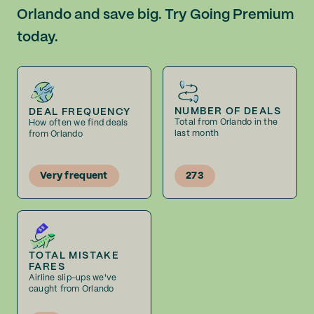
Orlando and save big. Try Going Premium
today.
NUMBER OF DEALS
DEAL FREQUENCY
Total from Orlando in the
How often we find deals
last month
from Orlando
Very frequent
273
TOTAL MISTAKE
FARES
Airline slip-ups we've
caught from Orlando