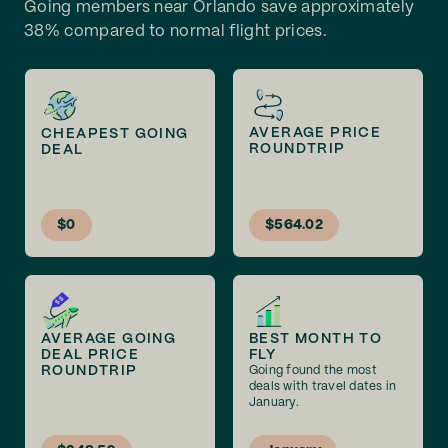
Going members near Orlando save approximately
38% compared to normal flight prices.
AVERAGE PRICE
CHEAPEST GOING
ROUNDTRIP
DEAL
$0
$564.02
AVERAGE GOING
BEST MONTH TO
DEAL PRICE
FLY
ROUNDTRIP
Going found the most
deals with travel dates in
January.