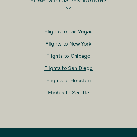
FLIGHTS TO
US DESTINATIONS
Flights to
Las Vegas
Flights to
New York
Flights to
Chicago
Flights to
San Diego
Flights to
Houston
Flights to
Seattle
Flights to
Charlotte
Flights to
San Francisco
Flights to
LA