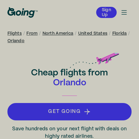
Sign
Up
Flights
/
From
/
North America
/
United States
/
Florida
/
Orlando
Cheap flights from
Orlando
GET GOING
Save hundreds on your next flight with deals on
highly rated airlines.