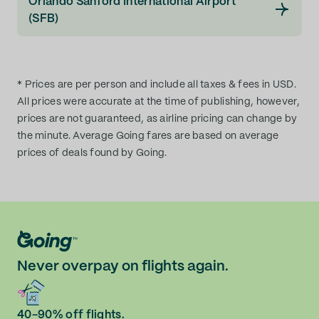
Orlando Sanford International Airport
(SFB)
* Prices are per person and include all taxes & fees in USD.
All prices were accurate at the time of publishing, however,
prices are not guaranteed, as airline pricing can change by
the minute. Average Going fares are based on average
prices of deals found by Going.
Never overpay on flights again.
40-90% off flights.