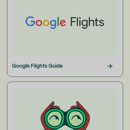
Google Flights Guide