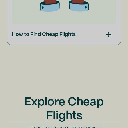
How to Find Cheap Flights
Explore Cheap
Flights