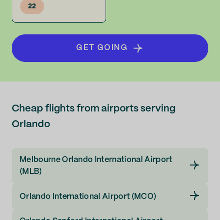
22
GET GOING
Cheap flights from airports serving
Orlando
Melbourne Orlando International Airport
(MLB)
Orlando International Airport (MCO)