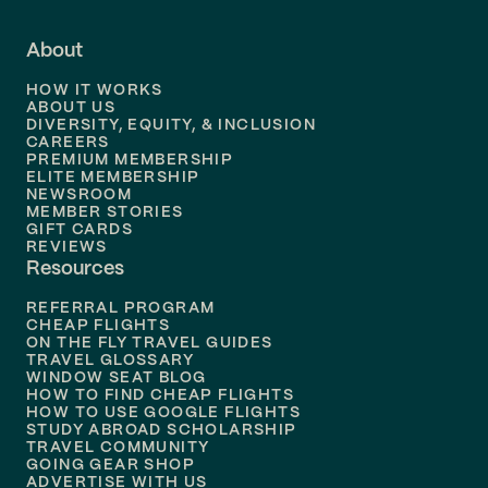
Flights to
Fort Lauderdale
About
Flights to
Dallas
HOW IT WORKS
Flights to
Denver
ABOUT US
DIVERSITY, EQUITY, & INCLUSION
CAREERS
Flights to
Boston
PREMIUM MEMBERSHIP
ELITE MEMBERSHIP
Flights to
New Orleans
NEWSROOM
MEMBER STORIES
GIFT CARDS
Flights to
Tampa
REVIEWS
Resources
Flights to
Phoenix
REFERRAL PROGRAM
Flights to
Honolulu
CHEAP FLIGHTS
ON THE FLY TRAVEL GUIDES
TRAVEL GLOSSARY
Flights to
Nashville
WINDOW SEAT BLOG
HOW TO FIND CHEAP FLIGHTS
Flights to
Philadelphia
HOW TO USE GOOGLE FLIGHTS
STUDY ABROAD SCHOLARSHIP
TRAVEL COMMUNITY
Flights to
Orlando
GOING GEAR SHOP
ADVERTISE WITH US