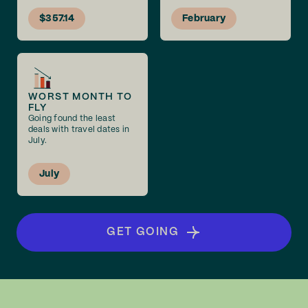
$357.14
February
WORST MONTH TO
FLY
Going found the least
deals with travel dates in
July.
July
GET GOING