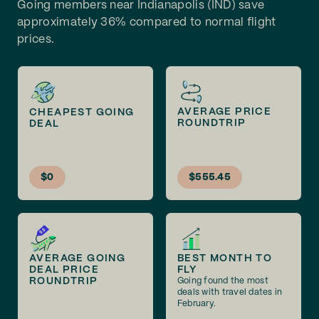
Going members near Indianapolis (IND) save
approximately 36% compared to normal flight
prices.
AVERAGE PRICE
CHEAPEST GOING
ROUNDTRIP
DEAL
$0
$555.45
AVERAGE GOING
BEST MONTH TO
DEAL PRICE
FLY
ROUNDTRIP
Going found the most
deals with travel dates in
February.