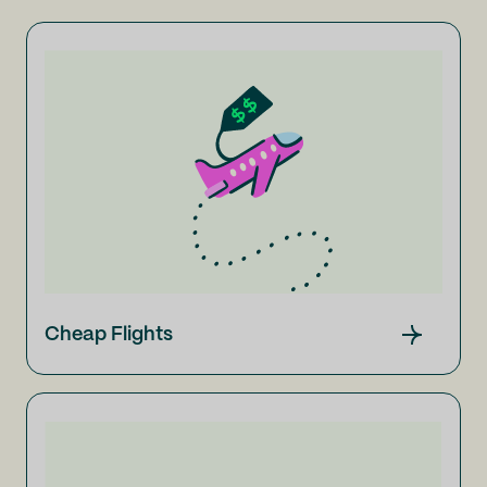
Cheap Flights