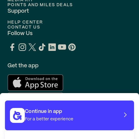
MEDIA KIT
POINTS AND MILES DEALS
Support
HELP CENTER
CONTACT US
Follow Us
Get the app
Continue in app
For a better experience