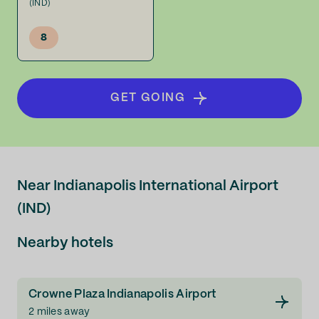
(IND)
8
GET GOING
Near Indianapolis International Airport
(IND)
Nearby hotels
Crowne Plaza Indianapolis Airport
2 miles away