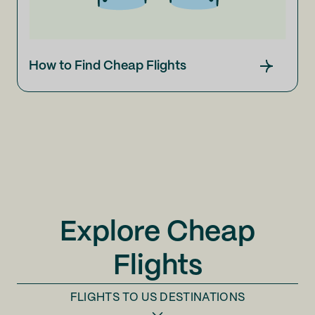
How to Find Cheap Flights
Explore Cheap
Flights
FLIGHTS TO
US DESTINATIONS