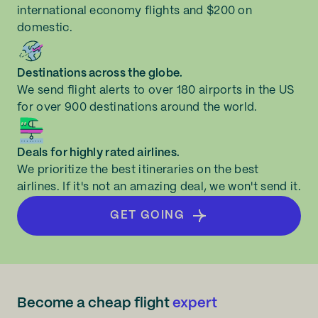
international economy flights and $200 on
domestic.
Destinations across the globe.
We send flight alerts to over 180 airports in the US
for over 900 destinations around the world.
Deals for highly rated airlines.
We prioritize the best itineraries on the best
airlines. If it's not an amazing deal, we won't send it.
GET GOING
Become a cheap flight
expert