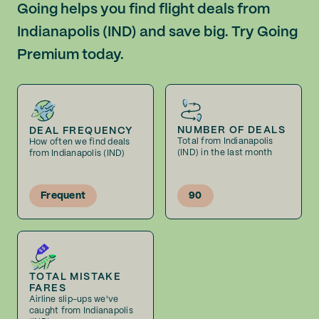
Going helps you find flight deals from
Indianapolis (IND) and save big. Try Going
Premium today.
NUMBER OF DEALS
DEAL FREQUENCY
Total from Indianapolis
How often we find deals
(IND) in the last month
from Indianapolis (IND)
Frequent
90
TOTAL MISTAKE
FARES
Airline slip-ups we've
caught from Indianapolis