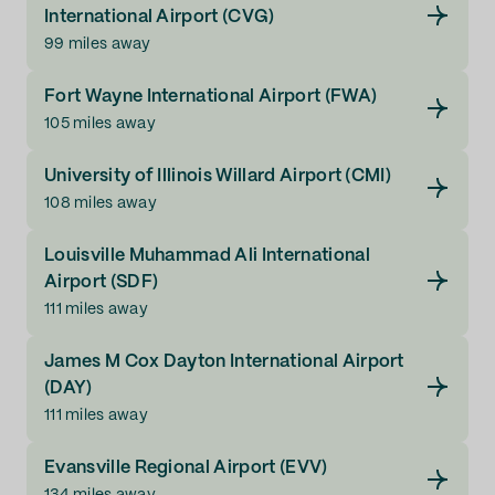
International Airport (CVG)
99 miles away
Fort Wayne International Airport (FWA)
105 miles away
University of Illinois Willard Airport (CMI)
108 miles away
Louisville Muhammad Ali International
Airport (SDF)
111 miles away
James M Cox Dayton International Airport
(DAY)
111 miles away
Evansville Regional Airport (EVV)