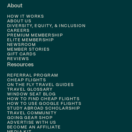
About
Flights to
Dallas
HOW IT WORKS
Flights to
Denver
ABOUT US
DIVERSITY, EQUITY, & INCLUSION
CAREERS
Flights to
Boston
PREMIUM MEMBERSHIP
ELITE MEMBERSHIP
Flights to
New Orleans
NEWSROOM
MEMBER STORIES
GIFT CARDS
Flights to
Tampa
REVIEWS
Resources
Flights to
Phoenix
REFERRAL PROGRAM
Flights to
Honolulu
CHEAP FLIGHTS
ON THE FLY TRAVEL GUIDES
TRAVEL GLOSSARY
Flights to
Nashville
WINDOW SEAT BLOG
HOW TO FIND CHEAP FLIGHTS
Flights to
Philadelphia
HOW TO USE GOOGLE FLIGHTS
STUDY ABROAD SCHOLARSHIP
TRAVEL COMMUNITY
Flights to
Orlando
GOING GEAR SHOP
ADVERTISE WITH US
BECOME AN AFFILIATE