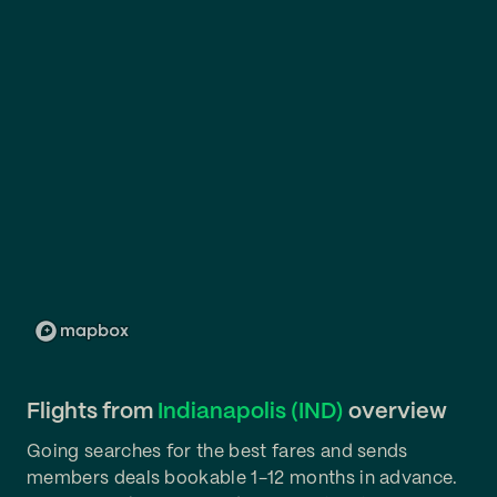
Flights from
Indianapolis (IND)
overview
Going searches for the best fares and sends
members deals bookable 1-12 months in advance.