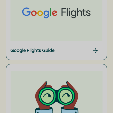
Google Flights Guide