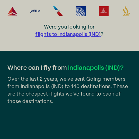
Were you looking for
flights to Indianapolis (IND)
?
Where can I fly from
Indianapolis (IND)?
Over the last 2 years, we've sent Going members
from Indianapolis (IND) to 140 destinations. These
are the cheapest flights we've found to each of
those destinations.