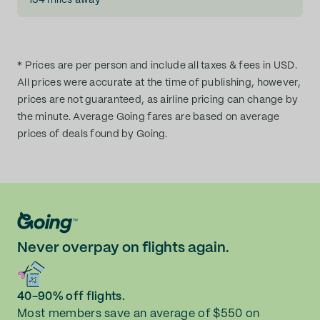
134 miles away
* Prices are per person and include all taxes & fees in USD.
All prices were accurate at the time of publishing, however,
prices are not guaranteed, as airline pricing can change by
the minute. Average Going fares are based on average
prices of deals found by Going.
Never overpay on flights again.
40-90% off flights.
Most members save an average of $550 on