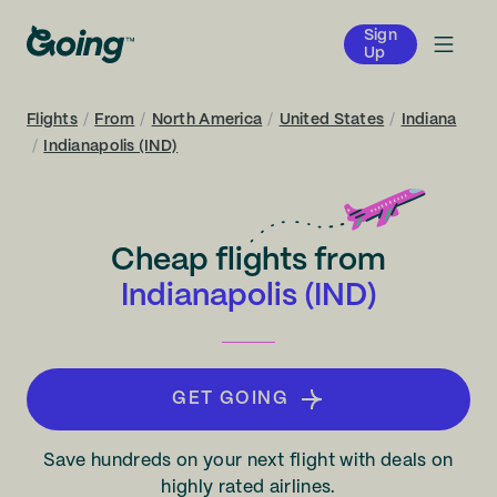
Sign
Up
Flights
/
From
/
North America
/
United States
/
Indiana
/
Indianapolis (IND)
Cheap flights from
Indianapolis (IND)
GET GOING
Save hundreds on your next flight with deals on
highly rated airlines.