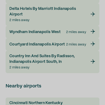
Delta Hotels By Marriott Indianapolis
Airport
2 miles away
Wyndham Indianapolis West
2 miles away
Courtyard Indianapolis Airport
2 miles away
Country Inn And Suites By Radisson,
Indianapolis Airport South, In
2 miles away
Nearby airports
Cincinnati Northern Kentucky