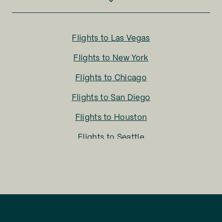
Flights to
Las Vegas
Flights to
New York
Flights to
Chicago
Flights to
San Diego
Flights to
Houston
Flights to
Seattle
Flights to
Charlotte
Flights to
San Francisco
Flights to
LA
Flights to
Fort Lauderdale