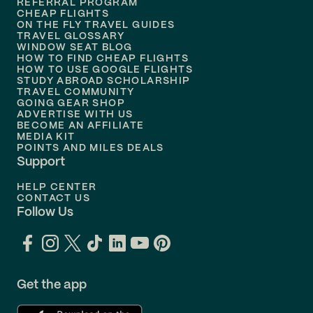
REFERRAL PROGRAM
Flights to
Honolulu
CHEAP FLIGHTS
ON THE FLY TRAVEL GUIDES
TRAVEL GLOSSARY
Flights to
Nashville
WINDOW SEAT BLOG
HOW TO FIND CHEAP FLIGHTS
Flights to
Philadelphia
HOW TO USE GOOGLE FLIGHTS
STUDY ABROAD SCHOLARSHIP
TRAVEL COMMUNITY
Flights to
Orlando
GOING GEAR SHOP
ADVERTISE WITH US
BECOME AN AFFILIATE
MEDIA KIT
POINTS AND MILES DEALS
Support
HELP CENTER
CONTACT US
Follow Us
Get the app