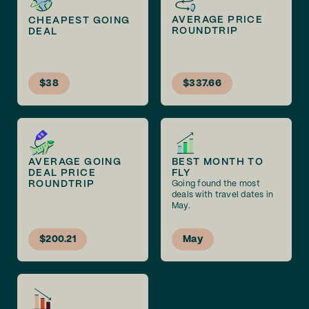
AVERAGE PRICE
CHEAPEST GOING
ROUNDTRIP
DEAL
$38
$337.66
AVERAGE GOING
BEST MONTH TO
DEAL PRICE
FLY
ROUNDTRIP
Going found the most
deals with travel dates in
May.
$200.21
May