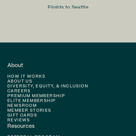
Flights to
Seattle
Flights to
Charlotte
Flights to
San Francisco
Flights to
LA
Flights to
Fort Lauderdale
About
Flights to
Dallas
HOW IT WORKS
Flights to
Denver
ABOUT US
DIVERSITY, EQUITY, & INCLUSION
CAREERS
Flights to
Boston
PREMIUM MEMBERSHIP
ELITE MEMBERSHIP
Flights to
New Orleans
NEWSROOM
MEMBER STORIES
GIFT CARDS
Flights to
Tampa
REVIEWS
Resources
Flights to
Phoenix