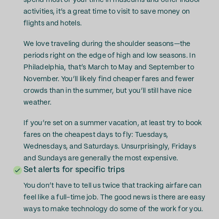
spend most of your time in museums and other indoor
activities, it’s a great time to visit to save money on
flights and hotels.
We love traveling during the shoulder seasons—the
periods right on the edge of high and low seasons. In
Philadelphia, that’s March to May and September to
November. You’ll likely find cheaper fares and fewer
crowds than in the summer, but you’ll still have nice
weather.
If you’re set on a summer vacation, at least try to book
fares on the cheapest days to fly: Tuesdays,
Wednesdays, and Saturdays. Unsurprisingly, Fridays
and Sundays are generally the most expensive.
Set alerts for specific trips
You don’t have to tell us twice that tracking airfare can
feel like a full-time job. The good news is there are easy
ways to make technology do some of the work for you.