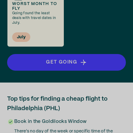
WORST MONTH TO
FLY
Going found the least
deals with travel dates in
July.
July
GET GOING
Top tips for finding a cheap flight to
Philadelphia (PHL)
Book in the Goldilocks Window
There’s no day of the week or specific time of the