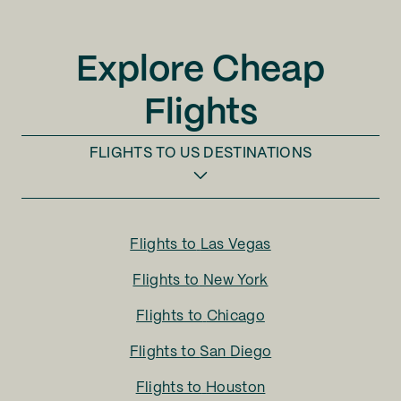
Explore Cheap
Flights
FLIGHTS TO
US DESTINATIONS
Flights to
Las Vegas
Flights to
New York
Flights to
Chicago
Flights to
San Diego
Flights to
Houston