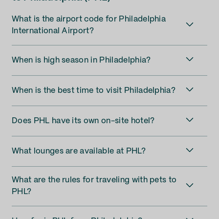
What is the airport code for Philadelphia
International Airport?
When is high season in Philadelphia?
When is the best time to visit Philadelphia?
Does PHL have its own on-site hotel?
What lounges are available at PHL?
What are the rules for traveling with pets to
PHL?