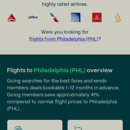
highly rated airlines.
Were you looking for
flights from Philadelphia (PHL)
?
Flights to
Philadelphia (PHL)
overview
Going searches for the best fares and sends
members deals bookable 1-12 months in advance.
Going members save approximately 41%
compared to normal flight prices to Philadelphia
(PHL).