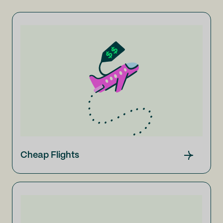
Cheap Flights