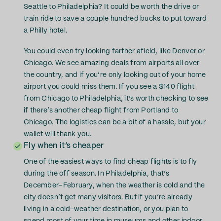
Seattle to Philadelphia? It could be worth the drive or
train ride to save a couple hundred bucks to put toward
a Philly hotel.
You could even try looking farther afield, like Denver or
Chicago. We see amazing deals from airports all over
the country, and if you’re only looking out of your home
airport you could miss them. If you see a $140 flight
from Chicago to Philadelphia, it’s worth checking to see
if there’s another cheap flight from Portland to
Chicago. The logistics can be a bit of a hassle, but your
wallet will thank you.
Fly when it’s cheaper
One of the easiest ways to find cheap flights is to fly
during the off season. In Philadelphia, that’s
December–February, when the weather is cold and the
city doesn’t get many visitors. But if you’re already
living in a cold-weather destination, or you plan to