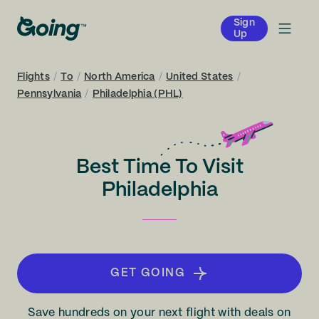
Sign
Up
Flights
/
To
/
North America
/
United States
/
Pennsylvania
/
Philadelphia (PHL)
Best Time To Visit
Philadelphia
GET GOING
Save hundreds on your next flight with deals on