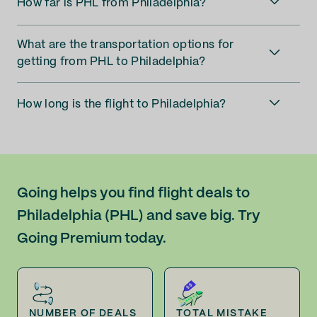
How far is PHL from Philadelphia?
What are the transportation options for
getting from PHL to Philadelphia?
How long is the flight to Philadelphia?
Going helps you find flight deals to
Philadelphia (PHL) and save big. Try
Going Premium today.
NUMBER OF DEALS
TOTAL MISTAKE