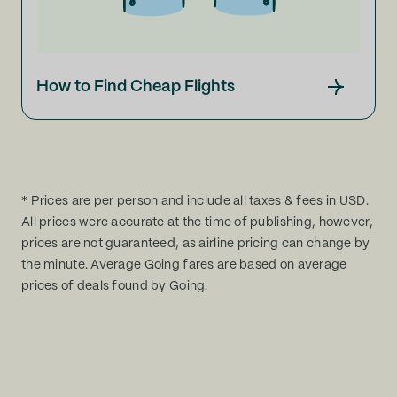
How to Find Cheap Flights
* Prices are per person and include all taxes & fees in USD.
All prices were accurate at the time of publishing, however,
prices are not guaranteed, as airline pricing can change by
the minute. Average Going fares are based on average
prices of deals found by Going.