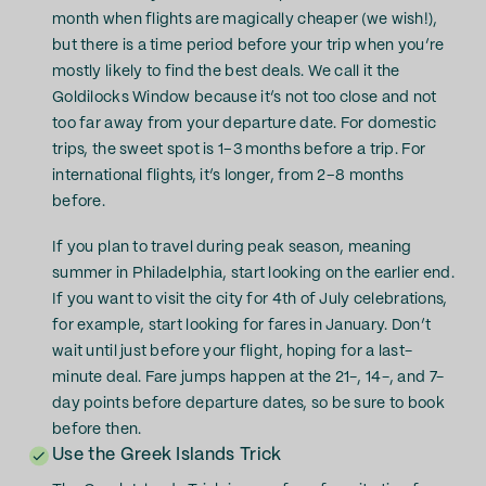
month when flights are magically cheaper (we wish!),
but there is a time period before your trip when you’re
mostly likely to find the best deals. We call it the
Goldilocks Window because it’s not too close and not
too far away from your departure date. For domestic
trips, the sweet spot is 1–3 months before a trip. For
international flights, it’s longer, from 2–8 months
before.
If you plan to travel during peak season, meaning
summer in Philadelphia, start looking on the earlier end.
If you want to visit the city for 4th of July celebrations,
for example, start looking for fares in January. Don’t
wait until just before your flight, hoping for a last-
minute deal. Fare jumps happen at the 21-, 14-, and 7-
day points before departure dates, so be sure to book
before then.
Use the Greek Islands Trick