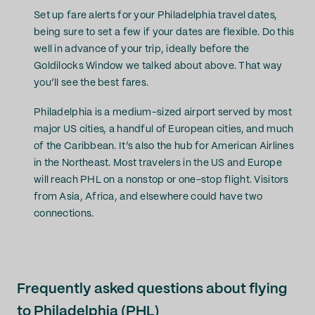
Set up fare alerts for your Philadelphia travel dates,
being sure to set a few if your dates are flexible. Do this
well in advance of your trip, ideally before the
Goldilocks Window we talked about above. That way
you’ll see the best fares.
Philadelphia is a medium-sized airport served by most
major US cities, a handful of European cities, and much
of the Caribbean. It’s also the hub for American Airlines
in the Northeast. Most travelers in the US and Europe
will reach PHL on a nonstop or one-stop flight. Visitors
from Asia, Africa, and elsewhere could have two
connections.
Frequently asked questions about flying
to Philadelphia (PHL)