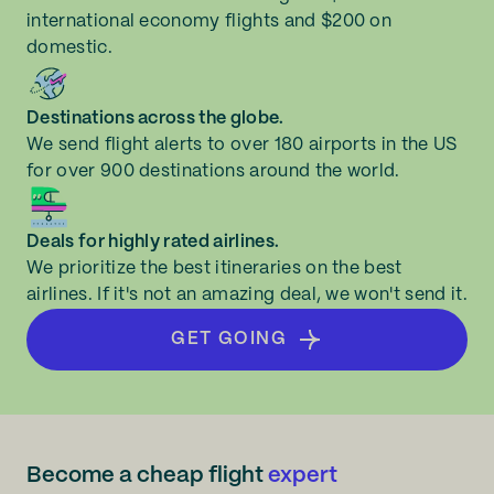
international economy flights and $200 on
domestic.
Destinations across the globe.
We send flight alerts to over 180 airports in the US
for over 900 destinations around the world.
Deals for highly rated airlines.
We prioritize the best itineraries on the best
airlines. If it's not an amazing deal, we won't send it.
GET GOING
Become a cheap flight
expert