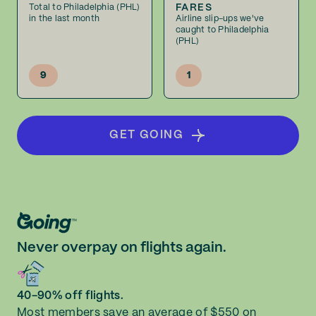
FARES
Total to Philadelphia (PHL)
in the last month
Airline slip-ups we've
caught to Philadelphia
(PHL)
9
1
GET GOING
Never overpay on flights again.
40-90% off flights.
Most members save an average of $550 on