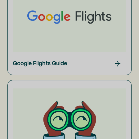
Google Flights Guide