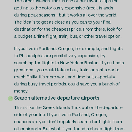
The Greek Islands Trick is one of our favorite tips for
getting to the notoriously expensive Greek Islands
during peak seasons—but it works all over the world.
The idea is to get as close as you can to your final
destination for the cheapest price. From there, look for
a budget airline flight, train, bus, or other travel option.
If you live in Portland, Oregon, for example, and flights
to Philadelphia are prohibitively expensive, try
searching for flights to New York or Boston. If you find a
great deal, you could take a bus, train, or rent a car to
reach Philly. It’s more work and time but, especially
during busy travel periods, could save you a bunch of
money.
Search alternative departure airports
This is like the Greek Islands Trick but on the departure
side of your trip. If you live in Portland, Oregon,
chances are you don’t regularly search for flights from
other airports. But what if you found a cheap flight from