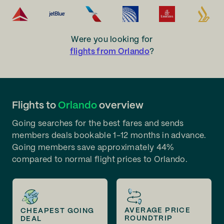
Were you looking for
flights from Orlando
?
Flights to
Orlando
overview
Going searches for the best fares and sends
members deals bookable 1-12 months in advance.
Going members save approximately 44%
compared to normal flight prices to Orlando.
AVERAGE PRICE
CHEAPEST GOING
ROUNDTRIP
DEAL