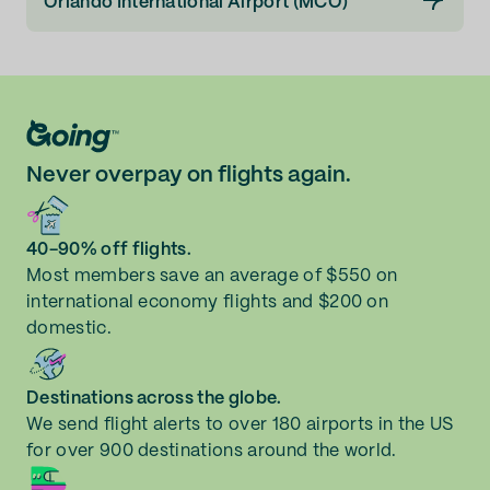
Orlando International Airport (MCO)
Never overpay on flights again.
40-90% off flights.
Most members save an average of $550 on
international economy flights and $200 on
domestic.
Destinations across the globe.
We send flight alerts to over 180 airports in the US
for over 900 destinations around the world.