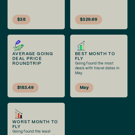
$38
$329.69
AVERAGE GOING
BEST MONTH TO
DEAL PRICE
FLY
ROUNDTRIP
Going found the most
deals with travel dates in
May.
$183.49
May
WORST MONTH TO
FLY
Going found the least