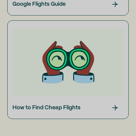
Google Flights Guide
How to Find Cheap Flights