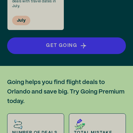
deals with travel dates in
July.
July
GET GOING
Going helps you find flight deals to
Orlando and save big. Try Going Premium
today.
NUMBER OF DEALS
TOTAL MISTAKE