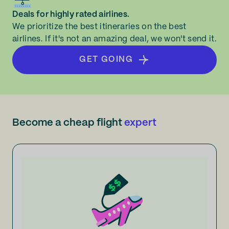
Deals for highly rated airlines.
We prioritize the best itineraries on the best
airlines. If it's not an amazing deal, we won't send it.
GET GOING
Become a cheap flight
expert