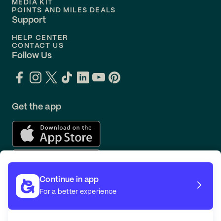
MEDIA KIT
POINTS AND MILES DEALS
Support
HELP CENTER
CONTACT US
Follow Us
Get the app
Continue in app
For a better experience