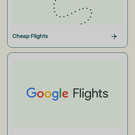
Cheap Flights