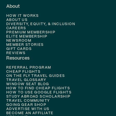
About
Flights to
Dallas
HOW IT WORKS
Flights to
Denver
ABOUT US
DIVERSITY, EQUITY, & INCLUSION
CAREERS
Flights to
Boston
PREMIUM MEMBERSHIP
ELITE MEMBERSHIP
Flights to
New Orleans
NEWSROOM
MEMBER STORIES
GIFT CARDS
Flights to
Tampa
REVIEWS
Resources
Flights to
Phoenix
REFERRAL PROGRAM
Flights to
Honolulu
CHEAP FLIGHTS
ON THE FLY TRAVEL GUIDES
TRAVEL GLOSSARY
Flights to
Nashville
WINDOW SEAT BLOG
HOW TO FIND CHEAP FLIGHTS
Flights to
Philadelphia
HOW TO USE GOOGLE FLIGHTS
STUDY ABROAD SCHOLARSHIP
TRAVEL COMMUNITY
Flights to
Orlando
GOING GEAR SHOP
ADVERTISE WITH US
BECOME AN AFFILIATE