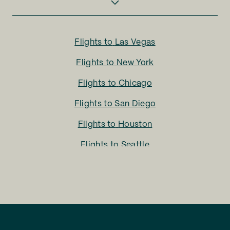
Flights to
Las Vegas
Flights to
New York
Flights to
Chicago
Flights to
San Diego
Flights to
Houston
Flights to
Seattle
Flights to
Charlotte
Flights to
San Francisco
Flights to
LA
Flights to
Fort Lauderdale