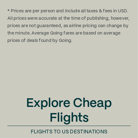
* Prices are per person and include all taxes & fees in USD.
All prices were accurate at the time of publishing, however,
prices are not guaranteed, as airline pricing can change by
the minute. Average Going fares are based on average
prices of deals found by Going.
Explore Cheap
Flights
FLIGHTS TO
US DESTINATIONS