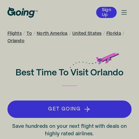
Sign
Up
Flights
/
To
/
North America
/
United States
/
Florida
/
Orlando
Best Time To Visit Orlando
GET GOING
Save hundreds on your next flight with deals on
highly rated airlines.