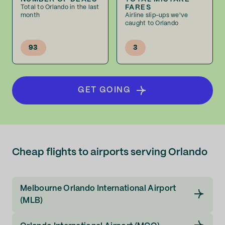
FARES
Total to Orlando in the last
month
Airline slip-ups we've
caught to Orlando
93
3
GET GOING
Cheap flights to airports serving Orlando
Melbourne Orlando International Airport
(MLB)