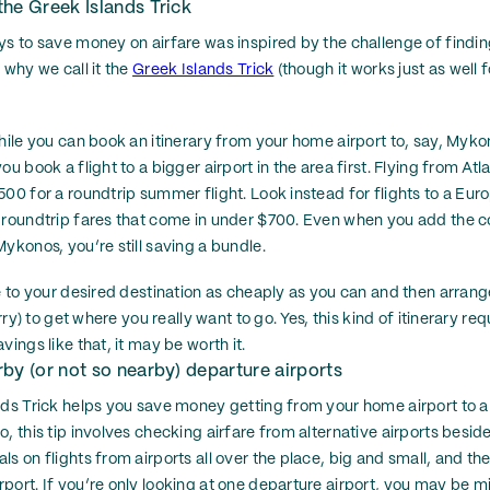
he Greek Islands Trick
ys to save money on airfare was inspired by the challenge of finding
 why we call it the
Greek Islands Trick
(though it works just as well f
hile you can book an itinerary from your home airport to, say, Mykon
ou book a flight to a bigger airport in the area first. Flying from At
500 for a roundtrip summer flight. Look instead for flights to a Eur
 roundtrip fares that come in under $700. Even when you add the c
ykonos, you’re still saving a bundle.
e to your desired destination as cheaply as you can and then arrang
erry) to get where you really want to go. Yes, this kind of itinerary r
vings like that, it may be worth it.
by (or not so nearby) departure airports
nds Trick helps you save money getting from your home airport to a 
, this tip involves checking airfare from alternative airports besid
s on flights from airports all over the place, big and small, and th
port. If you’re only looking at one departure airport, you may be mi