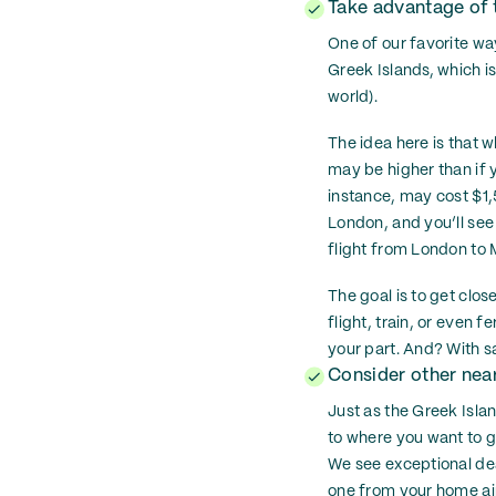
Take advantage of t
One of our favorite wa
Greek Islands, which is
world).
The idea here is that w
may be higher than if y
instance, may cost $1,
London, and you’ll see
flight from London to M
The goal is to get clos
flight, train, or even f
your part. And? With sa
Consider other near
Just as the Greek Isla
to where you want to go
We see exceptional deal
one from your home air