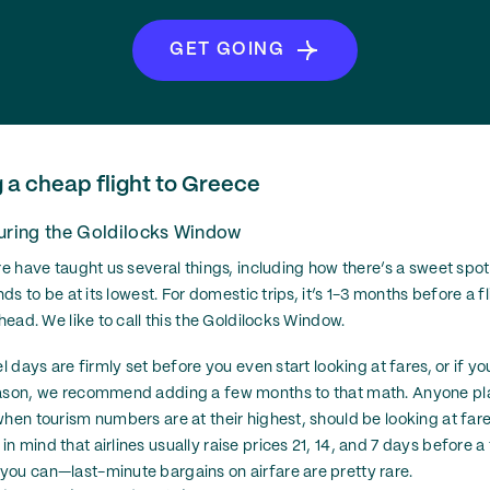
GET GOING
g a cheap flight to Greece
during the Goldilocks Window
are have taught us several things, including how there’s a sweet spo
nds to be at its lowest. For domestic trips, it’s 1-3 months before a fl
ahead. We like to call this the Goldilocks Window.
el days are firmly set before you even start looking at fares, or if y
eason, we recommend adding a few months to that math. Anyone pl
hen tourism numbers are at their highest, should be looking at fares
 mind that airlines usually raise prices 21, 14, and 7 days before a
ou can—last-minute bargains on airfare are pretty rare.