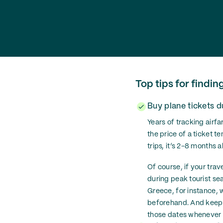
Top tips for findin
Buy plane tickets 
Years of tracking airf
the price of a ticket te
trips, it’s 2-8 months 
Of course, if your trav
during peak tourist s
Greece, for instance, w
beforehand. And keep in
those dates whenever y