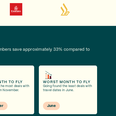
bers save approximately 33% compared to
NTH TO FLY
WORST MONTH TO FLY
the most deals with
Going found the least deals with
 in November.
travel dates in June.
er
June