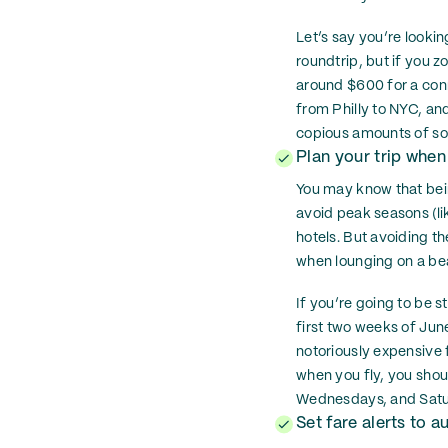
Let’s say you’re lookin
roundtrip, but if you z
around $600 for a conne
from Philly to NYC, an
copious amounts of so
Plan your trip when
You may know that being
avoid peak seasons (li
hotels. But avoiding th
when lounging on a be
If you’re going to be s
first two weeks of June
notoriously expensive f
when you fly, you shoul
Wednesdays, and Saturd
Set fare alerts to 