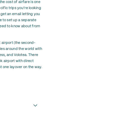
e cost of airfare is one
cific trips you’re looking
 get an email letting you
ve to set up a separate
u need to know about from
t airport (the second-
ries around the world with
ress, and Volotea. There
k airport with direct
st one layover on the way.