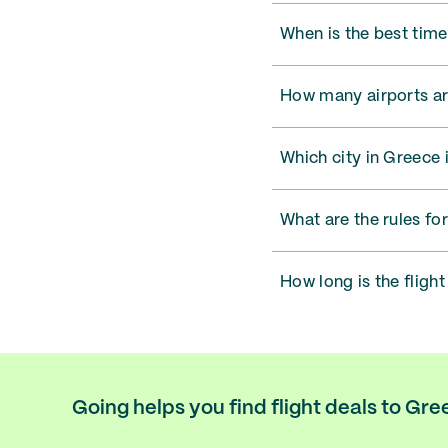
When is the best time
How many airports ar
Which city in Greece i
What are the rules fo
How long is the fligh
Going helps you find flight deals to Gr