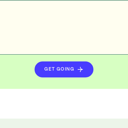
GET GOING