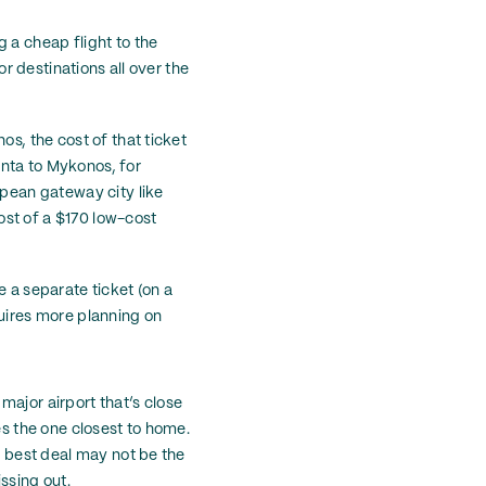
 a cheap flight to the
or destinations all over the
os, the cost of that ticket
lanta to Mykonos, for
opean gateway city like
ost of a $170 low-cost
e a separate ticket (on a
equires more planning on
major airport that’s close
es the one closest to home.
e best deal may not be the
ssing out.