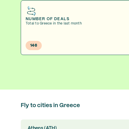
NUMBER OF DEALS
Total to Greece in the last month
146
Fly to cities in Greece
Athens (ATH)