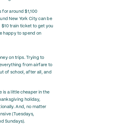
s for around $1,100
around New York City can be
 $10 train ticket to get you
be happy to spend on
ney on trips. Trying to
everything from airfare to
t of school, after all, and
is a little cheaper in the
Thanksgiving holiday,
tionally. And, no matter
pensive (Tuesdays,
nd Sundays).