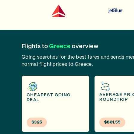
Flights to
Greece
overview
Going searches for the best fares and sends m
normal flight prices to Greece.
AVERAGE PRI
CHEAPEST GOING
ROUNDTRIP
DEAL
$325
$861.55