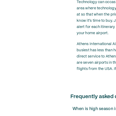
Technology can occasio
area where technology m
at so that when the pri
know it’s time to buy. J
alert for each itinerar
your home airport.
Athens International Ai
busiest has less than h
direct service to Athen
are seven airports in t
flights from the USA. I
Frequently asked 
When is high season 