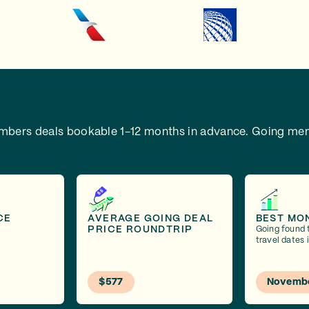
embers deals bookable 1-12 months in advance.
Going mem
CE
AVERAGE GOING DEAL
BEST MO
PRICE ROUNDTRIP
Going found 
travel dates
$577
Novemb