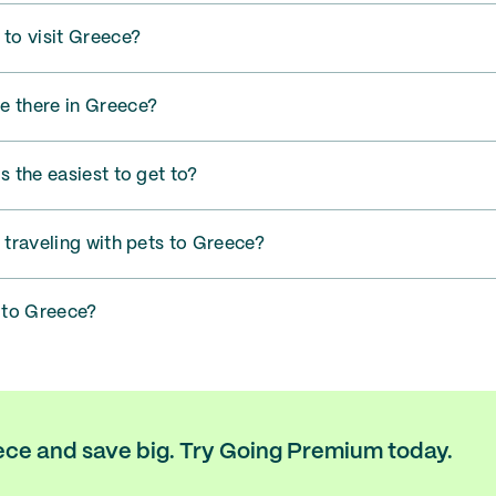
 to visit Greece?
e there in Greece?
s the easiest to get to?
r traveling with pets to Greece?
t to Greece?
eece and save big. Try Going Premium today.