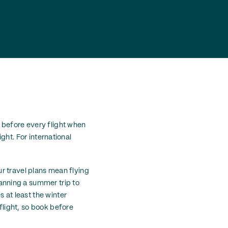
t before every flight when
ight. For international
our travel plans mean flying
anning a summer trip to
 at least the winter
 flight, so book before