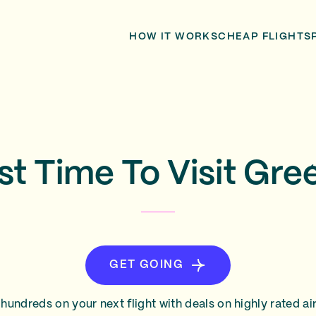
HOW IT WORKS
CHEAP FLIGHTS
st Time To Visit Gre
GET GOING
hundreds on your next flight with deals on highly rated air