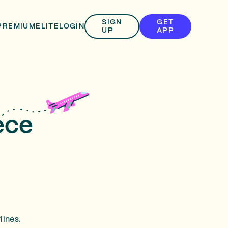
SIGN
GET
PREMIUM
ELITE
LOGIN
UP
APP
ece
lines.