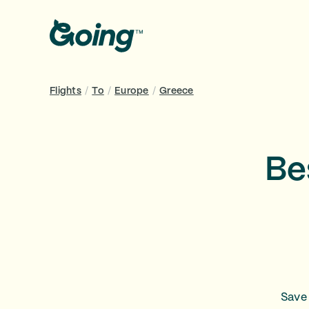
Flights
/
To
/
Europe
/
Greece
Be
Save 