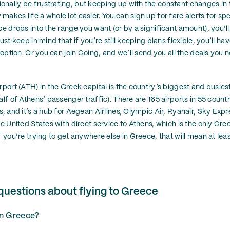
nally be frustrating, but keeping up with the constant changes in th
akes life a whole lot easier. You can sign up for fare alerts for spe
ce drops into the range you want (or by a significant amount), you’ll
ust keep in mind that if you’re still keeping plans flexible, you’ll ha
y option. Or you can join Going, and we’ll send you all the deals yo
rport (ATH) in the Greek capital is the country’s biggest and busies
alf of Athens’ passenger traffic). There are 165 airports in 55 count
s, and it’s a hub for Aegean Airlines, Olympic Air, Ryanair, Sky Exp
he United States with direct service to Athens, which is the only Gree
f you’re trying to get anywhere else in Greece, that will mean at lea
questions about flying to Greece
in Greece?