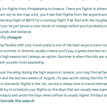
g for flights from Philadelphia to Greece. There are flights to Athen
oom out on the map a bit, you’ll see that flights from the airports 
cting flight or $675 for a nonstop flight. Pair that with the roughly
d you’ve just saved a nice chunk of change (which you’ll probably 
uvlaki and baklava).
 it’s cheaper
 flexible with your travel plans is one of the best ways to save mo
ke summer in Greece) usually means you’ll pay a great deal less on 
e high season isn’t always an option. Summer is when the kids are ou
ach sounds most appealing.
tuck traveling during the high season in Greece, you may find airfare 
 and the last two weeks of August. It’s also worth noting that the 
or domestic flights in the US, can be a cheap time to travel interna
d try to schedule your flights on the days that are usually less ex
ays) and avoid the days when airfare is usually higher (Fridays a
automate the search