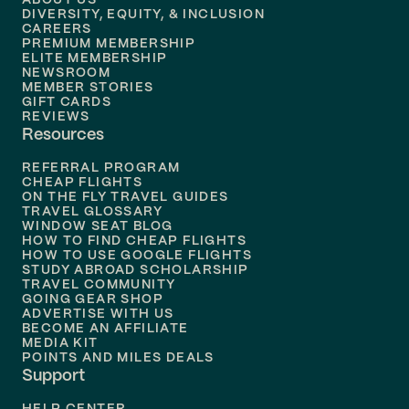
ABOUT US
DIVERSITY, EQUITY, & INCLUSION
CAREERS
Flights to
Boston
PREMIUM MEMBERSHIP
ELITE MEMBERSHIP
Flights to
New Orleans
NEWSROOM
MEMBER STORIES
GIFT CARDS
Flights to
Tampa
REVIEWS
Resources
Flights to
Phoenix
REFERRAL PROGRAM
Flights to
Honolulu
CHEAP FLIGHTS
ON THE FLY TRAVEL GUIDES
TRAVEL GLOSSARY
Flights to
Nashville
WINDOW SEAT BLOG
HOW TO FIND CHEAP FLIGHTS
Flights to
Philadelphia
HOW TO USE GOOGLE FLIGHTS
STUDY ABROAD SCHOLARSHIP
TRAVEL COMMUNITY
Flights to
Orlando
GOING GEAR SHOP
ADVERTISE WITH US
BECOME AN AFFILIATE
MEDIA KIT
POINTS AND MILES DEALS
Support