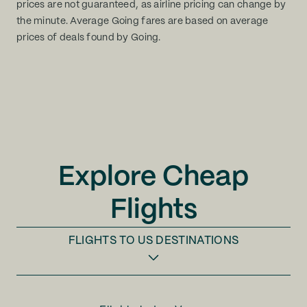
prices are not guaranteed, as airline pricing can change by
the minute. Average Going fares are based on average
prices of deals found by Going.
Explore Cheap
Flights
FLIGHTS TO
US DESTINATIONS