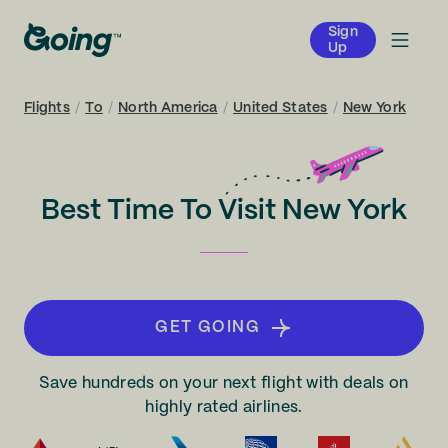
Sign
Up
Flights
/
To
/
North America
/
United States
/
New York
Best Time To Visit New York
GET GOING
Save hundreds on your next flight with deals on
highly rated airlines.