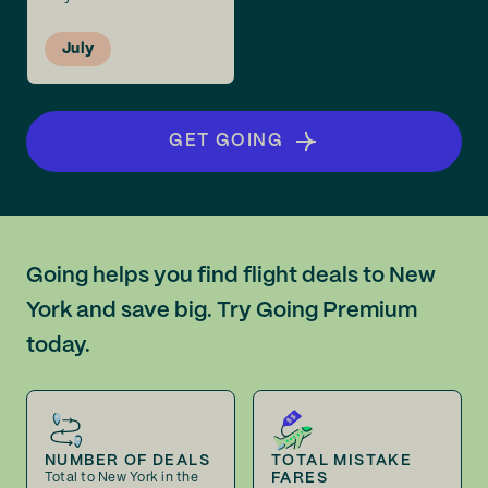
July
GET GOING
Going helps you find flight deals to New
York and save big. Try Going Premium
today.
NUMBER OF DEALS
TOTAL MISTAKE
FARES
Total to New York in the