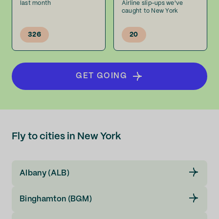
last month
Airline slip-ups we've
caught to New York
326
20
GET GOING
Fly to cities in New York
Albany (ALB)
Binghamton (BGM)