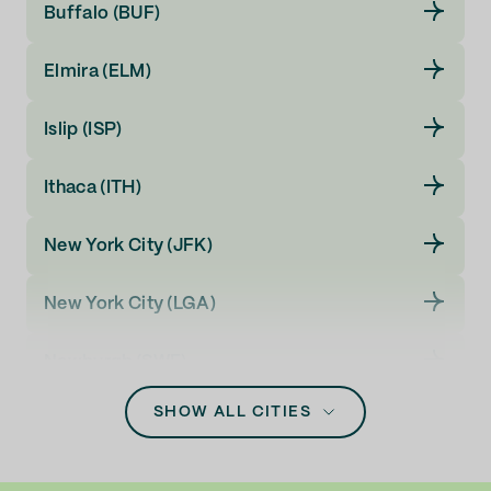
Buffalo (BUF)
Elmira (ELM)
Islip (ISP)
Ithaca (ITH)
New York City (JFK)
New York City (LGA)
Newburgh (SWF)
SHOW ALL CITIES
Rochester (ROC)
Syracuse (SYR)