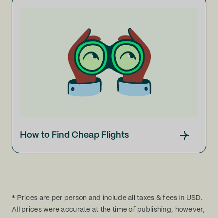
How to Find Cheap Flights
* Prices are per person and include all taxes & fees in USD.
All prices were accurate at the time of publishing, however,