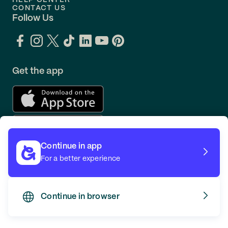
HELP CENTER
CONTACT US
Follow Us
Get the app
Continue in app
For a better experience
Continue in browser
TERMS
PRIVACY
© GOING 2026