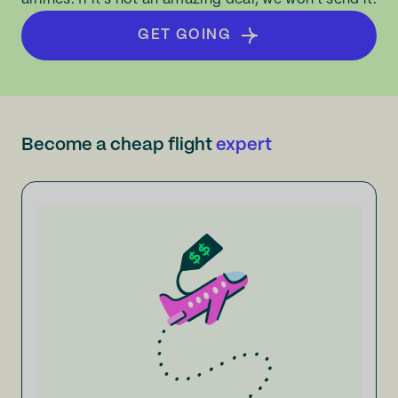
GET GOING
Become a cheap flight
expert