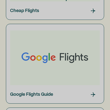
Cheap Flights
Google Flights Guide