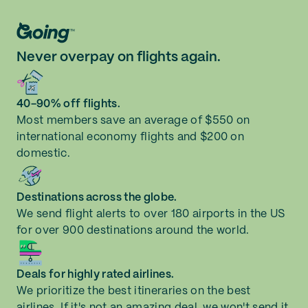
Watertown (ART)
Never overpay on flights again.
White Plains (HPN)
40-90% off flights.
Most members save an average of $550 on
international economy flights and $200 on
domestic.
Destinations across the globe.
We send flight alerts to over 180 airports in the US
for over 900 destinations around the world.
Deals for highly rated airlines.
We prioritize the best itineraries on the best
airlines. If it's not an amazing deal, we won't send it.