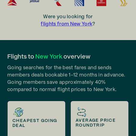
Were you looking for
flights from New York
?
Flights to
New York
overview
Going searches for the best fares and sends
members deals bookable 1-12 months in advance.
Going members save approximately 40%
compared to normal flight prices to New York.
AVERAGE PRICE
CHEAPEST GOING
ROUNDTRIP
DEAL