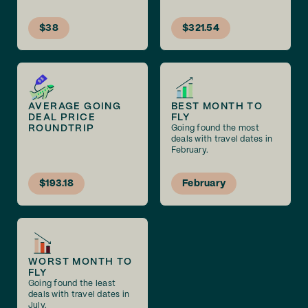
$38
$321.54
AVERAGE GOING
BEST MONTH TO
DEAL PRICE
FLY
ROUNDTRIP
Going found the most
deals with travel dates in
February.
$193.18
February
WORST MONTH TO
FLY
Going found the least
deals with travel dates in
July.