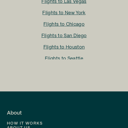
Flights to
Las Vegas
Flights to
New York
Flights to
Chicago
Flights to
San Diego
Flights to
Houston
Flights to
Seattle
Flights to
Charlotte
Flights to
San Francisco
Flights to
LA
Flights to
Fort Lauderdale
About
Flights to
Dallas
HOW IT WORKS
Flights to
Denver