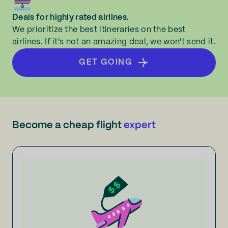
Deals for highly rated airlines.
We prioritize the best itineraries on the best
airlines. If it's not an amazing deal, we won't send it.
GET GOING
Become a cheap flight
expert