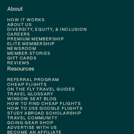
Flights to
Fort Lauderdale
About
Flights to
Dallas
HOW IT WORKS
Flights to
Denver
ABOUT US
DIVERSITY, EQUITY, & INCLUSION
CAREERS
Flights to
Boston
PREMIUM MEMBERSHIP
ELITE MEMBERSHIP
Flights to
New Orleans
NEWSROOM
MEMBER STORIES
GIFT CARDS
Flights to
Tampa
REVIEWS
Resources
Flights to
Phoenix
REFERRAL PROGRAM
Flights to
Honolulu
CHEAP FLIGHTS
ON THE FLY TRAVEL GUIDES
TRAVEL GLOSSARY
Flights to
Nashville
WINDOW SEAT BLOG
HOW TO FIND CHEAP FLIGHTS
Flights to
Philadelphia
HOW TO USE GOOGLE FLIGHTS
STUDY ABROAD SCHOLARSHIP
TRAVEL COMMUNITY
Flights to
Orlando
GOING GEAR SHOP
ADVERTISE WITH US
BECOME AN AFFILIATE