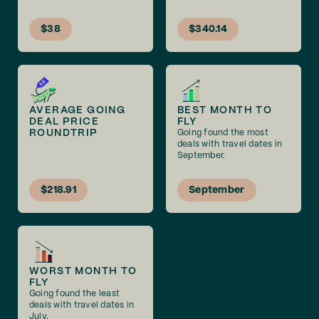
$38
$340.14
AVERAGE GOING
BEST MONTH TO
DEAL PRICE
FLY
ROUNDTRIP
Going found the most
deals with travel dates in
September.
$218.91
September
WORST MONTH TO
FLY
Going found the least
deals with travel dates in
July.