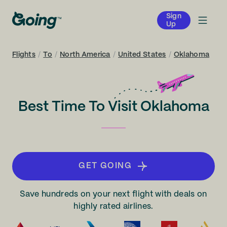
Sign
Up
Flights
/
To
/
North America
/
United States
/
Oklahoma
Best Time To Visit Oklahoma
GET GOING
Save hundreds on your next flight with deals on
highly rated airlines.