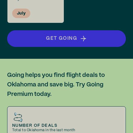
July
GET GOING
Going helps you find flight deals to
Oklahoma and save big. Try Going
Premium today.
NUMBER OF DEALS
Total to Oklahoma in the last month