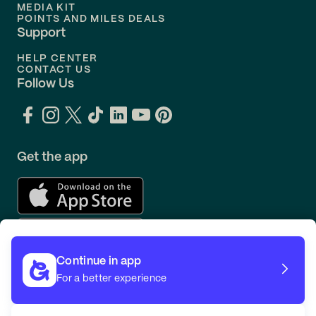
MEDIA KIT
POINTS AND MILES DEALS
Support
HELP CENTER
CONTACT US
Follow Us
Get the app
Continue in app
For a better experience