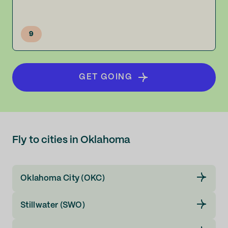
9
GET GOING
Fly to cities in Oklahoma
Oklahoma City (OKC)
Stillwater (SWO)