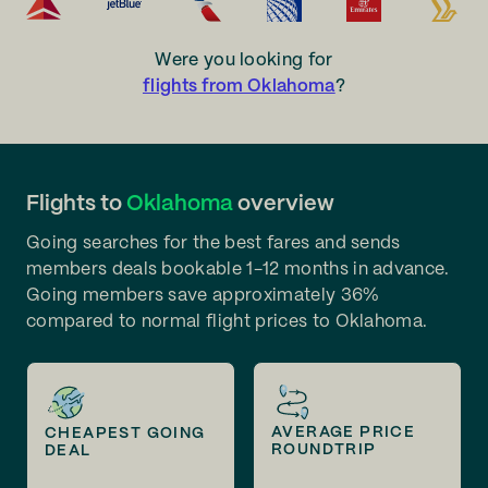
Were you looking for
flights from Oklahoma
?
Flights to
Oklahoma
overview
Going searches for the best fares and sends
members deals bookable 1-12 months in advance.
Going members save approximately 36%
compared to normal flight prices to Oklahoma.
AVERAGE PRICE
CHEAPEST GOING
ROUNDTRIP
DEAL