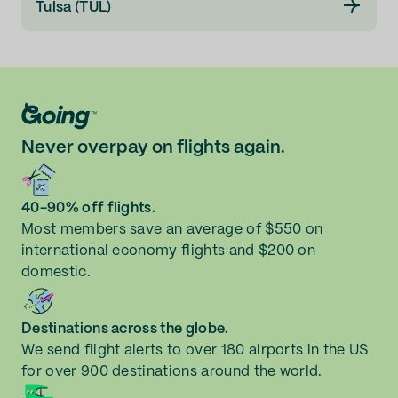
Tulsa (TUL)
Never overpay on flights again.
40-90% off flights.
Most members save an average of $550 on
international economy flights and $200 on
domestic.
Destinations across the globe.
We send flight alerts to over 180 airports in the US
for over 900 destinations around the world.