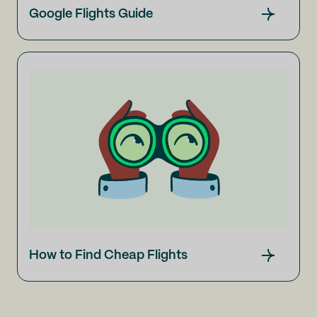
Google Flights Guide
How to Find Cheap Flights