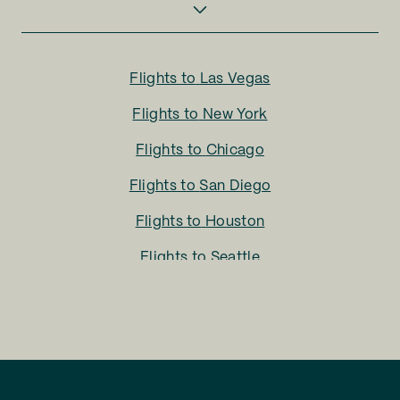
Flights to
Las Vegas
Flights to
New York
Flights to
Chicago
Flights to
San Diego
Flights to
Houston
Flights to
Seattle
Flights to
Charlotte
Flights to
San Francisco
Flights to
LA