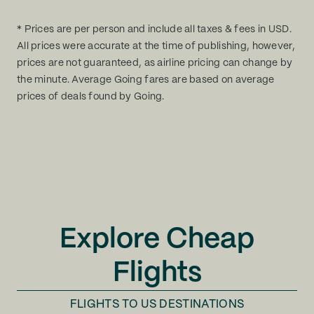
* Prices are per person and include all taxes & fees in USD.
All prices were accurate at the time of publishing, however,
prices are not guaranteed, as airline pricing can change by
the minute. Average Going fares are based on average
prices of deals found by Going.
Explore Cheap
Flights
FLIGHTS TO
US DESTINATIONS