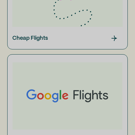
Cheap Flights