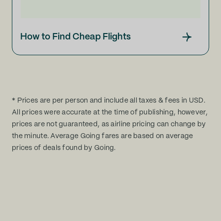
How to Find Cheap Flights
* Prices are per person and include all taxes & fees in USD.
All prices were accurate at the time of publishing, however,
prices are not guaranteed, as airline pricing can change by
the minute. Average Going fares are based on average
prices of deals found by Going.