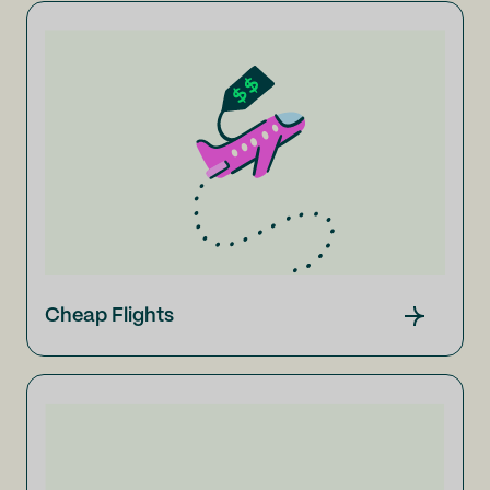
Cheap Flights