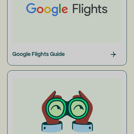
Google Flights Guide