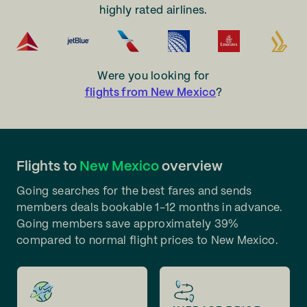
highly rated airlines.
Were you looking for
flights from New Mexico
?
Flights to
New Mexico
overview
Going searches for the best fares and sends
members deals bookable 1-12 months in advance.
Going members save approximately 39%
compared to normal flight prices to New Mexico.