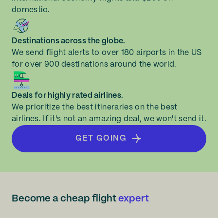
domestic.
Destinations across the globe.
We send flight alerts to over 180 airports in the US
for over 900 destinations around the world.
Deals for highly rated airlines.
We prioritize the best itineraries on the best
airlines. If it's not an amazing deal, we won't send it.
GET GOING
Become a cheap flight
expert