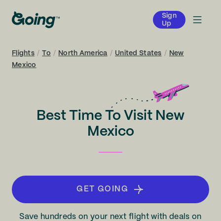
Sign
Up
Flights
/
To
/
North America
/
United States
/
New
Mexico
Best Time To Visit New
Mexico
GET GOING
Save hundreds on your next flight with deals on