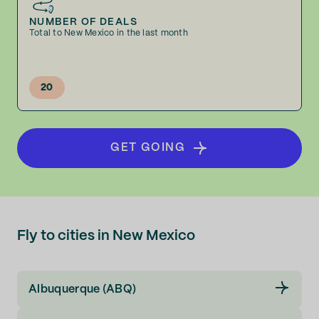
NUMBER OF DEALS
Total to New Mexico in the last month
20
GET GOING
Fly to cities in New Mexico
Albuquerque (ABQ)