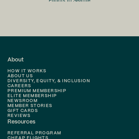
Flights to
Seattle
Flights to
Charlotte
Flights to
San Francisco
Flights to
LA
Flights to
Fort Lauderdale
About
Flights to
Dallas
HOW IT WORKS
Flights to
Denver
ABOUT US
DIVERSITY, EQUITY, & INCLUSION
CAREERS
Flights to
Boston
PREMIUM MEMBERSHIP
ELITE MEMBERSHIP
Flights to
New Orleans
NEWSROOM
MEMBER STORIES
GIFT CARDS
Flights to
Tampa
REVIEWS
Resources
Flights to
Phoenix
REFERRAL PROGRAM
Flights to
Honolulu
CHEAP FLIGHTS