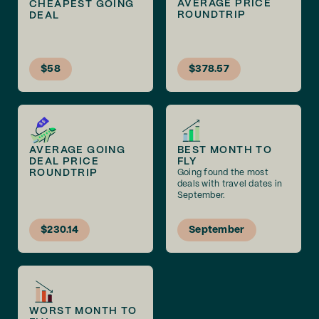
AVERAGE PRICE
CHEAPEST GOING
ROUNDTRIP
DEAL
$58
$378.57
AVERAGE GOING
BEST MONTH TO
DEAL PRICE
FLY
ROUNDTRIP
Going found the most
deals with travel dates in
September.
$230.14
September
WORST MONTH TO