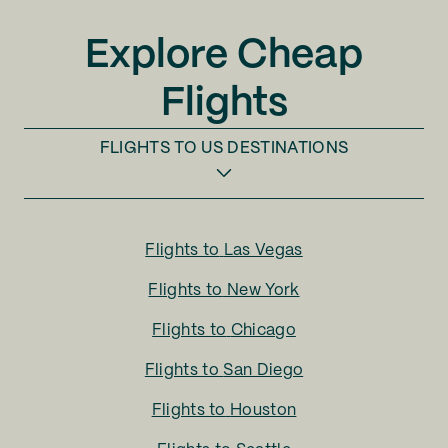
Explore Cheap
Flights
FLIGHTS TO
US DESTINATIONS
Flights to
Las Vegas
Flights to
New York
Flights to
Chicago
Flights to
San Diego
Flights to
Houston