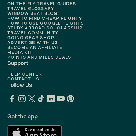
ON THE FLY TRAVEL GUIDES
TRAVEL GLOSSARY
Flights to
Nashville
WINDOW SEAT BLOG
HOW TO FIND CHEAP FLIGHTS
Flights to
Philadelphia
HOW TO USE GOOGLE FLIGHTS
STUDY ABROAD SCHOLARSHIP
TRAVEL COMMUNITY
Flights to
Orlando
GOING GEAR SHOP
ADVERTISE WITH US
BECOME AN AFFILIATE
MEDIA KIT
POINTS AND MILES DEALS
Support
HELP CENTER
CONTACT US
Follow Us
Get the app