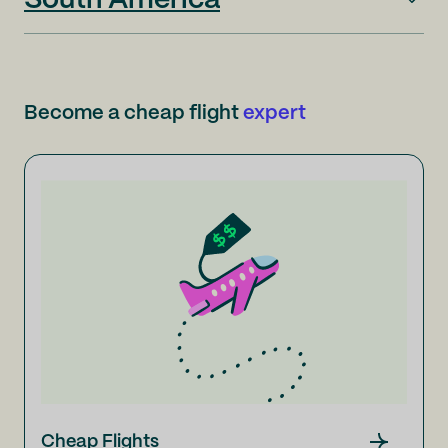
South America
Become a cheap flight
expert
Cheap Flights