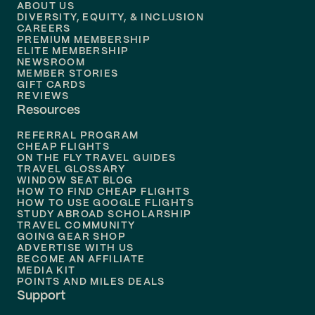
ABOUT US
DIVERSITY, EQUITY, & INCLUSION
CAREERS
PREMIUM MEMBERSHIP
ELITE MEMBERSHIP
NEWSROOM
MEMBER STORIES
GIFT CARDS
REVIEWS
Resources
REFERRAL PROGRAM
CHEAP FLIGHTS
ON THE FLY TRAVEL GUIDES
TRAVEL GLOSSARY
WINDOW SEAT BLOG
HOW TO FIND CHEAP FLIGHTS
HOW TO USE GOOGLE FLIGHTS
STUDY ABROAD SCHOLARSHIP
TRAVEL COMMUNITY
GOING GEAR SHOP
ADVERTISE WITH US
BECOME AN AFFILIATE
MEDIA KIT
POINTS AND MILES DEALS
Support