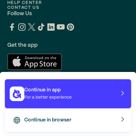
HELP CENTER
CONTACT US
Follow Us
Get the app
Continue in app
For a better experience
Continue in browser
TERMS
PRIVACY
© GOING 2026