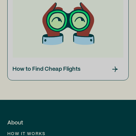
How to Find Cheap Flights
About
HOW IT WORKS