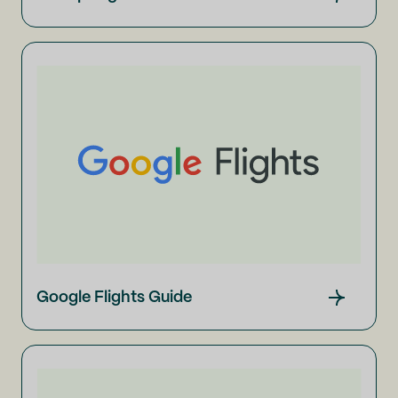
Google Flights Guide