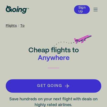
Sign
Up
Flights
/
To
Cheap flights to
Anywhere
GET GOING
Save hundreds on your next flight with deals on
highly rated airlines.