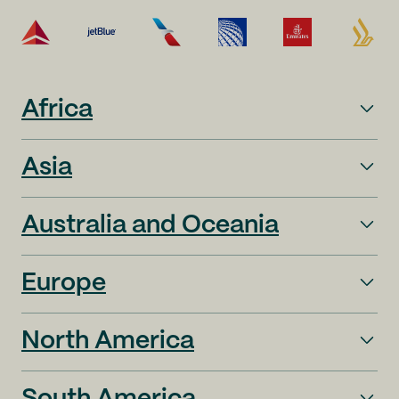
Africa
Asia
Australia and Oceania
Europe
North America