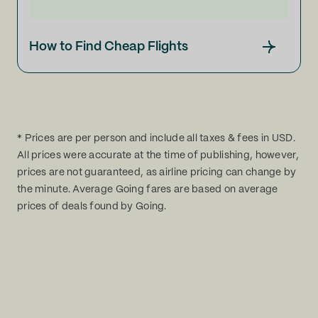
How to Find Cheap Flights
* Prices are per person and include all taxes & fees in USD.
All prices were accurate at the time of publishing, however,
prices are not guaranteed, as airline pricing can change by
the minute. Average Going fares are based on average
prices of deals found by Going.