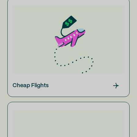
Cheap Flights