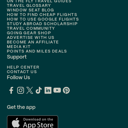
ON THE FLY TRAVEL GUIDES
TRAVEL GLOSSARY
Flights to
Nashville
WINDOW SEAT BLOG
HOW TO FIND CHEAP FLIGHTS
Flights to
Philadelphia
HOW TO USE GOOGLE FLIGHTS
STUDY ABROAD SCHOLARSHIP
TRAVEL COMMUNITY
Flights to
Orlando
GOING GEAR SHOP
ADVERTISE WITH US
BECOME AN AFFILIATE
MEDIA KIT
POINTS AND MILES DEALS
Support
HELP CENTER
CONTACT US
Follow Us
Get the app