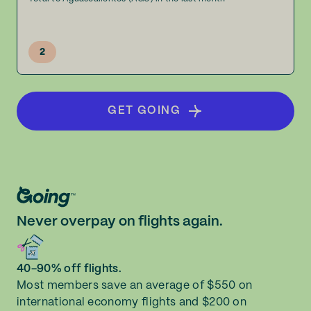
2
GET GOING
Never overpay on flights again.
40-90% off flights.
Most members save an average of $550 on
international economy flights and $200 on