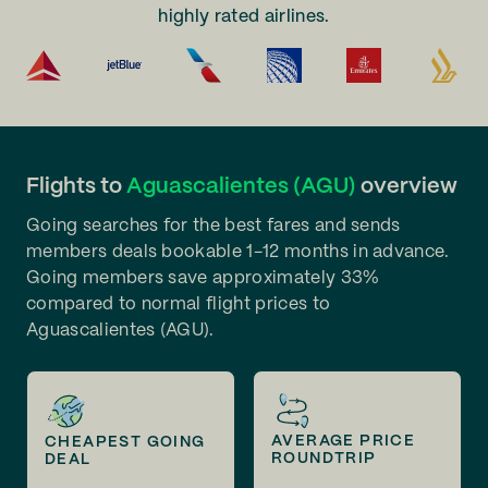
highly rated airlines.
Flights to
Aguascalientes (AGU)
overview
Going searches for the best fares and sends
members deals bookable 1-12 months in advance.
Going members save approximately 33%
compared to normal flight prices to
Aguascalientes (AGU).
AVERAGE PRICE
CHEAPEST GOING
ROUNDTRIP
DEAL