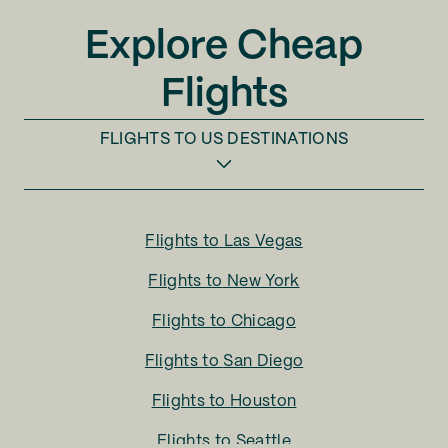
Explore Cheap
Flights
FLIGHTS TO
US DESTINATIONS
Flights to
Las Vegas
Flights to
New York
Flights to
Chicago
Flights to
San Diego
Flights to
Houston
Flights to
Seattle