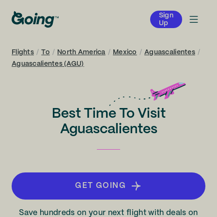
Sign
Up
Flights
/
To
/
North America
/
Mexico
/
Aguascalientes
/
Aguascalientes (AGU)
Best Time To Visit
Aguascalientes
GET GOING
Save hundreds on your next flight with deals on