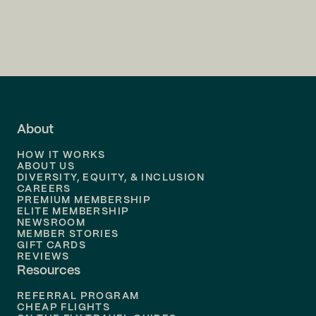
Flights to
Charlotte
Flights to
San Francisco
Flights to
LA
Flights to
Fort Lauderdale
About
Flights to
Dallas
HOW IT WORKS
Flights to
Denver
ABOUT US
DIVERSITY, EQUITY, & INCLUSION
CAREERS
Flights to
Boston
PREMIUM MEMBERSHIP
ELITE MEMBERSHIP
Flights to
New Orleans
NEWSROOM
MEMBER STORIES
GIFT CARDS
Flights to
Tampa
REVIEWS
Resources
Flights to
Phoenix
REFERRAL PROGRAM
Flights to
Honolulu
CHEAP FLIGHTS