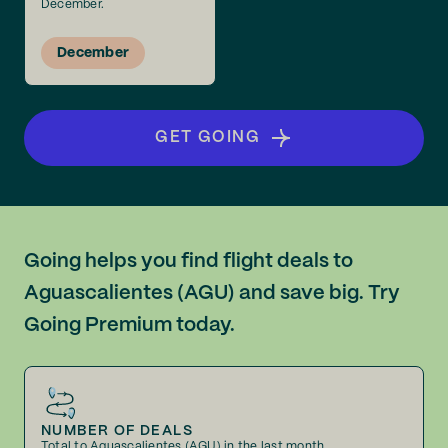
December.
December
GET GOING
Going helps you find flight deals to
Aguascalientes (AGU) and save big. Try
Going Premium today.
NUMBER OF DEALS
Total to Aguascalientes (AGU) in the last month