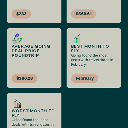
$233
$569.61
AVERAGE GOING
BEST MONTH TO
DEAL PRICE
FLY
ROUNDTRIP
Going found the most
deals with travel dates in
February.
$380.28
February
WORST MONTH TO
FLY
Going found the least
deals with travel dates in