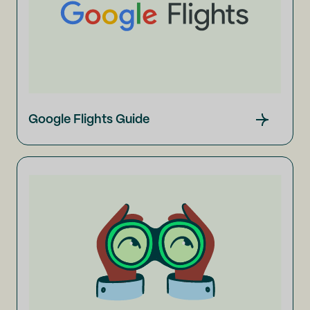
Google Flights Guide