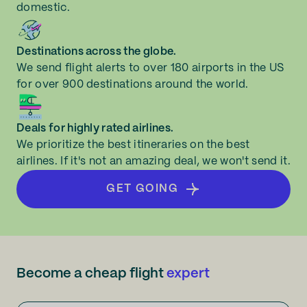
domestic.
Destinations across the globe.
We send flight alerts to over 180 airports in the US
for over 900 destinations around the world.
Deals for highly rated airlines.
We prioritize the best itineraries on the best
airlines. If it's not an amazing deal, we won't send it.
GET GOING
Become a cheap flight
expert