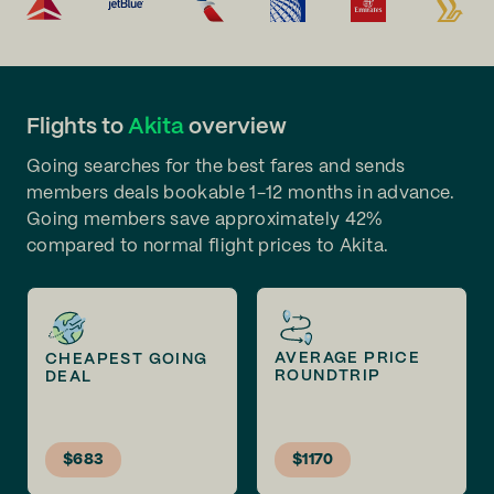
Flights to
Akita
overview
Going searches for the best fares and sends
members deals bookable 1-12 months in advance.
Going members save approximately 42%
compared to normal flight prices to Akita.
AVERAGE PRICE
CHEAPEST GOING
ROUNDTRIP
DEAL
$683
$1170