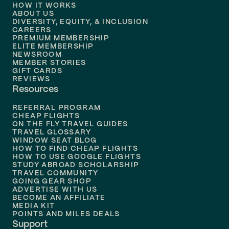
HOW IT WORKS
Flights to
Denver
ABOUT US
DIVERSITY, EQUITY, & INCLUSION
CAREERS
Flights to
Boston
PREMIUM MEMBERSHIP
ELITE MEMBERSHIP
Flights to
New Orleans
NEWSROOM
MEMBER STORIES
GIFT CARDS
Flights to
Tampa
REVIEWS
Resources
Flights to
Phoenix
REFERRAL PROGRAM
Flights to
Honolulu
CHEAP FLIGHTS
ON THE FLY TRAVEL GUIDES
TRAVEL GLOSSARY
Flights to
Nashville
WINDOW SEAT BLOG
HOW TO FIND CHEAP FLIGHTS
Flights to
Philadelphia
HOW TO USE GOOGLE FLIGHTS
STUDY ABROAD SCHOLARSHIP
TRAVEL COMMUNITY
Flights to
Orlando
GOING GEAR SHOP
ADVERTISE WITH US
BECOME AN AFFILIATE
MEDIA KIT
POINTS AND MILES DEALS
Support