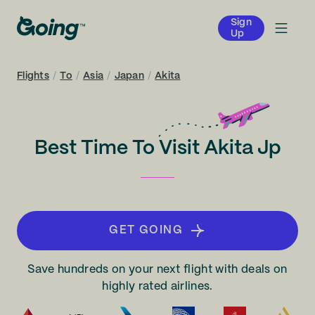
Sign
Up
Flights
/
To
/
Asia
/
Japan
/
Akita
Best Time To Visit Akita Jp
GET GOING
Save hundreds on your next flight with deals on
highly rated airlines.