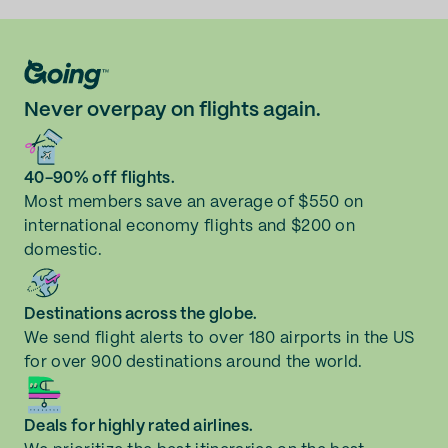
Never overpay on flights again.
40-90% off flights.
Most members save an average of $550 on
international economy flights and $200 on
domestic.
Destinations across the globe.
We send flight alerts to over 180 airports in the US
for over 900 destinations around the world.
Deals for highly rated airlines.