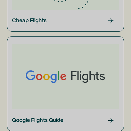
Cheap Flights
Google Flights Guide