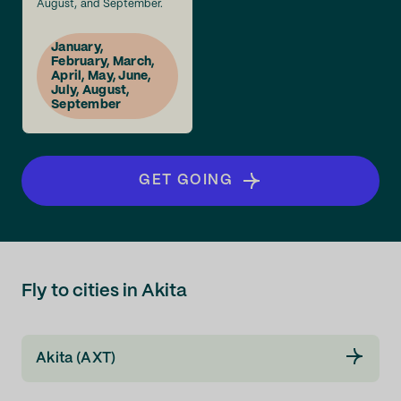
August, and September.
January,
February, March,
April, May, June,
July, August,
September
GET GOING
Fly to cities in Akita
Akita (AXT)