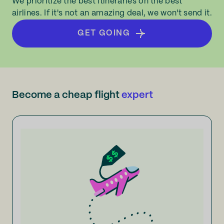
We prioritize the best itineraries on the best
airlines. If it's not an amazing deal, we won't send it.
GET GOING
Become a cheap flight
expert