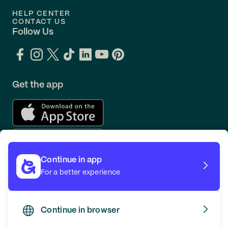
HELP CENTER
CONTACT US
Follow Us
Get the app
Continue in app
For a better experience
Continue in browser
TERMS
PRIVACY
© GOING 2026