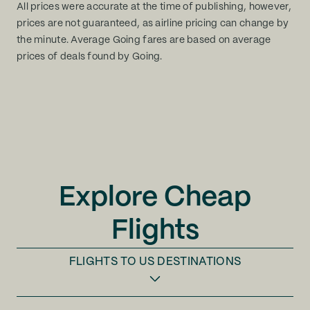
All prices were accurate at the time of publishing, however,
prices are not guaranteed, as airline pricing can change by
the minute. Average Going fares are based on average
prices of deals found by Going.
Explore Cheap
Flights
FLIGHTS TO
US DESTINATIONS