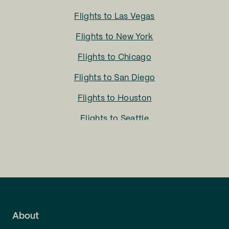
Flights to
Las Vegas
Flights to
New York
Flights to
Chicago
Flights to
San Diego
Flights to
Houston
Flights to
Seattle
Flights to
Charlotte
Flights to
San Francisco
Flights to
LA
Flights to
Fort Lauderdale
About
Flights to
Dallas