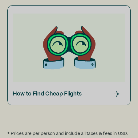
How to Find Cheap Flights
* Prices are per person and include all taxes & fees in USD.