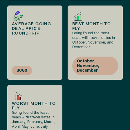
AVERAGE GOING
BEST MONTH TO
DEAL PRICE
FLY
ROUNDTRIP
Going found the most
deals with travel dates in
October, November, and
December.
October,
November,
$683
December
WORST MONTH TO
FLY
Going found the least
deals with travel dates in
January, February, March,
April, May, June, July,