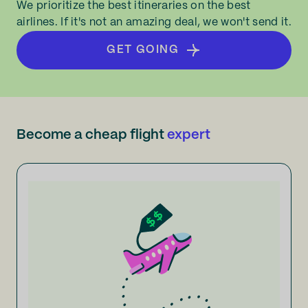
We prioritize the best itineraries on the best
airlines. If it's not an amazing deal, we won't send it.
GET GOING
Become a cheap flight
expert