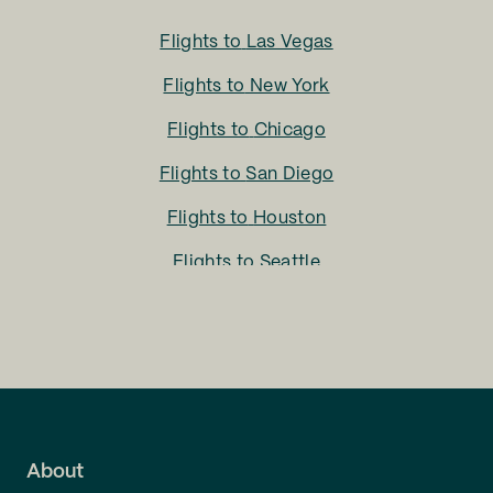
Flights to
Las Vegas
Flights to
New York
Flights to
Chicago
Flights to
San Diego
Flights to
Houston
Flights to
Seattle
Flights to
Charlotte
Flights to
San Francisco
Flights to
LA
Flights to
Fort Lauderdale
About
Flights to
Dallas