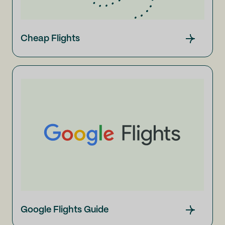
Cheap Flights
Google Flights Guide