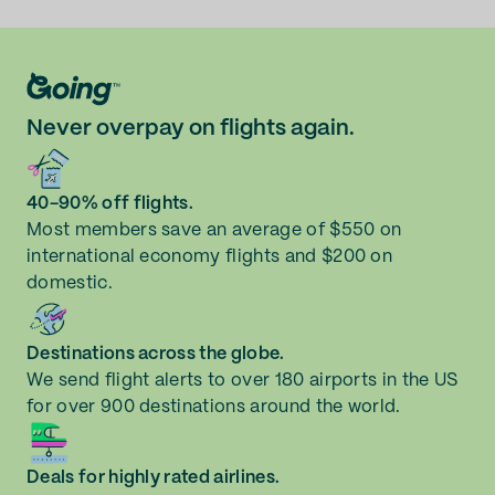
Never overpay on flights again.
40-90% off flights.
Most members save an average of $550 on
international economy flights and $200 on
domestic.
Destinations across the globe.
We send flight alerts to over 180 airports in the US
for over 900 destinations around the world.
Deals for highly rated airlines.