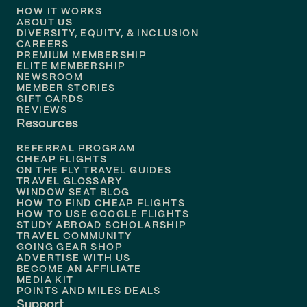
HOW IT WORKS
Flights to
Denver
ABOUT US
DIVERSITY, EQUITY, & INCLUSION
CAREERS
Flights to
Boston
PREMIUM MEMBERSHIP
ELITE MEMBERSHIP
Flights to
New Orleans
NEWSROOM
MEMBER STORIES
GIFT CARDS
Flights to
Tampa
REVIEWS
Resources
Flights to
Phoenix
REFERRAL PROGRAM
Flights to
Honolulu
CHEAP FLIGHTS
ON THE FLY TRAVEL GUIDES
TRAVEL GLOSSARY
Flights to
Nashville
WINDOW SEAT BLOG
HOW TO FIND CHEAP FLIGHTS
Flights to
Philadelphia
HOW TO USE GOOGLE FLIGHTS
STUDY ABROAD SCHOLARSHIP
TRAVEL COMMUNITY
Flights to
Orlando
GOING GEAR SHOP
ADVERTISE WITH US
BECOME AN AFFILIATE
MEDIA KIT
POINTS AND MILES DEALS
Support