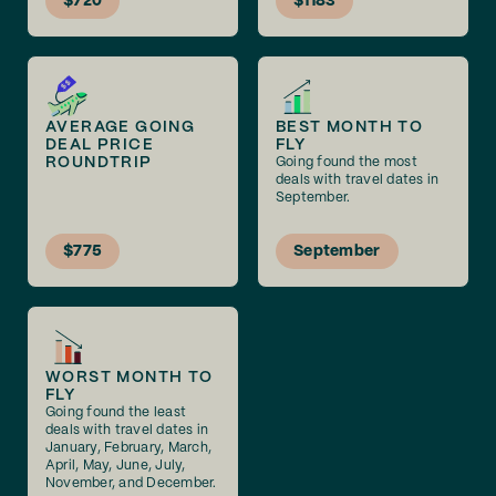
$720
$1183
AVERAGE GOING
BEST MONTH TO
DEAL PRICE
FLY
ROUNDTRIP
Going found the most
deals with travel dates in
September.
$775
September
WORST MONTH TO
FLY
Going found the least
deals with travel dates in
January, February, March,
April, May, June, July,
November, and December.