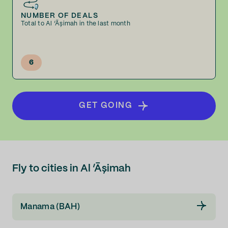
NUMBER OF DEALS
Total to Al ‘Āşimah in the last month
6
GET GOING
Fly to cities in Al ‘Āşimah
Manama (BAH)