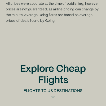
All prices were accurate at the time of publishing, however,
prices are not guaranteed, as airline pricing can change by
the minute. Average Going fares are based on average
prices of deals found by Going.
Explore Cheap
Flights
FLIGHTS TO
US DESTINATIONS