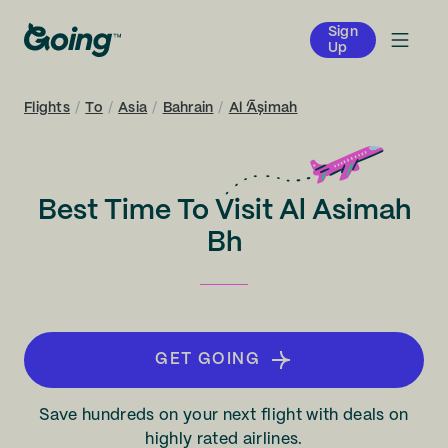
Sign
Up
Flights
/
To
/
Asia
/
Bahrain
/
Al ‘Āşimah
Best Time To Visit Al Asimah
Bh
GET GOING
Save hundreds on your next flight with deals on
highly rated airlines.