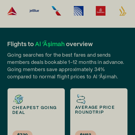
Flights to
Al ‘Āşimah
overview
Going searches for the best fares and sends
members deals bookable 1-12 months in advance.
Going members save approximately 34%
compared to normal flight prices to Al ‘Āşimah.
AVERAGE PRICE
CHEAPEST GOING
ROUNDTRIP
DEAL