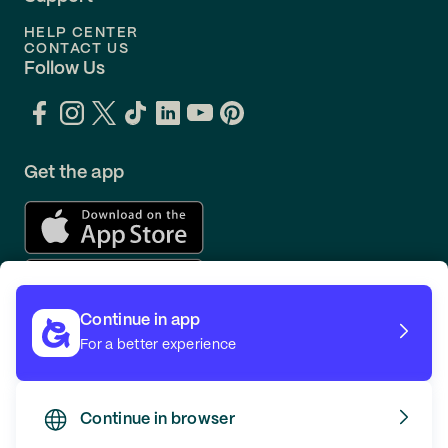
HELP CENTER
CONTACT US
Follow Us
Get the app
Continue in app
For a better experience
Continue in browser
TERMS
PRIVACY
© GOING 2026