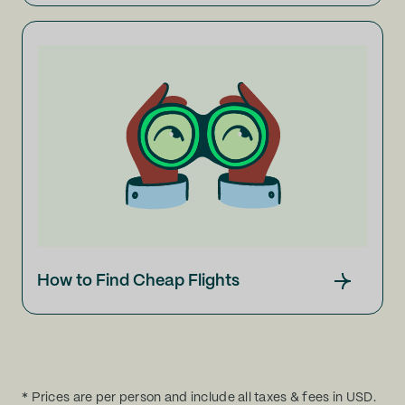
How to Find Cheap Flights
* Prices are per person and include all taxes & fees in USD.