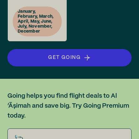
January,
February, March,
April, May, June,
July, November,
December
GET GOING
Going helps you find flight deals to Al
‘Āşimah and save big. Try Going Premium
today.