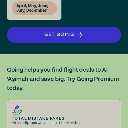
April, May, June,
July, December
GET GOING
Going helps you find flight deals to Al
‘Āşimah and save big. Try Going Premium
today.
TOTAL MISTAKE FARES
Airline slip-ups we've caught to Al ‘Āşimah