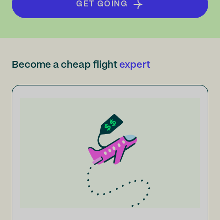
GET GOING
Become a cheap flight
expert