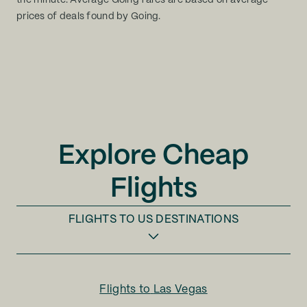
the minute. Average Going fares are based on average
prices of deals found by Going.
Explore Cheap
Flights
FLIGHTS TO
US DESTINATIONS
Flights to
Las Vegas