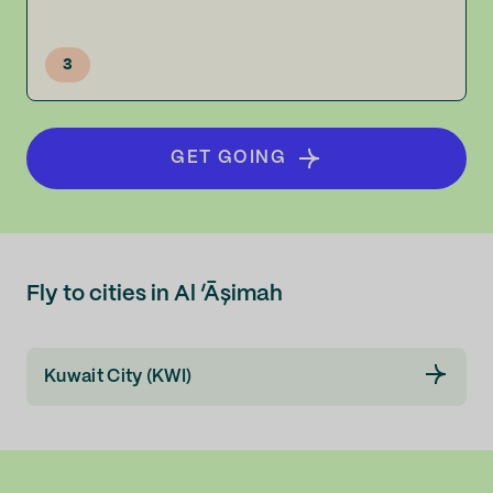
3
GET GOING
Fly to cities in Al ‘Āşimah
Kuwait City (KWI)