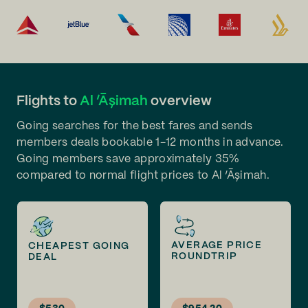
Flights to
Al ‘Āşimah
overview
Going searches for the best fares and sends
members deals bookable 1-12 months in advance.
Going members save approximately 35%
compared to normal flight prices to Al ‘Āşimah.
AVERAGE PRICE
CHEAPEST GOING
ROUNDTRIP
DEAL