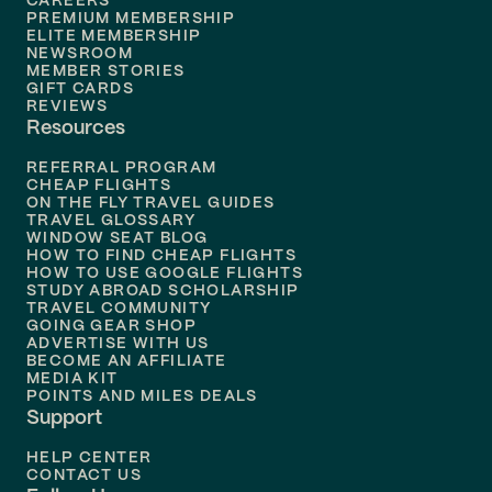
CAREERS
Flights to
Boston
PREMIUM MEMBERSHIP
ELITE MEMBERSHIP
Flights to
New Orleans
NEWSROOM
MEMBER STORIES
GIFT CARDS
Flights to
Tampa
REVIEWS
Resources
Flights to
Phoenix
REFERRAL PROGRAM
Flights to
Honolulu
CHEAP FLIGHTS
ON THE FLY TRAVEL GUIDES
TRAVEL GLOSSARY
Flights to
Nashville
WINDOW SEAT BLOG
HOW TO FIND CHEAP FLIGHTS
Flights to
Philadelphia
HOW TO USE GOOGLE FLIGHTS
STUDY ABROAD SCHOLARSHIP
TRAVEL COMMUNITY
Flights to
Orlando
GOING GEAR SHOP
ADVERTISE WITH US
BECOME AN AFFILIATE
MEDIA KIT
POINTS AND MILES DEALS
Support
HELP CENTER
CONTACT US