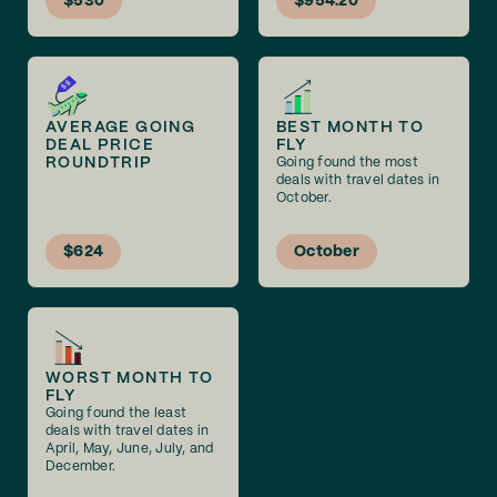
$530
$954.20
AVERAGE GOING
BEST MONTH TO
DEAL PRICE
FLY
ROUNDTRIP
Going found the most
deals with travel dates in
October.
$624
October
WORST MONTH TO
FLY
Going found the least
deals with travel dates in
April, May, June, July, and
December.