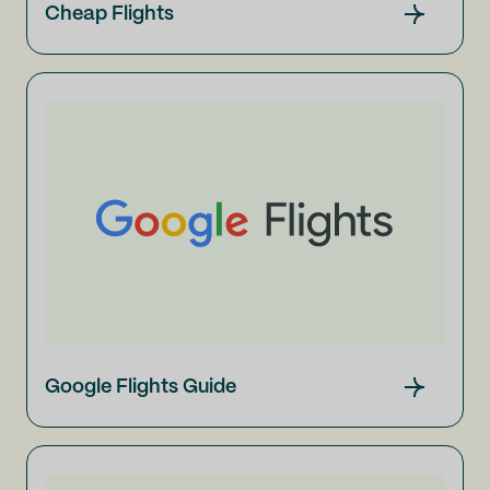
Cheap Flights
Google Flights Guide