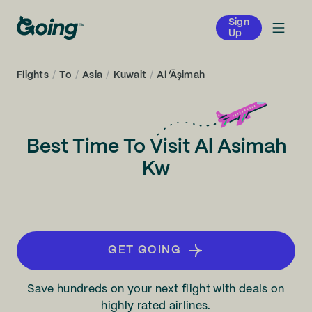
Sign
Up
Flights
/
To
/
Asia
/
Kuwait
/
Al ‘Āşimah
Best Time To Visit Al Asimah
Kw
GET GOING
Save hundreds on your next flight with deals on
highly rated airlines.