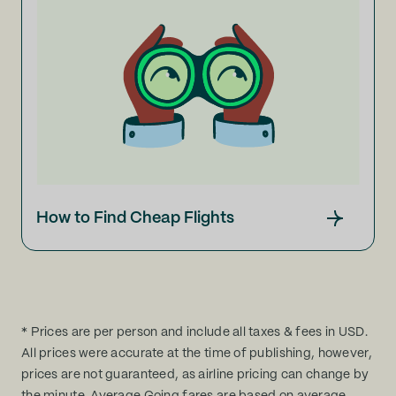
How to Find Cheap Flights
* Prices are per person and include all taxes & fees in USD.
All prices were accurate at the time of publishing, however,
prices are not guaranteed, as airline pricing can change by