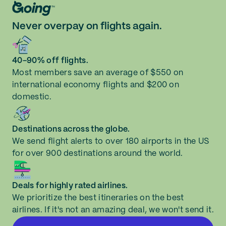
Never overpay on flights again.
40-90% off flights.
Most members save an average of $550 on
international economy flights and $200 on
domestic.
Destinations across the globe.
We send flight alerts to over 180 airports in the US
for over 900 destinations around the world.
Deals for highly rated airlines.
We prioritize the best itineraries on the best
airlines. If it's not an amazing deal, we won't send it.