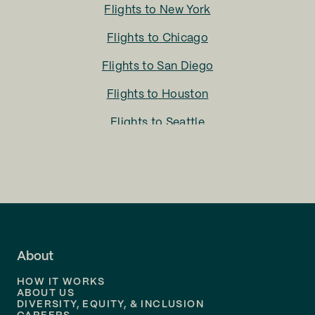
Flights to
New York
Flights to
Chicago
Flights to
San Diego
Flights to
Houston
Flights to
Seattle
Flights to
Charlotte
Flights to
San Francisco
Flights to
LA
Flights to
Fort Lauderdale
About
Flights to
Dallas
HOW IT WORKS
Flights to
Denver
ABOUT US
DIVERSITY, EQUITY, & INCLUSION