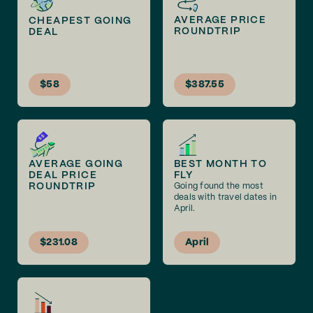
AVERAGE PRICE
CHEAPEST GOING
ROUNDTRIP
DEAL
$58
$387.55
AVERAGE GOING
BEST MONTH TO
DEAL PRICE
FLY
ROUNDTRIP
Going found the most
deals with travel dates in
April.
$231.08
April