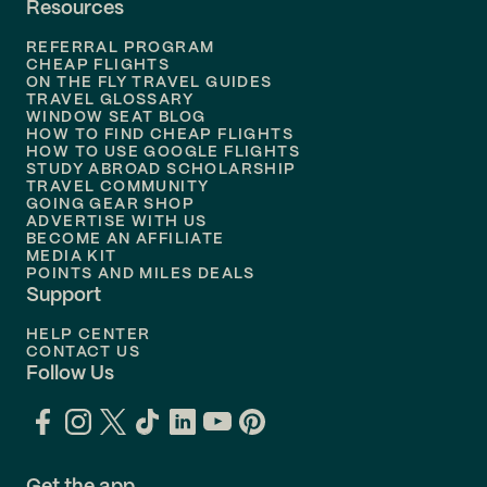
Resources
Flights to
Phoenix
REFERRAL PROGRAM
Flights to
Honolulu
CHEAP FLIGHTS
ON THE FLY TRAVEL GUIDES
TRAVEL GLOSSARY
Flights to
Nashville
WINDOW SEAT BLOG
HOW TO FIND CHEAP FLIGHTS
Flights to
Philadelphia
HOW TO USE GOOGLE FLIGHTS
STUDY ABROAD SCHOLARSHIP
TRAVEL COMMUNITY
Flights to
Orlando
GOING GEAR SHOP
ADVERTISE WITH US
BECOME AN AFFILIATE
MEDIA KIT
POINTS AND MILES DEALS
Support
HELP CENTER
CONTACT US
Follow Us