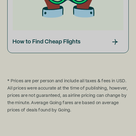
How to Find Cheap Flights
* Prices are per person and include all taxes & fees in USD.
All prices were accurate at the time of publishing, however,
prices are not guaranteed, as airline pricing can change by
the minute. Average Going fares are based on average
prices of deals found by Going.