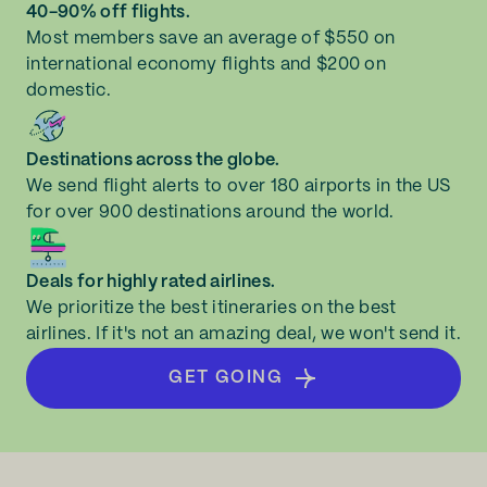
40-90% off flights.
Most members save an average of $550 on
international economy flights and $200 on
domestic.
Destinations across the globe.
We send flight alerts to over 180 airports in the US
for over 900 destinations around the world.
Deals for highly rated airlines.
We prioritize the best itineraries on the best
airlines. If it's not an amazing deal, we won't send it.
GET GOING