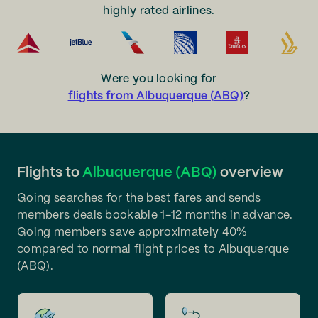
highly rated airlines.
Were you looking for
flights from Albuquerque (ABQ)
?
Flights to
Albuquerque (ABQ)
overview
Going searches for the best fares and sends
members deals bookable 1-12 months in advance.
Going members save approximately 40%
compared to normal flight prices to Albuquerque
(ABQ).