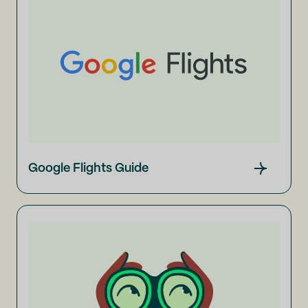
Google Flights Guide