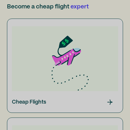
Become a cheap flight
expert
Cheap Flights