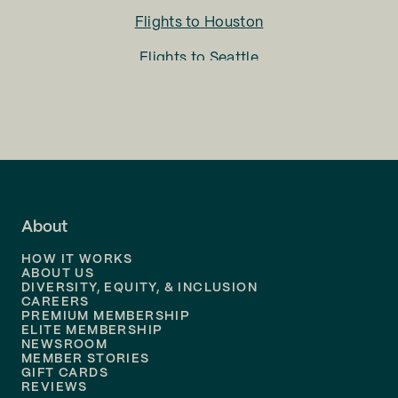
Flights to
Houston
Flights to
Seattle
Flights to
Charlotte
Flights to
San Francisco
Flights to
LA
Flights to
Fort Lauderdale
About
Flights to
Dallas
HOW IT WORKS
Flights to
Denver
ABOUT US
DIVERSITY, EQUITY, & INCLUSION
CAREERS
Flights to
Boston
PREMIUM MEMBERSHIP
ELITE MEMBERSHIP
Flights to
New Orleans
NEWSROOM
MEMBER STORIES
GIFT CARDS
Flights to
Tampa
REVIEWS