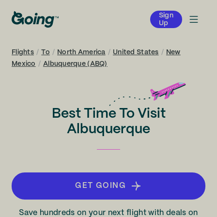
Sign
Up
Flights
/
To
/
North America
/
United States
/
New
Mexico
/
Albuquerque (ABQ)
Best Time To Visit
Albuquerque
GET GOING
Save hundreds on your next flight with deals on