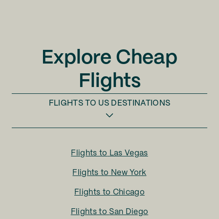
Explore Cheap
Flights
FLIGHTS TO
US DESTINATIONS
Flights to
Las Vegas
Flights to
New York
Flights to
Chicago
Flights to
San Diego