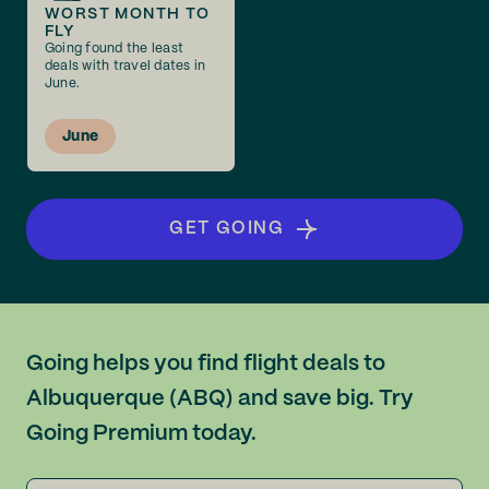
WORST MONTH TO
FLY
Going found the least
deals with travel dates in
June.
June
GET GOING
Going helps you find flight deals to
Albuquerque (ABQ) and save big. Try
Going Premium today.