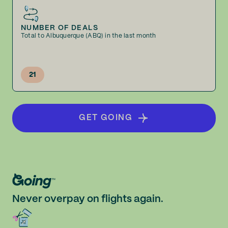
NUMBER OF DEALS
Total to Albuquerque (ABQ) in the last month
21
GET GOING
Never overpay on flights again.