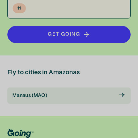
11
GET GOING
Fly to cities in Amazonas
Manaus (MAO)