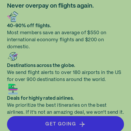
Never overpay on flights again.
40-90% off flights.
Most members save an average of $550 on
international economy flights and $200 on
domestic.
Destinations across the globe.
We send flight alerts to over 180 airports in the US
for over 900 destinations around the world.
Deals for highly rated airlines.
We prioritize the best itineraries on the best
airlines. If it's not an amazing deal, we won't send it.
GET GOING