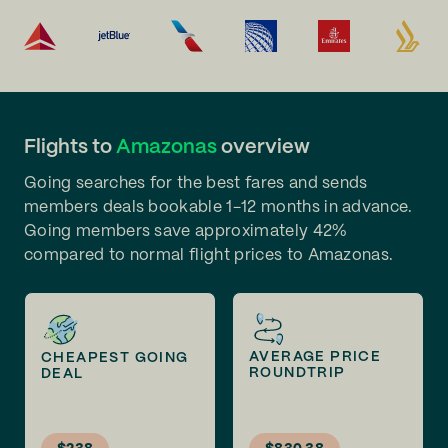
Flights to
Amazonas
overview
Going searches for the best fares and sends
members deals bookable 1-12 months in advance.
Going members save approximately 42%
compared to normal flight prices to Amazonas.
AVERAGE PRICE
CHEAPEST GOING
ROUNDTRIP
DEAL