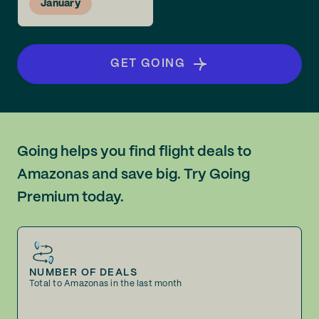
January
GET GOING
Going helps you find flight deals to
Amazonas and save big. Try Going
Premium today.
NUMBER OF DEALS
Total to Amazonas in the last month