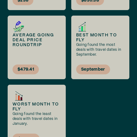
$238
$830.38
AVERAGE GOING
BEST MONTH TO
DEAL PRICE
FLY
ROUNDTRIP
Going found the most
deals with travel dates in
September.
$479.41
September
WORST MONTH TO
FLY
Going found the least
deals with travel dates in
January.