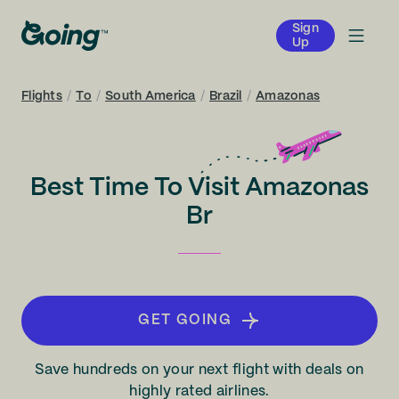
Sign
Up
Flights
/
To
/
South America
/
Brazil
/
Amazonas
Best Time To Visit Amazonas
Br
GET GOING
Save hundreds on your next flight with deals on
highly rated airlines.