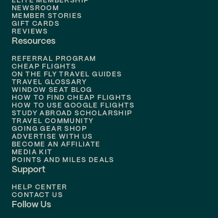
ELITE MEMBERSHIP
Flights to
New Orleans
NEWSROOM
MEMBER STORIES
GIFT CARDS
Flights to
Tampa
REVIEWS
Resources
Flights to
Phoenix
REFERRAL PROGRAM
Flights to
Honolulu
CHEAP FLIGHTS
ON THE FLY TRAVEL GUIDES
TRAVEL GLOSSARY
Flights to
Nashville
WINDOW SEAT BLOG
HOW TO FIND CHEAP FLIGHTS
Flights to
Philadelphia
HOW TO USE GOOGLE FLIGHTS
STUDY ABROAD SCHOLARSHIP
TRAVEL COMMUNITY
Flights to
Orlando
GOING GEAR SHOP
ADVERTISE WITH US
BECOME AN AFFILIATE
MEDIA KIT
POINTS AND MILES DEALS
Support
HELP CENTER
CONTACT US
Follow Us