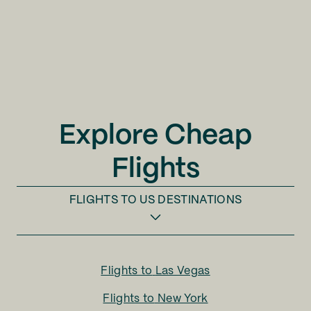
Explore Cheap
Flights
FLIGHTS TO
US DESTINATIONS
Flights to
Las Vegas
Flights to
New York