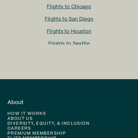
Flights to
Chicago
Flights to
San Diego
Flights to
Houston
Flights to
Seattle
Flights to
Charlotte
Flights to
San Francisco
Flights to
LA
Flights to
Fort Lauderdale
About
Flights to
Dallas
HOW IT WORKS
Flights to
Denver
ABOUT US
DIVERSITY, EQUITY, & INCLUSION
CAREERS
Flights to
Boston
PREMIUM MEMBERSHIP