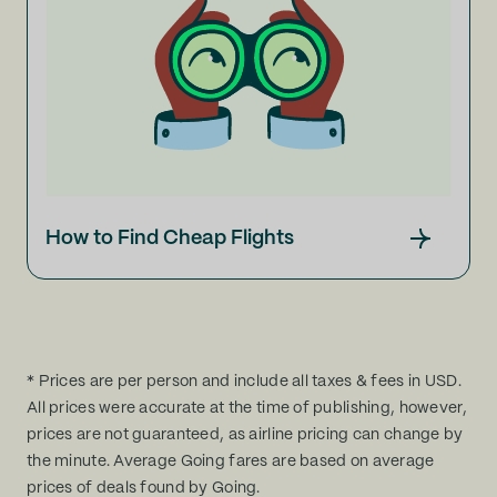
How to Find Cheap Flights
* Prices are per person and include all taxes & fees in USD.
All prices were accurate at the time of publishing, however,
prices are not guaranteed, as airline pricing can change by
the minute. Average Going fares are based on average
prices of deals found by Going.