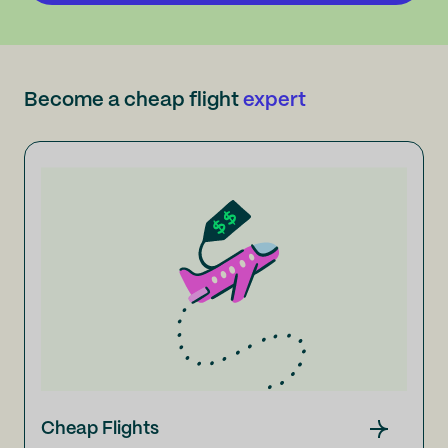
Become a cheap flight
expert
Cheap Flights