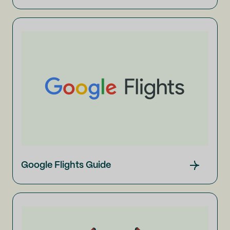
Google Flights Guide