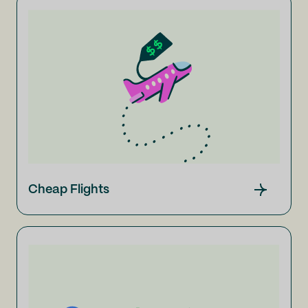
Cheap Flights