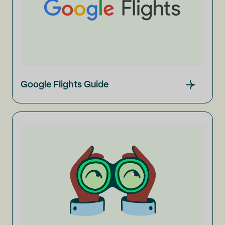
Google Flights Guide