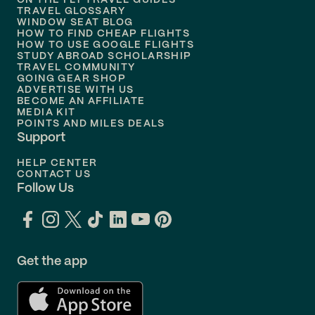
ON THE FLY TRAVEL GUIDES
TRAVEL GLOSSARY
Flights to
Nashville
WINDOW SEAT BLOG
HOW TO FIND CHEAP FLIGHTS
Flights to
Philadelphia
HOW TO USE GOOGLE FLIGHTS
STUDY ABROAD SCHOLARSHIP
TRAVEL COMMUNITY
Flights to
Orlando
GOING GEAR SHOP
ADVERTISE WITH US
BECOME AN AFFILIATE
MEDIA KIT
POINTS AND MILES DEALS
Support
HELP CENTER
CONTACT US
Follow Us
Get the app