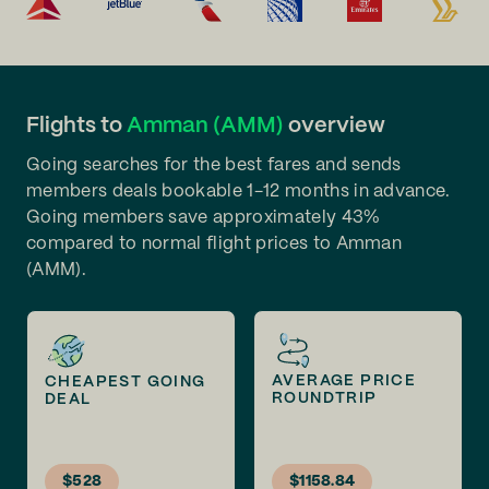
Flights to
Amman (AMM)
overview
Going searches for the best fares and sends
members deals bookable 1-12 months in advance.
Going members save approximately 43%
compared to normal flight prices to Amman
(AMM).
AVERAGE PRICE
CHEAPEST GOING
ROUNDTRIP
DEAL
$528
$1158.84