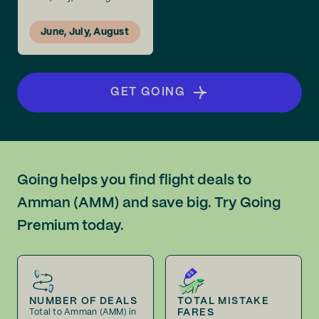
June, July, August
GET GOING
Going helps you find flight deals to
Amman (AMM) and save big. Try Going
Premium today.
NUMBER OF DEALS
TOTAL MISTAKE
FARES
Total to Amman (AMM) in