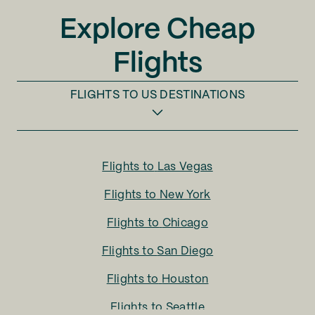
Explore Cheap
Flights
FLIGHTS TO
US DESTINATIONS
Flights to
Las Vegas
Flights to
New York
Flights to
Chicago
Flights to
San Diego
Flights to
Houston
Flights to
Seattle