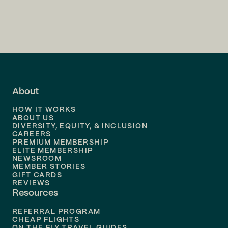
Flights to
Charlotte
Flights to
San Francisco
Flights to
LA
Flights to
Fort Lauderdale
About
Flights to
Dallas
HOW IT WORKS
Flights to
Denver
ABOUT US
DIVERSITY, EQUITY, & INCLUSION
CAREERS
Flights to
Boston
PREMIUM MEMBERSHIP
ELITE MEMBERSHIP
Flights to
New Orleans
NEWSROOM
MEMBER STORIES
GIFT CARDS
Flights to
Tampa
REVIEWS
Resources
Flights to
Phoenix
REFERRAL PROGRAM
Flights to
Honolulu
CHEAP FLIGHTS