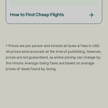
How to Find Cheap Flights
* Prices are per person and include all taxes & fees in USD.
All prices were accurate at the time of publishing, however,
prices are not guaranteed, as airline pricing can change by
the minute. Average Going fares are based on average
prices of deals found by Going.