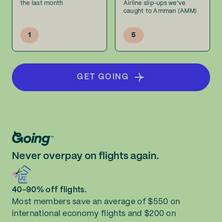
the last month
Airline slip-ups we've
caught to Amman (AMM)
1
5
GET GOING
Never overpay on flights again.
40-90% off flights.
Most members save an average of $550 on
international economy flights and $200 on