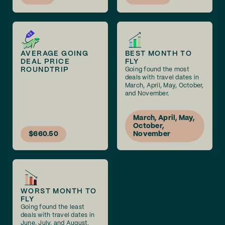
AVERAGE GOING
BEST MONTH TO
DEAL PRICE
FLY
ROUNDTRIP
Going found the most
deals with travel dates in
March, April, May, October,
and November.
March, April, May,
October,
$660.50
November
WORST MONTH TO
FLY
Going found the least
deals with travel dates in
June, July, and August.