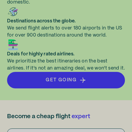
domestic.
Destinations across the globe.
We send flight alerts to over 180 airports in the US
for over 900 destinations around the world.
Deals for highly rated airlines.
We prioritize the best itineraries on the best
airlines. If it's not an amazing deal, we won't send it.
GET GOING
Become a cheap flight
expert