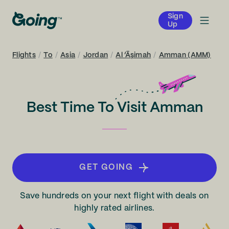
Sign
Up
Flights
/
To
/
Asia
/
Jordan
/
Al ‘Āşimah
/
Amman (AMM)
Best Time To Visit Amman
GET GOING
Save hundreds on your next flight with deals on
highly rated airlines.