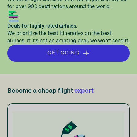
for over 900 destinations around the world.
Deals for highly rated airlines.
We prioritize the best itineraries on the best
airlines. If it's not an amazing deal, we won't send it.
GET GOING
Become a cheap flight
expert