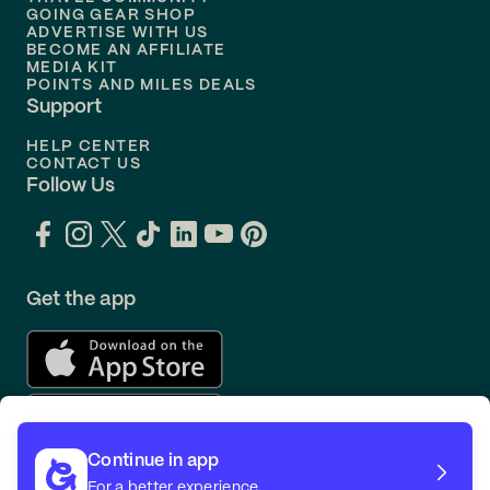
Flights to
Orlando
GOING GEAR SHOP
ADVERTISE WITH US
BECOME AN AFFILIATE
MEDIA KIT
POINTS AND MILES DEALS
Support
HELP CENTER
CONTACT US
Follow Us
Get the app
Continue in app
For a better experience