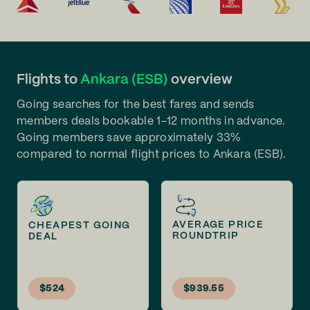
Flights to
Ankara (ESB)
overview
Going searches for the best fares and sends
members deals bookable 1-12 months in advance.
Going members save approximately 33%
compared to normal flight prices to Ankara (ESB).
AVERAGE PRICE
CHEAPEST GOING
ROUNDTRIP
DEAL
$524
$939.55