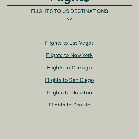
FLIGHTS TO
US DESTINATIONS
Flights to
Las Vegas
Flights to
New York
Flights to
Chicago
Flights to
San Diego
Flights to
Houston
Flights to
Seattle
Flights to
Charlotte
Flights to
San Francisco