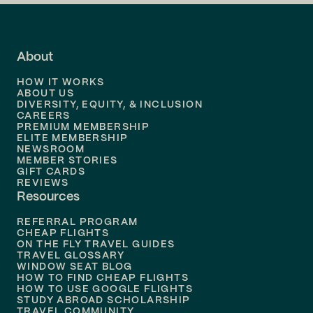
Flights to
LA
Flights to
Fort Lauderdale
About
Flights to
Dallas
HOW IT WORKS
Flights to
Denver
ABOUT US
DIVERSITY, EQUITY, & INCLUSION
CAREERS
Flights to
Boston
PREMIUM MEMBERSHIP
ELITE MEMBERSHIP
Flights to
New Orleans
NEWSROOM
MEMBER STORIES
GIFT CARDS
Flights to
Tampa
REVIEWS
Resources
Flights to
Phoenix
REFERRAL PROGRAM
Flights to
Honolulu
CHEAP FLIGHTS
ON THE FLY TRAVEL GUIDES
TRAVEL GLOSSARY
Flights to
Nashville
WINDOW SEAT BLOG
HOW TO FIND CHEAP FLIGHTS
Flights to
Philadelphia
HOW TO USE GOOGLE FLIGHTS
STUDY ABROAD SCHOLARSHIP
TRAVEL COMMUNITY