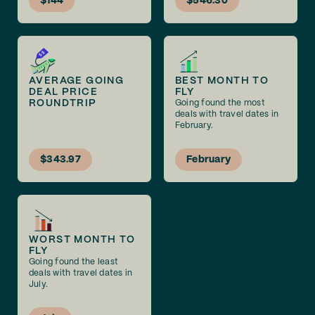
$144
$546.30
AVERAGE GOING
BEST MONTH TO
DEAL PRICE
FLY
ROUNDTRIP
Going found the most
deals with travel dates in
February.
$343.97
February
WORST MONTH TO
FLY
Going found the least
deals with travel dates in
July.