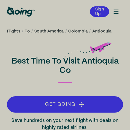
Sign
Up
Flights
/
To
/
South America
/
Colombia
/
Antioquia
Best Time To Visit Antioquia
Co
GET GOING
Save hundreds on your next flight with deals on
highly rated airlines.