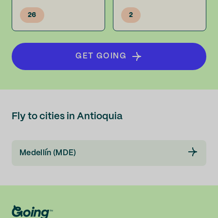
26
2
GET GOING
Fly to cities in Antioquia
Medellín (MDE)