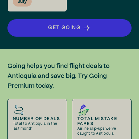
July
GET GOING
Going helps you find flight deals to
Antioquia and save big. Try Going
Premium today.
NUMBER OF DEALS
TOTAL MISTAKE
FARES
Total to Antioquia in the
last month
Airline slip-ups we've
caught to Antioquia