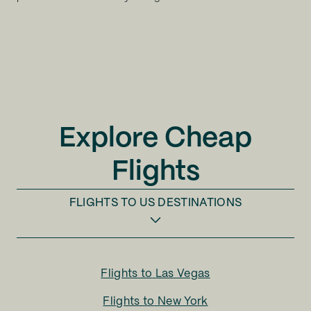
Explore Cheap
Flights
FLIGHTS TO
US DESTINATIONS
Flights to
Las Vegas
Flights to
New York