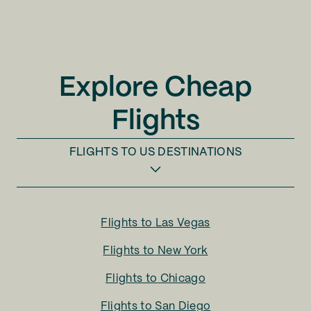
Explore Cheap
Flights
FLIGHTS TO
US DESTINATIONS
Flights to
Las Vegas
Flights to
New York
Flights to
Chicago
Flights to
San Diego