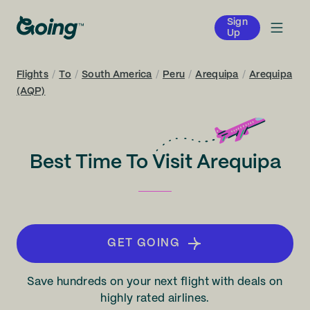
Sign
Up
Flights
/
To
/
South America
/
Peru
/
Arequipa
/
Arequipa
(AQP)
Best Time To Visit Arequipa
GET GOING
Save hundreds on your next flight with deals on
highly rated airlines.