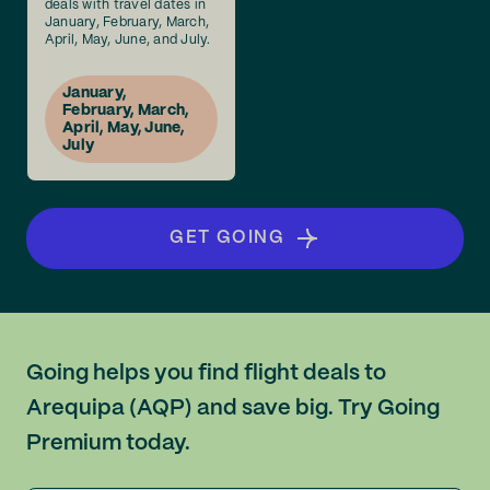
deals with travel dates in
January, February, March,
April, May, June, and July.
January,
February, March,
April, May, June,
July
GET GOING
Going helps you find flight deals to
Arequipa (AQP) and save big. Try Going
Premium today.