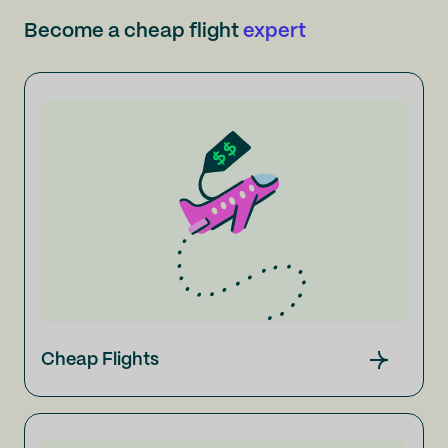
Become a cheap flight
expert
Cheap Flights