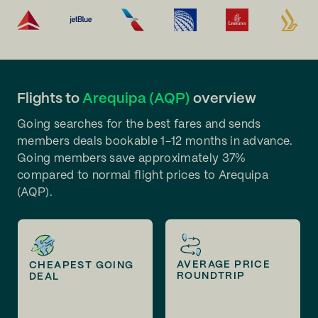
Flights to
Arequipa (AQP)
overview
Going searches for the best fares and sends
members deals bookable 1-12 months in advance.
Going members save approximately 37%
compared to normal flight prices to Arequipa
(AQP).
AVERAGE PRICE
CHEAPEST GOING
ROUNDTRIP
DEAL