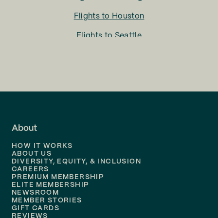
Flights to
Houston
Flights to
Seattle
Flights to
Charlotte
Flights to
San Francisco
Flights to
LA
Flights to
Fort Lauderdale
About
Flights to
Dallas
HOW IT WORKS
Flights to
Denver
ABOUT US
DIVERSITY, EQUITY, & INCLUSION
CAREERS
Flights to
Boston
PREMIUM MEMBERSHIP
ELITE MEMBERSHIP
Flights to
New Orleans
NEWSROOM
MEMBER STORIES
GIFT CARDS
Flights to
Tampa
REVIEWS