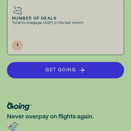
NUMBER OF DEALS
Total to Arequipa (AQP) in the last month
1
GET GOING
Never overpay on flights again.