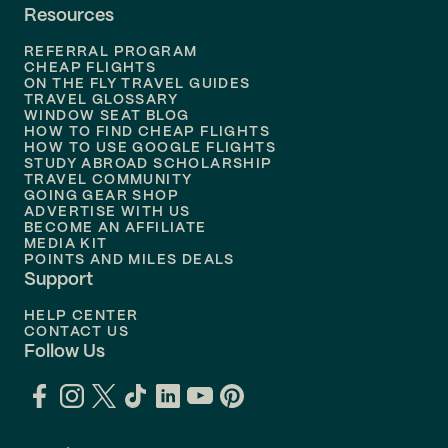
Resources
Flights to
Phoenix
REFERRAL PROGRAM
Flights to
Honolulu
CHEAP FLIGHTS
ON THE FLY TRAVEL GUIDES
TRAVEL GLOSSARY
Flights to
Nashville
WINDOW SEAT BLOG
HOW TO FIND CHEAP FLIGHTS
Flights to
Philadelphia
HOW TO USE GOOGLE FLIGHTS
STUDY ABROAD SCHOLARSHIP
TRAVEL COMMUNITY
Flights to
Orlando
GOING GEAR SHOP
ADVERTISE WITH US
BECOME AN AFFILIATE
MEDIA KIT
POINTS AND MILES DEALS
Support
HELP CENTER
CONTACT US
Follow Us