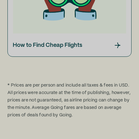
How to Find Cheap Flights
* Prices are per person and include all taxes & fees in USD.
All prices were accurate at the time of publishing, however,
prices are not guaranteed, as airline pricing can change by
the minute. Average Going fares are based on average
prices of deals found by Going.