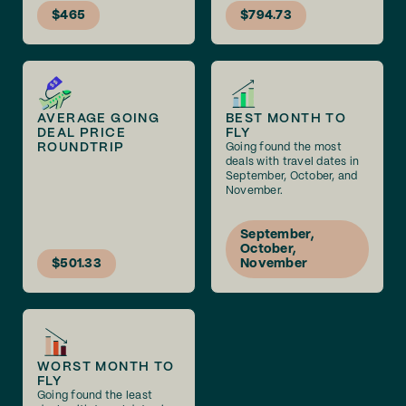
$465
$794.73
AVERAGE GOING
BEST MONTH TO
DEAL PRICE
FLY
ROUNDTRIP
Going found the most
deals with travel dates in
September, October, and
November.
September,
October,
$501.33
November
WORST MONTH TO
FLY
Going found the least