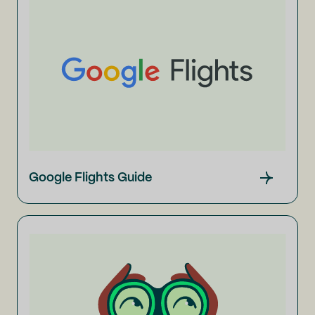
Google Flights Guide