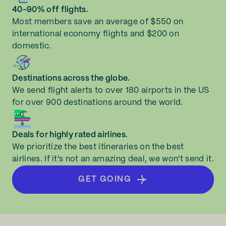
40-90% off flights.
Most members save an average of $550 on
international economy flights and $200 on
domestic.
Destinations across the globe.
We send flight alerts to over 180 airports in the US
for over 900 destinations around the world.
Deals for highly rated airlines.
We prioritize the best itineraries on the best
airlines. If it's not an amazing deal, we won't send it.
GET GOING