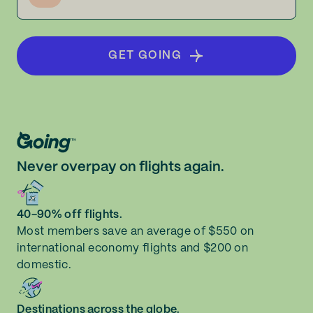
GET GOING
Never overpay on flights again.
40-90% off flights.
Most members save an average of $550 on
international economy flights and $200 on
domestic.
Destinations across the globe.