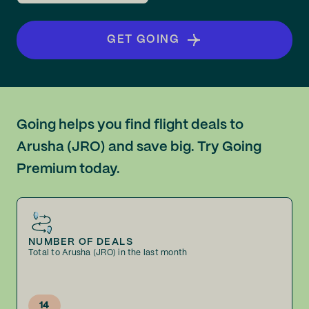
GET GOING
Going helps you find flight deals to
Arusha (JRO) and save big. Try Going
Premium today.
NUMBER OF DEALS
Total to Arusha (JRO) in the last month
14