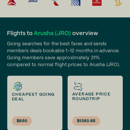
Flights to
Arusha (JRO)
overview
Going searches for the best fares and sends
members deals bookable 1-12 months in advance.
Going members save approximately 31%
compared to normal flight prices to Arusha (JRO).
AVERAGE PRICE
CHEAPEST GOING
ROUNDTRIP
DEAL
$850
$1393.65