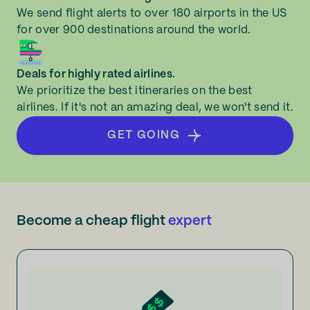
We send flight alerts to over 180 airports in the US
for over 900 destinations around the world.
Deals for highly rated airlines.
We prioritize the best itineraries on the best
airlines. If it's not an amazing deal, we won't send it.
GET GOING
Become a cheap flight
expert