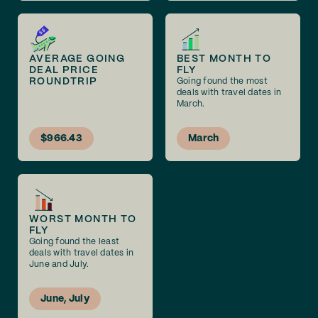
AVERAGE GOING
BEST MONTH TO
DEAL PRICE
FLY
ROUNDTRIP
Going found the most
deals with travel dates in
March.
$966.43
March
WORST MONTH TO
FLY
Going found the least
deals with travel dates in
June and July.
June, July