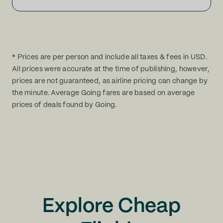
* Prices are per person and include all taxes & fees in USD.
All prices were accurate at the time of publishing, however,
prices are not guaranteed, as airline pricing can change by
the minute. Average Going fares are based on average
prices of deals found by Going.
Explore Cheap