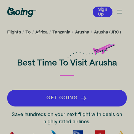
Sign
Up
Flights
/
To
/
Africa
/
Tanzania
/
Arusha
/
Arusha (JRO)
Best Time To Visit Arusha
GET GOING
Save hundreds on your next flight with deals on
highly rated airlines.