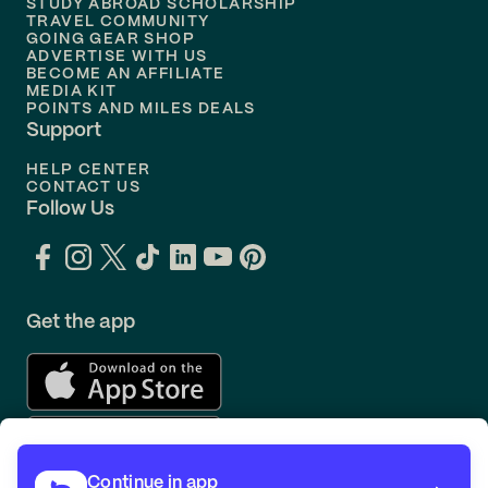
STUDY ABROAD SCHOLARSHIP
TRAVEL COMMUNITY
Flights to
Orlando
GOING GEAR SHOP
ADVERTISE WITH US
BECOME AN AFFILIATE
MEDIA KIT
POINTS AND MILES DEALS
Support
HELP CENTER
CONTACT US
Follow Us
Get the app
Continue in app