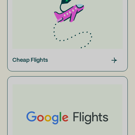
Cheap Flights