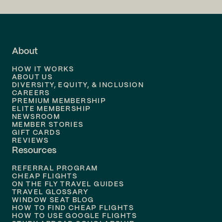
Flights to
LA
Flights to
Fort Lauderdale
About
Flights to
Dallas
HOW IT WORKS
Flights to
Denver
ABOUT US
DIVERSITY, EQUITY, & INCLUSION
CAREERS
Flights to
Boston
PREMIUM MEMBERSHIP
ELITE MEMBERSHIP
Flights to
New Orleans
NEWSROOM
MEMBER STORIES
GIFT CARDS
Flights to
Tampa
REVIEWS
Resources
Flights to
Phoenix
REFERRAL PROGRAM
Flights to
Honolulu
CHEAP FLIGHTS
ON THE FLY TRAVEL GUIDES
TRAVEL GLOSSARY
Flights to
Nashville
WINDOW SEAT BLOG
HOW TO FIND CHEAP FLIGHTS
Flights to
Philadelphia
HOW TO USE GOOGLE FLIGHTS