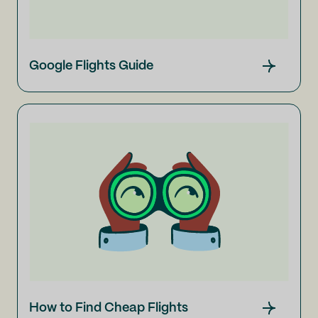
Google Flights Guide
How to Find Cheap Flights