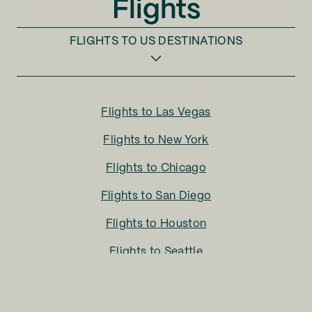
Flights
FLIGHTS TO
US DESTINATIONS
Flights to
Las Vegas
Flights to
New York
Flights to
Chicago
Flights to
San Diego
Flights to
Houston
Flights to
Seattle
Flights to
Charlotte
Flights to
San Francisco