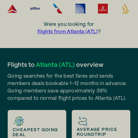
Were you looking for
flights from Atlanta (ATL)
?
Flights to
Atlanta (ATL)
overview
Going searches for the best fares and sends
members deals bookable 1-12 months in advance.
Going members save approximately 39%
compared to normal flight prices to Atlanta (ATL).
AVERAGE PRICE
CHEAPEST GOING
ROUNDTRIP
DEAL