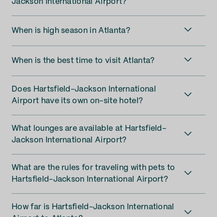
Jackson International Airport?
When is high season in Atlanta?
When is the best time to visit Atlanta?
Does Hartsfield-Jackson International
Airport have its own on-site hotel?
What lounges are available at Hartsfield-
Jackson International Airport?
What are the rules for traveling with pets to
Hartsfield-Jackson International Airport?
How far is Hartsfield-Jackson International