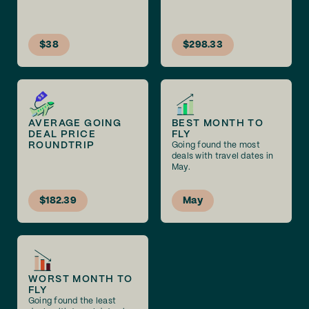
$38
$298.33
AVERAGE GOING
BEST MONTH TO
DEAL PRICE
FLY
ROUNDTRIP
Going found the most
deals with travel dates in
May.
$182.39
May
WORST MONTH TO
FLY
Going found the least