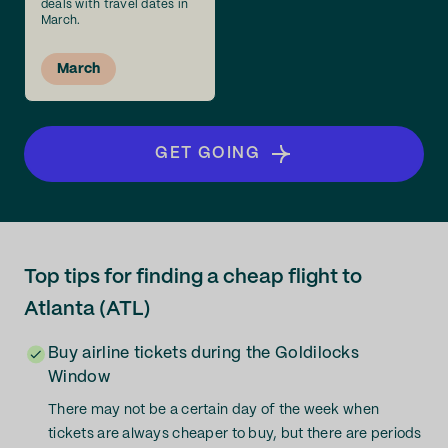
deals with travel dates in
March.
March
GET GOING
Top tips for finding a cheap flight to
Atlanta (ATL)
Buy airline tickets during the Goldilocks
Window
There may not be a certain day of the week when
tickets are always cheaper to buy, but there are periods