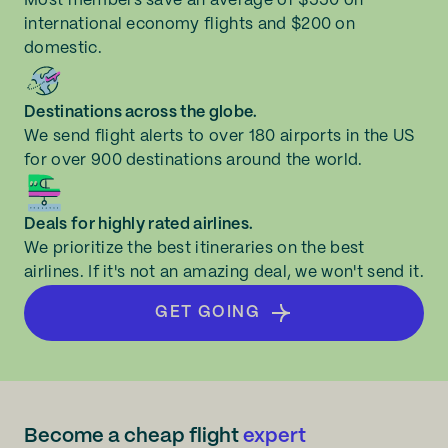
Most members save an average of $550 on
international economy flights and $200 on
domestic.
Destinations across the globe.
We send flight alerts to over 180 airports in the US
for over 900 destinations around the world.
Deals for highly rated airlines.
We prioritize the best itineraries on the best
airlines. If it's not an amazing deal, we won't send it.
GET GOING
Become a cheap flight
expert