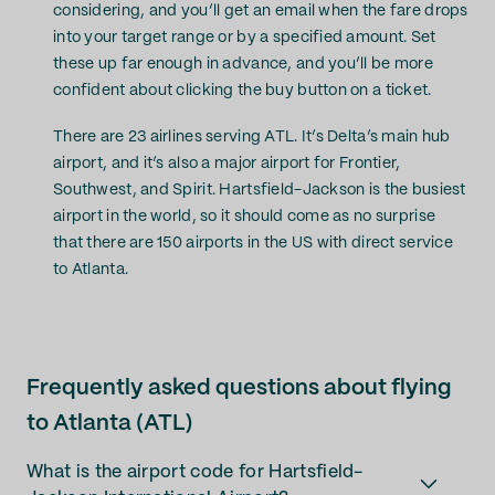
considering, and you’ll get an email when the fare drops
into your target range or by a specified amount. Set
these up far enough in advance, and you’ll be more
confident about clicking the buy button on a ticket.
There are 23 airlines serving ATL. It’s Delta’s main hub
airport, and it’s also a major airport for Frontier,
Southwest, and Spirit. Hartsfield-Jackson is the busiest
airport in the world, so it should come as no surprise
that there are 150 airports in the US with direct service
to Atlanta.
Frequently asked questions about flying
to Atlanta (ATL)
What is the airport code for Hartsfield-