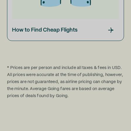
How to Find Cheap Flights
* Prices are per person and include all taxes & fees in USD.
All prices were accurate at the time of publishing, however,
prices are not guaranteed, as airline pricing can change by
the minute. Average Going fares are based on average
prices of deals found by Going.