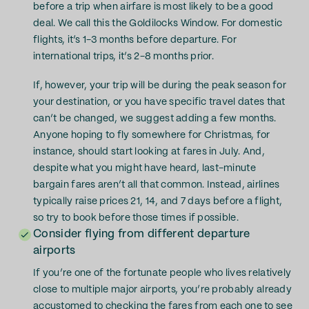
before a trip when airfare is most likely to be a good
deal. We call this the Goldilocks Window. For domestic
flights, it’s 1-3 months before departure. For
international trips, it’s 2-8 months prior.
If, however, your trip will be during the peak season for
your destination, or you have specific travel dates that
can’t be changed, we suggest adding a few months.
Anyone hoping to fly somewhere for Christmas, for
instance, should start looking at fares in July. And,
despite what you might have heard, last-minute
bargain fares aren’t all that common. Instead, airlines
typically raise prices 21, 14, and 7 days before a flight,
so try to book before those times if possible.
Consider flying from different departure
airports
If you’re one of the fortunate people who lives relatively
close to multiple major airports, you’re probably already
accustomed to checking the fares from each one to see