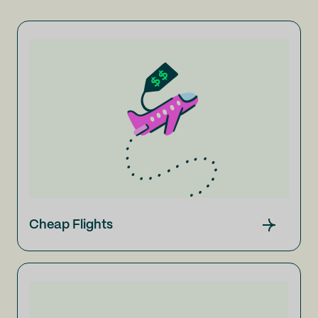
Cheap Flights