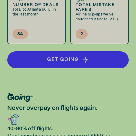
NUMBER OF DEALS
TOTAL MISTAKE
FARES
Total to Atlanta (ATL) in
the last month
Airline slip-ups we've
caught to Atlanta (ATL)
84
2
GET GOING
Never overpay on flights again.
40-90% off flights.