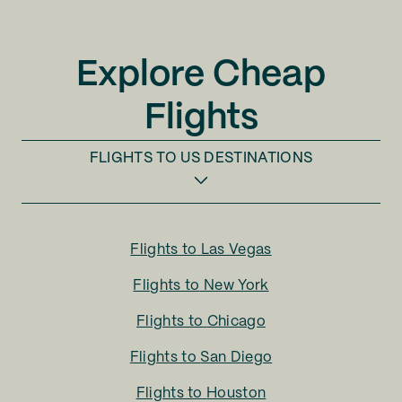
Explore Cheap
Flights
FLIGHTS TO
US DESTINATIONS
Flights to
Las Vegas
Flights to
New York
Flights to
Chicago
Flights to
San Diego
Flights to
Houston