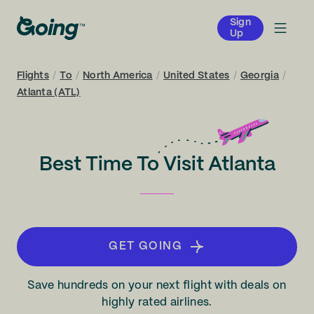
Sign
Up
Flights
/
To
/
North America
/
United States
/
Georgia
/
Atlanta (ATL)
Best Time To Visit Atlanta
GET GOING
Save hundreds on your next flight with deals on
highly rated airlines.