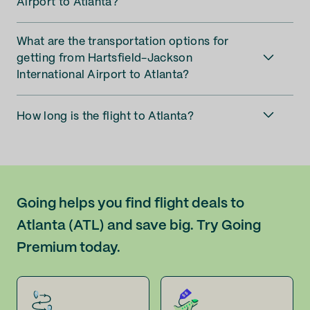
Airport to Atlanta?
What are the transportation options for
getting from Hartsfield-Jackson
International Airport to Atlanta?
How long is the flight to Atlanta?
Going helps you find flight deals to
Atlanta (ATL) and save big. Try Going
Premium today.