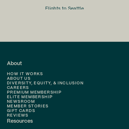
Flights to
Seattle
Flights to
Charlotte
Flights to
San Francisco
Flights to
LA
Flights to
Fort Lauderdale
About
Flights to
Dallas
HOW IT WORKS
Flights to
Denver
ABOUT US
DIVERSITY, EQUITY, & INCLUSION
CAREERS
Flights to
Boston
PREMIUM MEMBERSHIP
ELITE MEMBERSHIP
Flights to
New Orleans
NEWSROOM
MEMBER STORIES
GIFT CARDS
Flights to
Tampa
REVIEWS
Resources
Flights to
Phoenix