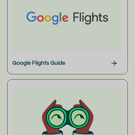
Google Flights Guide