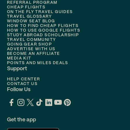
REFERRAL PROGRAM
Flights to
Honolulu
CHEAP FLIGHTS
ON THE FLY TRAVEL GUIDES
TRAVEL GLOSSARY
Flights to
Nashville
WINDOW SEAT BLOG
HOW TO FIND CHEAP FLIGHTS
Flights to
Philadelphia
HOW TO USE GOOGLE FLIGHTS
STUDY ABROAD SCHOLARSHIP
TRAVEL COMMUNITY
Flights to
Orlando
GOING GEAR SHOP
ADVERTISE WITH US
BECOME AN AFFILIATE
MEDIA KIT
POINTS AND MILES DEALS
Support
HELP CENTER
CONTACT US
Follow Us
Get the app