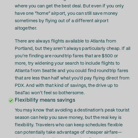
where you can get the best deal. But even if you only
have one “home” airport, you can still save money
sometimes by flying out of a different airport
altogether.
There are always flights available to Atlanta from
Portland, but they aren’t always particularly cheap. If all
you’re finding are roundtrip fares that are $500 or
more, try widening your search to include flights to
Atlanta from Seattle and you could find roundtrip fares
that are less than half what you’d pay flying direct from
PDX. And with that kind of savings, the drive up to
SeaTac won’t feel so bothersome.
Flexibility means savings
You may know that avoiding a destination’s peak tourist
season can help you save money, but the real key is
flexibility. Travelers who can keep schedules flexible
can potentially take advantage of cheaper airfare—