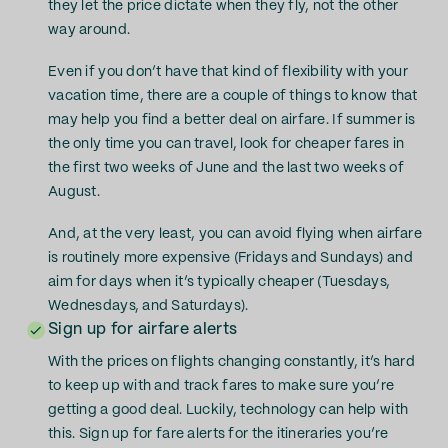
they let the price dictate when they fly, not the other
way around.
Even if you don’t have that kind of flexibility with your
vacation time, there are a couple of things to know that
may help you find a better deal on airfare. If summer is
the only time you can travel, look for cheaper fares in
the first two weeks of June and the last two weeks of
August.
And, at the very least, you can avoid flying when airfare
is routinely more expensive (Fridays and Sundays) and
aim for days when it’s typically cheaper (Tuesdays,
Wednesdays, and Saturdays).
Sign up for airfare alerts
With the prices on flights changing constantly, it’s hard
to keep up with and track fares to make sure you’re
getting a good deal. Luckily, technology can help with
this. Sign up for fare alerts for the itineraries you’re