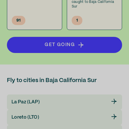
caught to Baja California
Sur
91
1
GET GOING
Fly to cities in Baja California Sur
La Paz (LAP)
Loreto (LTO)