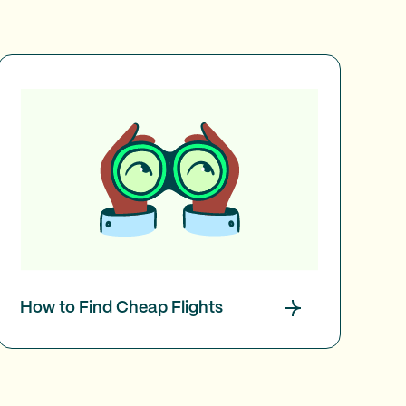
How to Find Cheap Flights