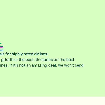
ls for highly rated airlines.
prioritize the best itineraries on the best
lines. If it's not an amazing deal, we won't send