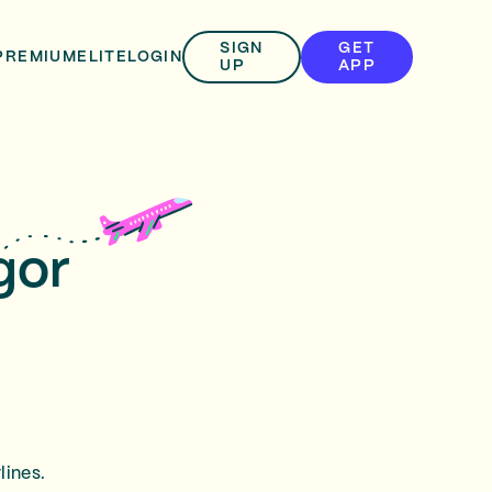
SIGN
GET
PREMIUM
ELITE
LOGIN
UP
APP
gor
lines.