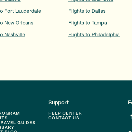
to
Fort Lauderdale
Flights to
Dallas
to
New Orleans
Flights to
Tampa
to
Nashville
Flights to
Philadelphia
Support
F
PROGRAM
HELP CENTER
HTS
CONTACT US
TRAVEL GUIDES
SSARY