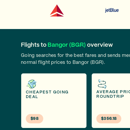
Flights to
Bangor (BGR)
overview
Going searches for the best fares and sends m
normal flight prices to Bangor (BGR).
AVERAGE PRI
CHEAPEST GOING
ROUNDTRIP
DEAL
$98
$356.18