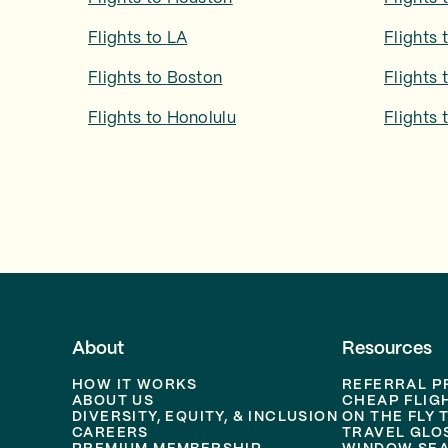
Flights to
LA
Flights 
Flights to
Boston
Flights 
Flights to
Honolulu
Flights 
About
Resources
HOW IT WORKS
REFERRAL 
ABOUT US
CHEAP FLIG
DIVERSITY, EQUITY, & INCLUSION
ON THE FLY 
CAREERS
TRAVEL GLO