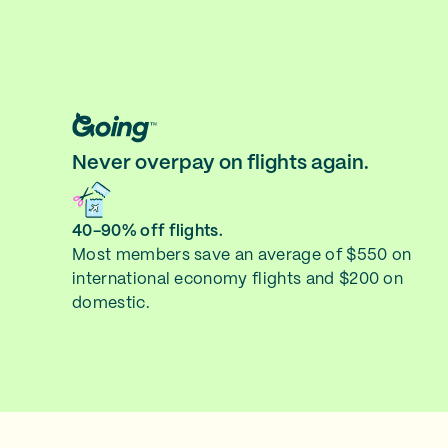
Never overpay on flights again.
40-90% off flights.
Most members save an average of $550 on
international economy flights and $200 on
domestic.