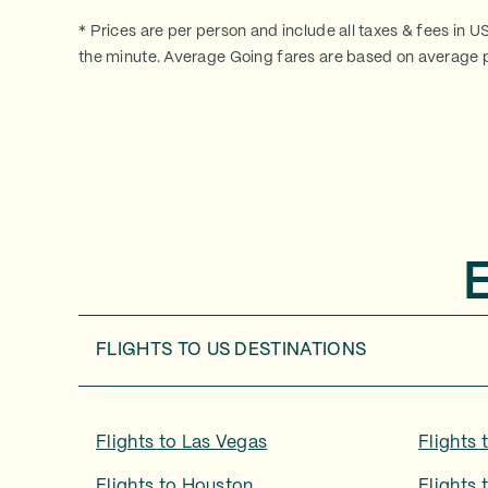
* Prices are per person and include all taxes & fees in U
the minute. Average Going fares are based on average p
FLIGHTS TO
US DESTINATIONS
Flights to
Las Vegas
Flights 
Flights to
Houston
Flights 