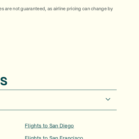
ces are not guaranteed, as airline pricing can change by
s
Flights to
San Diego
Flights to
San Francisco