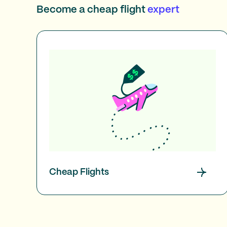
Become a cheap flight
expert
Cheap Flights