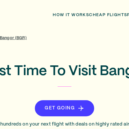
HOW IT WORKS
CHEAP FLIGHTS
Bangor (BGR)
st Time To Visit Ban
GET GOING
hundreds on your next flight with deals on highly rated air