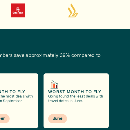
bers save approximately 39% compared to
NTH TO FLY
WORST MONTH TO FLY
the most deals with
Going found the least deals with
 in September.
travel dates in June.
er
June