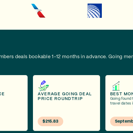
embers deals bookable 1-12 months in advance.
Going mem
CE
AVERAGE GOING DEAL
BEST MO
PRICE ROUNDTRIP
Going found 
travel dates
$215.83
Septemb