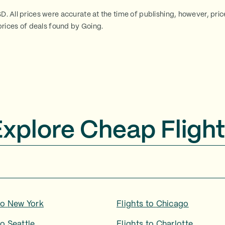
SD. All prices were accurate at the time of publishing, however, pri
rices of deals found by Going.
Explore Cheap Flight
to
New York
Flights to
Chicago
to
Seattle
Flights to
Charlotte