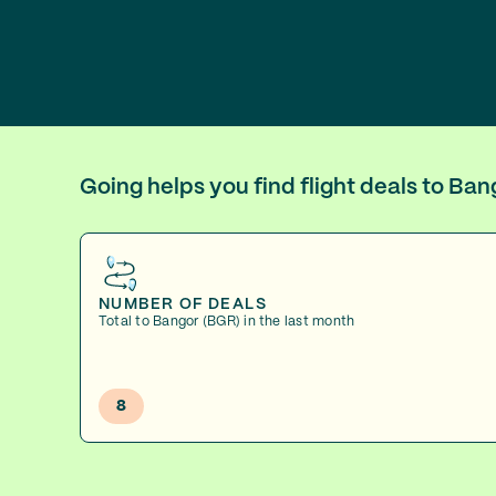
Going helps you find flight deals to Ba
NUMBER OF DEALS
Total to Bangor (BGR) in the last month
8