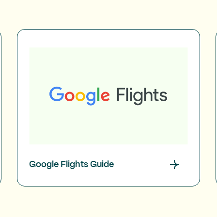
Google Flights Guide