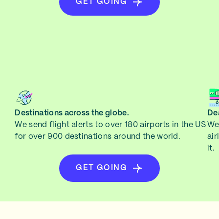
GET GOING
Destinations across the globe.
Dea
We send flight alerts to over 180 airports in the US
We 
for over 900 destinations around the world.
air
it.
GET GOING