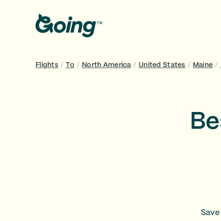
Flights
/
To
/
North America
/
United States
/
Maine
/
Be
Save 