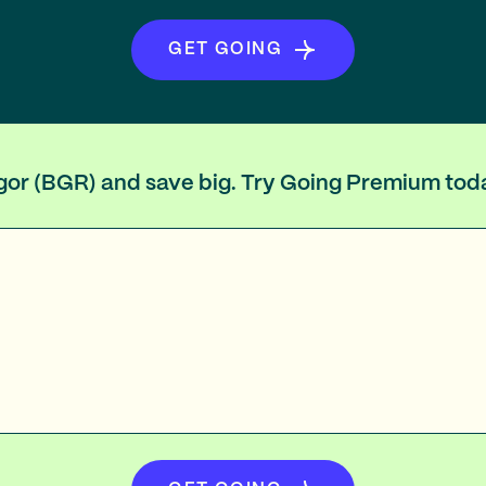
GET GOING
ngor (BGR) and save big. Try Going Premium tod