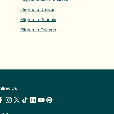
Flights to
Denver
Flights to
Phoenix
Flights to
Orlando
ollow Us