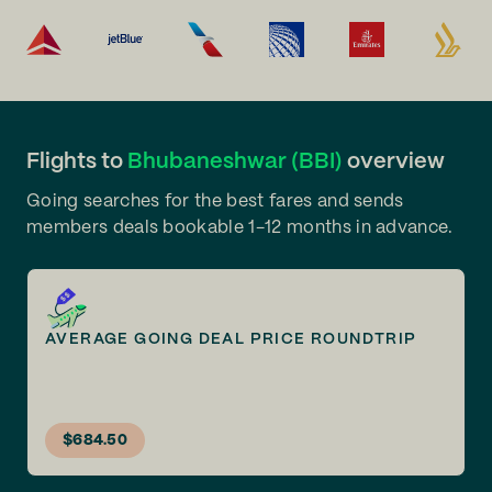
Flights to
Bhubaneshwar (BBI)
overview
Going searches for the best fares and sends
members deals bookable 1-12 months in advance.
AVERAGE GOING DEAL PRICE ROUNDTRIP
$684.50