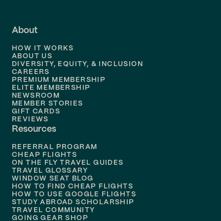
Flights to
Fort Lauderdale
About
Flights to
Dallas
HOW IT WORKS
Flights to
Denver
ABOUT US
DIVERSITY, EQUITY, & INCLUSION
CAREERS
Flights to
Boston
PREMIUM MEMBERSHIP
ELITE MEMBERSHIP
Flights to
New Orleans
NEWSROOM
MEMBER STORIES
GIFT CARDS
Flights to
Tampa
REVIEWS
Resources
Flights to
Phoenix
REFERRAL PROGRAM
Flights to
Honolulu
CHEAP FLIGHTS
ON THE FLY TRAVEL GUIDES
TRAVEL GLOSSARY
Flights to
Nashville
WINDOW SEAT BLOG
HOW TO FIND CHEAP FLIGHTS
Flights to
Philadelphia
HOW TO USE GOOGLE FLIGHTS
STUDY ABROAD SCHOLARSHIP
TRAVEL COMMUNITY
Flights to
Orlando
GOING GEAR SHOP