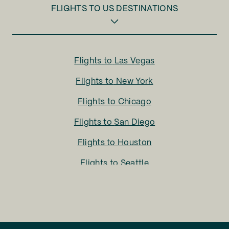
FLIGHTS TO
US DESTINATIONS
Flights to
Las Vegas
Flights to
New York
Flights to
Chicago
Flights to
San Diego
Flights to
Houston
Flights to
Seattle
Flights to
Charlotte
Flights to
San Francisco
Flights to
LA