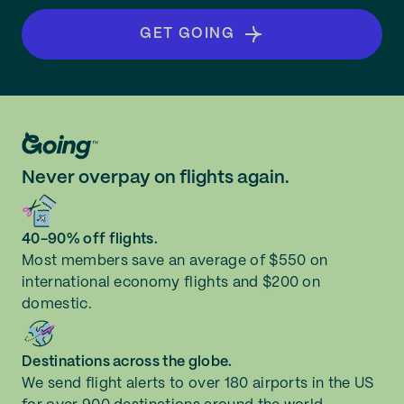
GET GOING
Never overpay on flights again.
40-90% off flights.
Most members save an average of $550 on
international economy flights and $200 on
domestic.
Destinations across the globe.
We send flight alerts to over 180 airports in the US