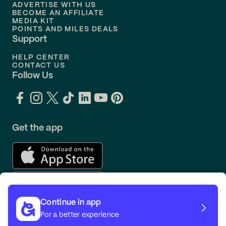
ADVERTISE WITH US
BECOME AN AFFILIATE
MEDIA KIT
POINTS AND MILES DEALS
Support
HELP CENTER
CONTACT US
Follow Us
Get the app
Continue in app
For a better experience