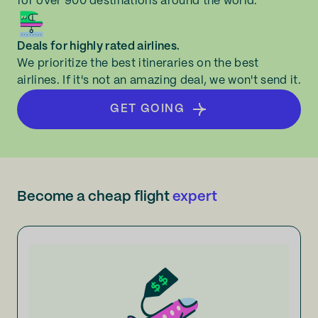
for over 900 destinations around the world.
Deals for highly rated airlines.
We prioritize the best itineraries on the best
airlines. If it's not an amazing deal, we won't send it.
GET GOING
Become a cheap flight
expert