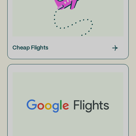
Cheap Flights