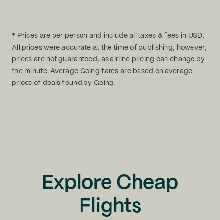
* Prices are per person and include all taxes & fees in USD.
All prices were accurate at the time of publishing, however,
prices are not guaranteed, as airline pricing can change by
the minute. Average Going fares are based on average
prices of deals found by Going.
Explore Cheap
Flights