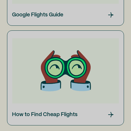
Google Flights Guide
How to Find Cheap Flights