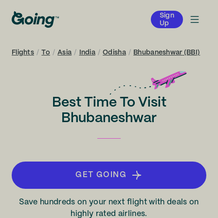
Sign
Up
Flights
/
To
/
Asia
/
India
/
Odisha
/
Bhubaneshwar (BBI)
Best Time To Visit
Bhubaneshwar
GET GOING
Save hundreds on your next flight with deals on
highly rated airlines.