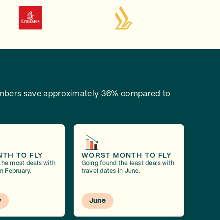
bers save approximately 36% compared to
NTH TO FLY
WORST MONTH TO FLY
the most deals with
Going found the least deals with
in February.
travel dates in June.
y
June