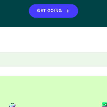
GET GOING