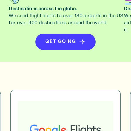
Destinations across the globe.
Dea
We send flight alerts to over 180 airports in the US
We 
for over 900 destinations around the world.
air
it.
GET GOING