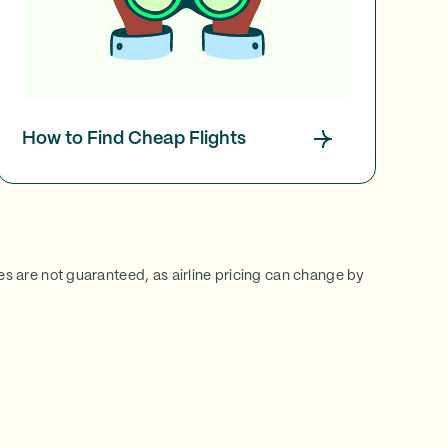
How to Find Cheap Flights
ces are not guaranteed, as airline pricing can change by