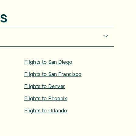
s
Flights to
San Diego
Flights to
San Francisco
Flights to
Denver
Flights to
Phoenix
Flights to
Orlando