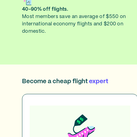
40-90% off flights.
Most members save an average of $550 on
international economy flights and $200 on
domestic.
Become a cheap flight
expert