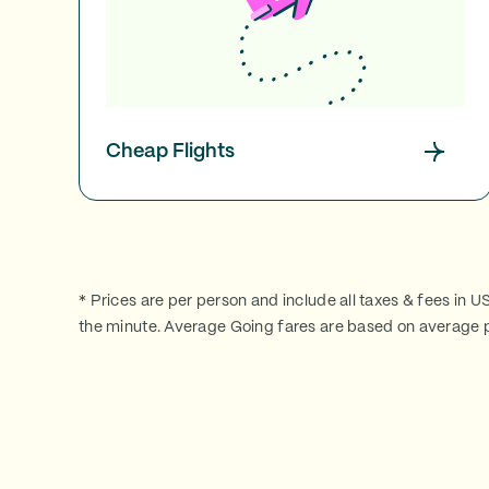
Cheap Flights
* Prices are per person and include all taxes & fees in U
the minute. Average Going fares are based on average p