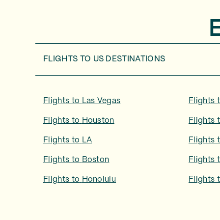
FLIGHTS TO
US DESTINATIONS
Flights to
Las Vegas
Flights 
Flights to
Houston
Flights 
Flights to
LA
Flights 
Flights to
Boston
Flights 
Flights to
Honolulu
Flights 