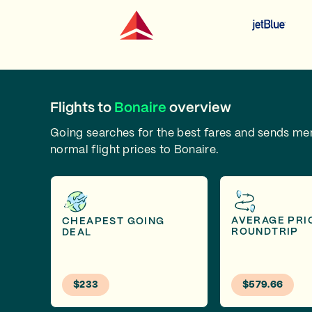
Flights to
Bonaire
overview
Going searches for the best fares and sends m
normal flight prices to Bonaire.
AVERAGE PRI
CHEAPEST GOING
ROUNDTRIP
DEAL
$233
$579.66