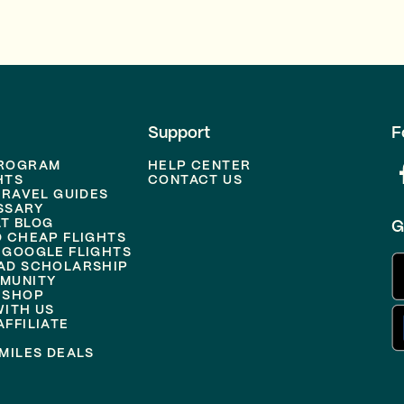
Support
F
PROGRAM
HELP CENTER
HTS
CONTACT US
TRAVEL GUIDES
SSARY
T BLOG
G
D CHEAP FLIGHTS
 GOOGLE FLIGHTS
AD SCHOLARSHIP
MUNITY
 SHOP
WITH US
FFILIATE
MILES DEALS