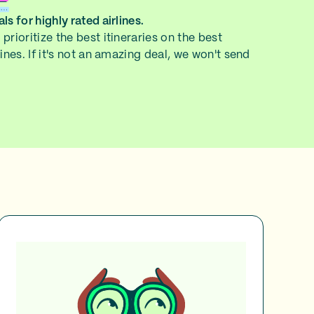
ls for highly rated airlines.
prioritize the best itineraries on the best
lines. If it's not an amazing deal, we won't send