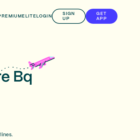
SIGN
GET
PREMIUM
ELITE
LOGIN
UP
APP
re Bq
lines.