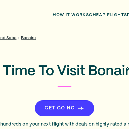
HOW IT WORKS
CHEAP FLIGHTS
 and Saba
/
Bonaire
 Time To Visit Bonai
GET GOING
hundreds on your next flight with deals on highly rated air