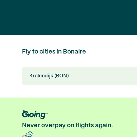
Fly to cities in Bonaire
Kralendijk (BON)
Never overpay on flights again.