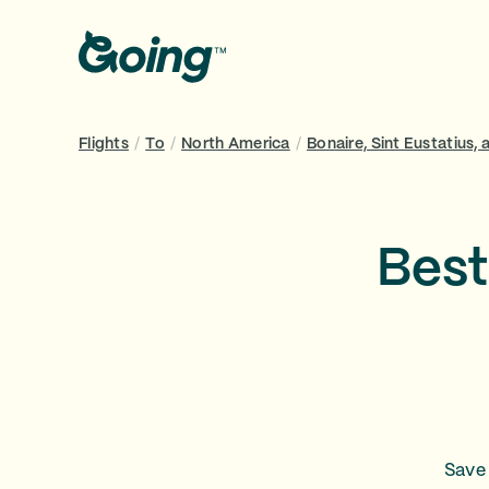
Flights
/
To
/
North America
/
Bonaire, Sint Eustatius,
Best
Save 