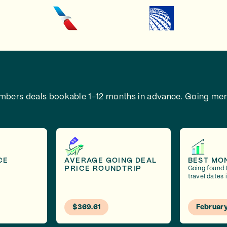
embers deals bookable 1-12 months in advance.
Going mem
CE
AVERAGE GOING DEAL
BEST MO
PRICE ROUNDTRIP
Going found 
travel dates 
$369.61
Februar