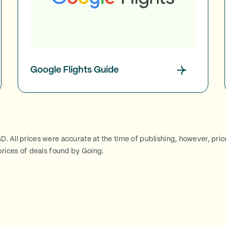
Google Flights Guide
SD. All prices were accurate at the time of publishing, however, pri
rices of deals found by Going.