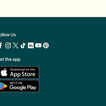
ollow Us
et the app