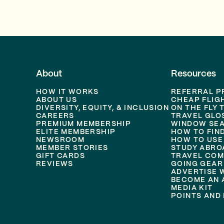
About
Resources
HOW IT WORKS
REFERRAL 
ABOUT US
CHEAP FLIG
DIVERSITY, EQUITY, & INCLUSION
ON THE FLY 
CAREERS
TRAVEL GLO
PREMIUM MEMBERSHIP
WINDOW SEA
ELITE MEMBERSHIP
HOW TO FIN
NEWSROOM
HOW TO USE
MEMBER STORIES
STUDY ABRO
GIFT CARDS
TRAVEL COM
REVIEWS
GOING GEAR
ADVERTISE 
BECOME AN A
MEDIA KIT
POINTS AND 