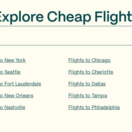
Explore Cheap Flight
to
New York
Flights to
Chicago
to
Seattle
Flights to
Charlotte
to
Fort Lauderdale
Flights to
Dallas
to
New Orleans
Flights to
Tampa
to
Nashville
Flights to
Philadelphia