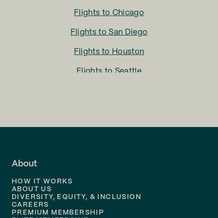
Flights to
Chicago
Flights to
San Diego
Flights to
Houston
Flights to
Seattle
Flights to
Charlotte
Flights to
San Francisco
Flights to
LA
Flights to
Fort Lauderdale
About
Flights to
Dallas
HOW IT WORKS
Flights to
Denver
ABOUT US
DIVERSITY, EQUITY, & INCLUSION
CAREERS
Flights to
Boston
PREMIUM MEMBERSHIP