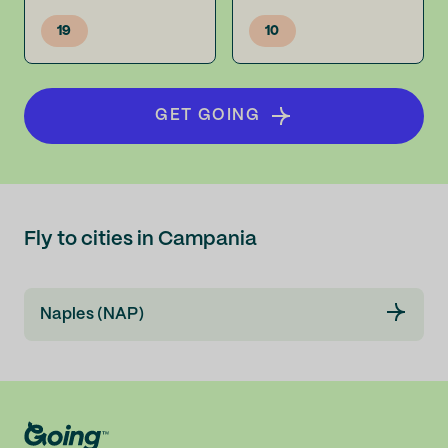
19
10
GET GOING
Fly to cities in Campania
Naples (NAP)