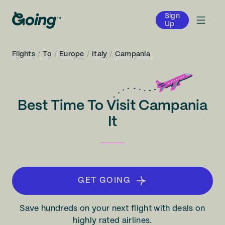
Sign
Up
Flights
/
To
/
Europe
/
Italy
/
Campania
Best Time To Visit Campania
It
GET GOING
Save hundreds on your next flight with deals on
highly rated airlines.