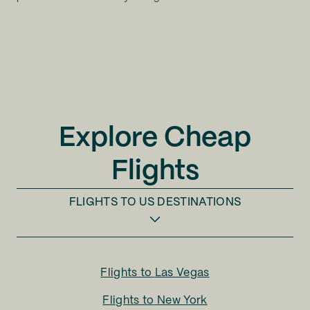
Explore Cheap
Flights
FLIGHTS TO
US DESTINATIONS
Flights to
Las Vegas
Flights to
New York