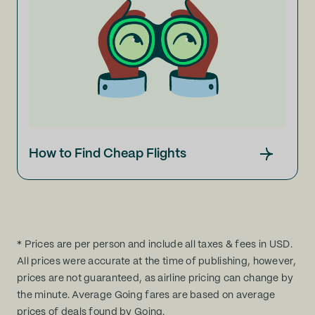
How to Find Cheap Flights
* Prices are per person and include all taxes & fees in USD.
All prices were accurate at the time of publishing, however,
prices are not guaranteed, as airline pricing can change by
the minute. Average Going fares are based on average
prices of deals found by Going.