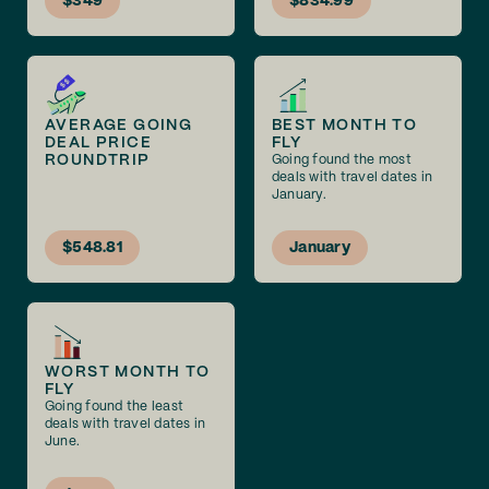
$349
$834.99
AVERAGE GOING
BEST MONTH TO
DEAL PRICE
FLY
ROUNDTRIP
Going found the most
deals with travel dates in
January.
$548.81
January
WORST MONTH TO
FLY
Going found the least
deals with travel dates in
June.