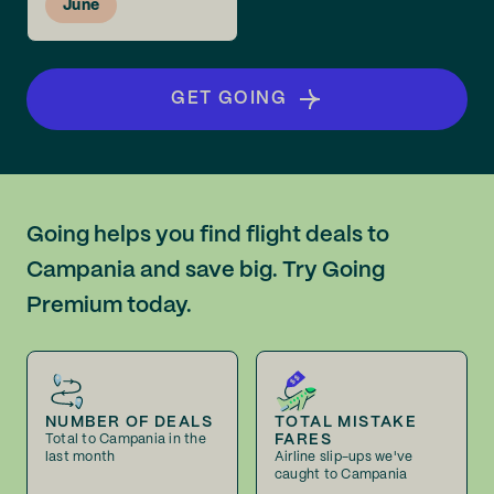
June
GET GOING
Going helps you find flight deals to
Campania and save big. Try Going
Premium today.
NUMBER OF DEALS
TOTAL MISTAKE
FARES
Total to Campania in the
last month
Airline slip-ups we've
caught to Campania