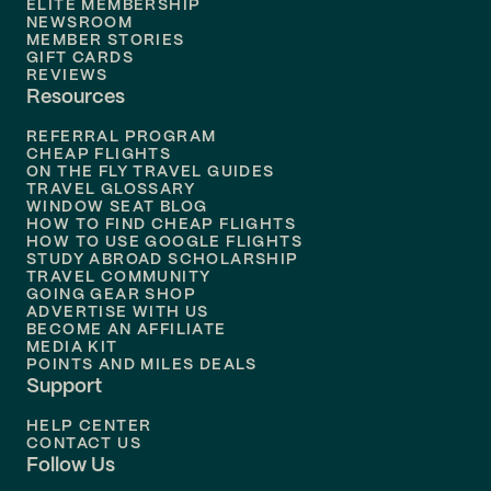
ELITE MEMBERSHIP
Flights to
New Orleans
NEWSROOM
MEMBER STORIES
GIFT CARDS
Flights to
Tampa
REVIEWS
Resources
Flights to
Phoenix
REFERRAL PROGRAM
Flights to
Honolulu
CHEAP FLIGHTS
ON THE FLY TRAVEL GUIDES
TRAVEL GLOSSARY
Flights to
Nashville
WINDOW SEAT BLOG
HOW TO FIND CHEAP FLIGHTS
Flights to
Philadelphia
HOW TO USE GOOGLE FLIGHTS
STUDY ABROAD SCHOLARSHIP
TRAVEL COMMUNITY
Flights to
Orlando
GOING GEAR SHOP
ADVERTISE WITH US
BECOME AN AFFILIATE
MEDIA KIT
POINTS AND MILES DEALS
Support
HELP CENTER
CONTACT US
Follow Us