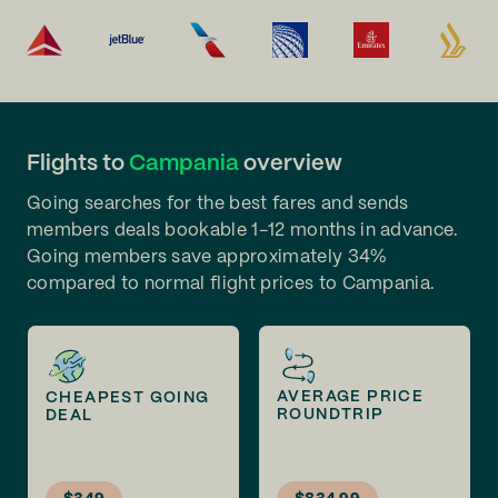
Flights to
Campania
overview
Going searches for the best fares and sends
members deals bookable 1-12 months in advance.
Going members save approximately 34%
compared to normal flight prices to Campania.
AVERAGE PRICE
CHEAPEST GOING
ROUNDTRIP
DEAL