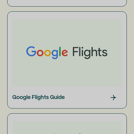
Google Flights Guide