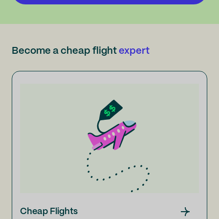
Become a cheap flight
expert
Cheap Flights