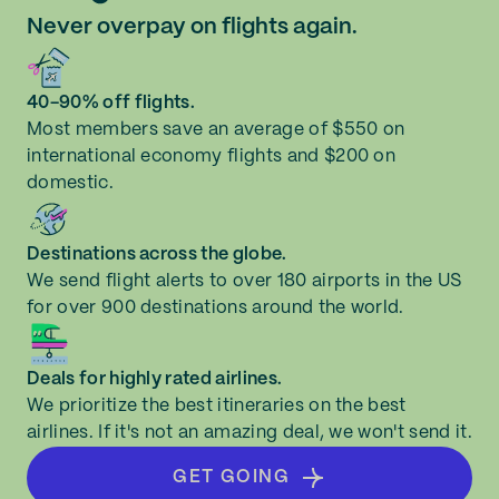
Never overpay on flights again.
40-90% off flights.
Most members save an average of $550 on
international economy flights and $200 on
domestic.
Destinations across the globe.
We send flight alerts to over 180 airports in the US
for over 900 destinations around the world.
Deals for highly rated airlines.
We prioritize the best itineraries on the best
airlines. If it's not an amazing deal, we won't send it.
GET GOING