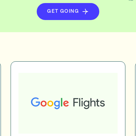
GET GOING