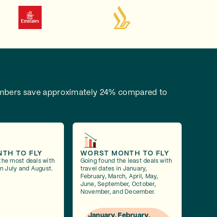
bers save approximately 24% compared to
NTH TO FLY
WORST MONTH TO FLY
the most deals with
Going found the least deals with
in July and August.
travel dates in January,
February, March, April, May,
June, September, October,
November, and December.
January, February,