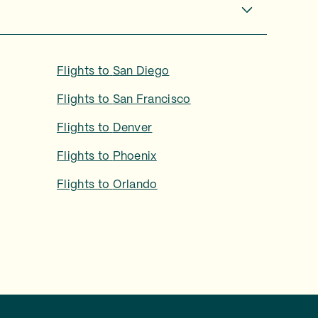
Flights to
San Diego
Flights to
San Francisco
Flights to
Denver
Flights to
Phoenix
Flights to
Orlando