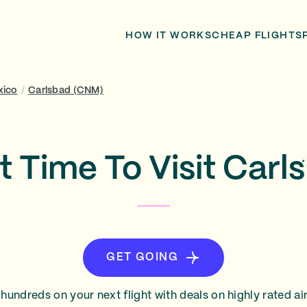
HOW IT WORKS
CHEAP FLIGHTS
xico
/
Carlsbad (CNM)
t Time To Visit Carl
GET GOING
hundreds on your next flight with deals on highly rated air