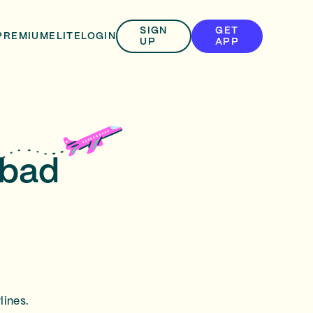
SIGN
GET
PREMIUM
ELITE
LOGIN
UP
APP
sbad
lines.