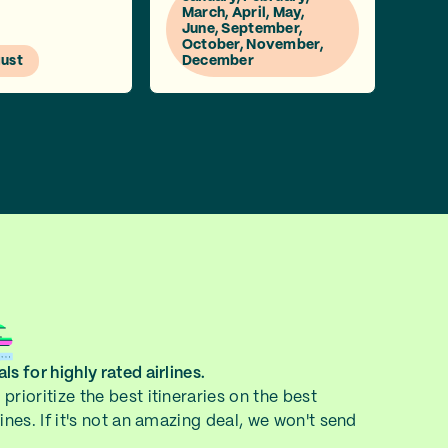
March, April, May,
June, September,
October, November,
gust
December
ls for highly rated airlines.
prioritize the best itineraries on the best
lines. If it's not an amazing deal, we won't send