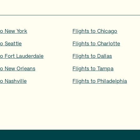
to
New York
Flights to
Chicago
to
Seattle
Flights to
Charlotte
to
Fort Lauderdale
Flights to
Dallas
to
New Orleans
Flights to
Tampa
to
Nashville
Flights to
Philadelphia