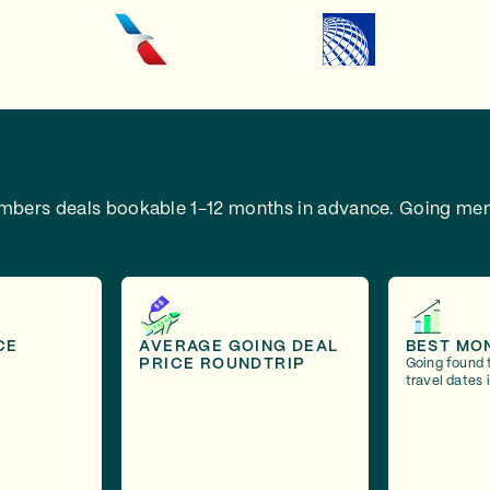
embers deals bookable 1-12 months in advance.
Going mem
CE
AVERAGE GOING DEAL
BEST MO
PRICE ROUNDTRIP
Going found 
travel dates 