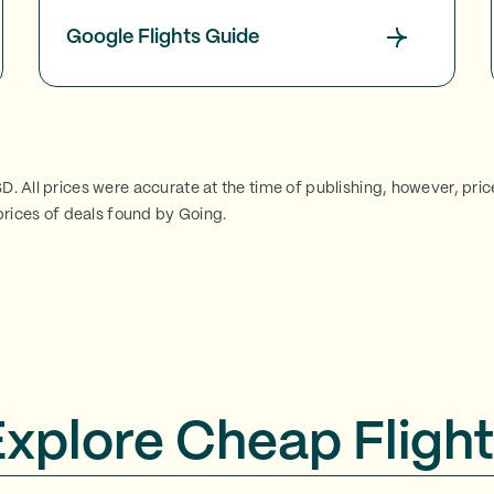
Google Flights Guide
SD. All prices were accurate at the time of publishing, however, pri
rices of deals found by Going.
Explore Cheap Flight