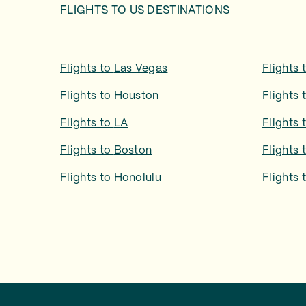
FLIGHTS TO
US DESTINATIONS
Flights to
Las Vegas
Flights 
Flights to
Houston
Flights 
Flights to
LA
Flights 
Flights to
Boston
Flights 
Flights to
Honolulu
Flights 