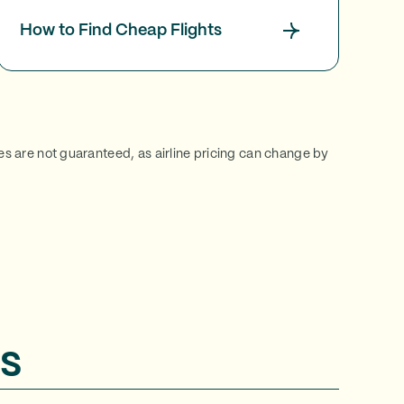
How to Find Cheap Flights
ces are not guaranteed, as airline pricing can change by
s