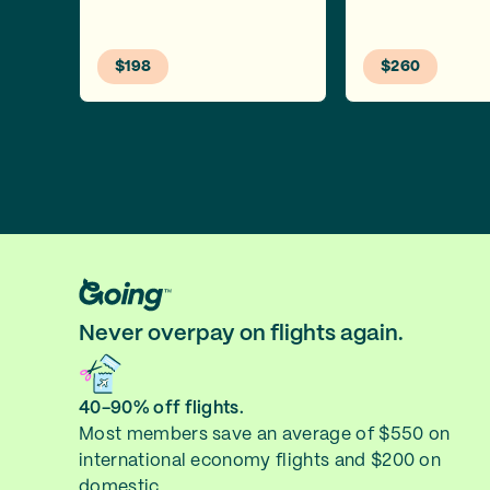
$198
$260
Never overpay on flights again.
40-90% off flights.
Most members save an average of $550 on
international economy flights and $200 on
domestic.