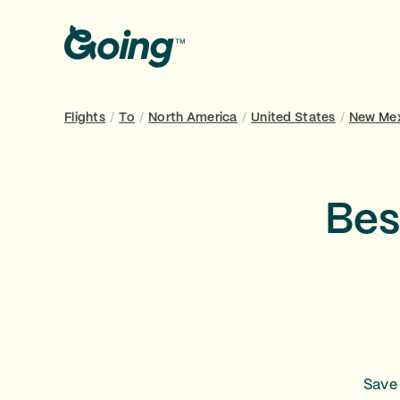
Flights
/
To
/
North America
/
United States
/
New Me
Bes
Save 