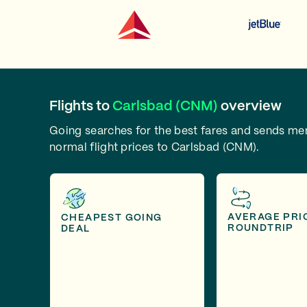
Flights to
Carlsbad (CNM)
overview
Going searches for the best fares and sends m
normal flight prices to Carlsbad (CNM).
AVERAGE PRI
CHEAPEST GOING
ROUNDTRIP
DEAL