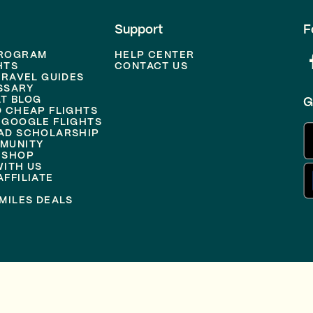
Support
F
PROGRAM
HELP CENTER
HTS
CONTACT US
TRAVEL GUIDES
SSARY
T BLOG
G
D CHEAP FLIGHTS
 GOOGLE FLIGHTS
AD SCHOLARSHIP
MUNITY
 SHOP
WITH US
FFILIATE
MILES DEALS