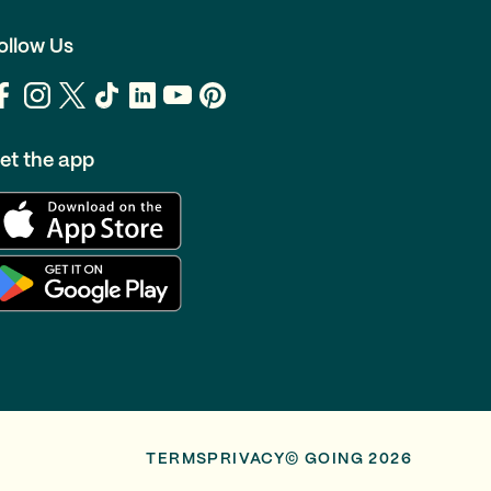
ollow Us
et the app
TERMS
PRIVACY
© GOING 2026