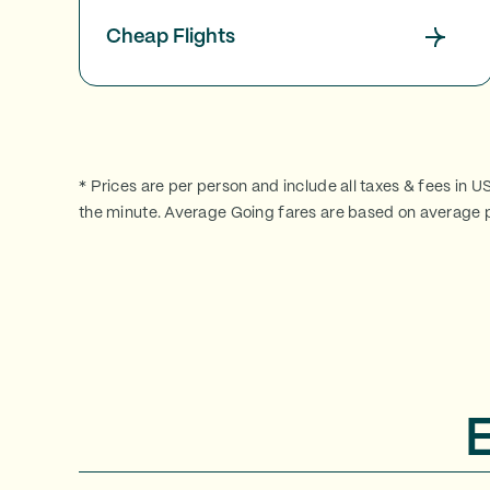
Cheap Flights
* Prices are per person and include all taxes & fees in U
the minute. Average Going fares are based on average p