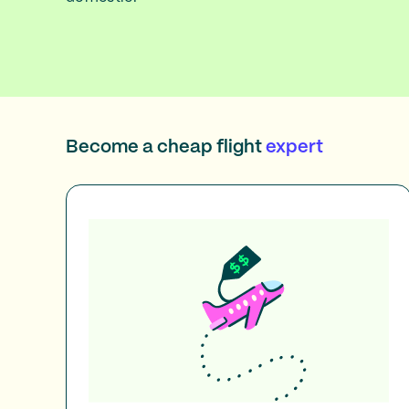
Become a cheap flight
expert