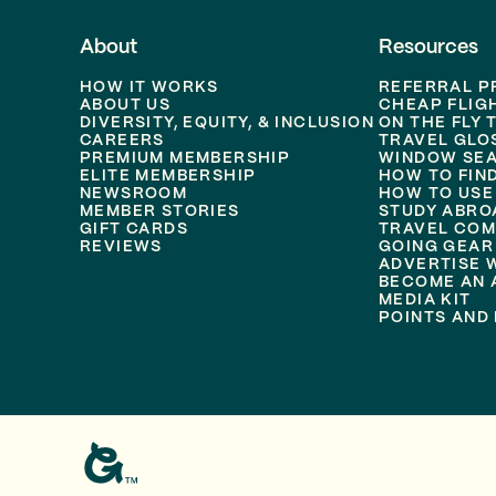
About
Resources
HOW IT WORKS
REFERRAL 
ABOUT US
CHEAP FLIG
DIVERSITY, EQUITY, & INCLUSION
ON THE FLY 
CAREERS
TRAVEL GLO
PREMIUM MEMBERSHIP
WINDOW SEA
ELITE MEMBERSHIP
HOW TO FIN
NEWSROOM
HOW TO USE
MEMBER STORIES
STUDY ABRO
GIFT CARDS
TRAVEL COM
REVIEWS
GOING GEAR
ADVERTISE 
BECOME AN A
MEDIA KIT
POINTS AND 