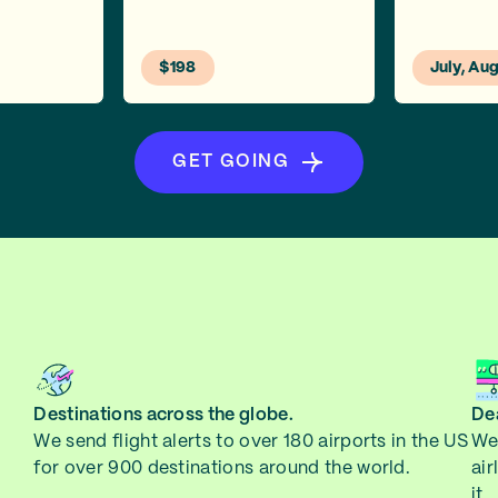
$198
July, Au
GET GOING
Destinations across the globe.
Dea
We send flight alerts to over 180 airports in the US
We 
for over 900 destinations around the world.
air
it.