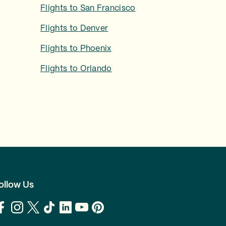
Flights to
San Francisco
Flights to
Denver
Flights to
Phoenix
Flights to
Orlando
ollow Us