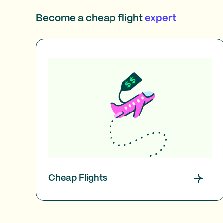
Become a cheap flight
expert
Cheap Flights