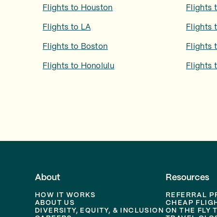
Flights to
Houston
Flights 
Flights to
LA
Flights 
Flights to
Boston
Flights 
Flights to
Honolulu
Flights 
About
Resources
HOW IT WORKS
REFERRAL 
ABOUT US
CHEAP FLIG
DIVERSITY, EQUITY, & INCLUSION
ON THE FLY 