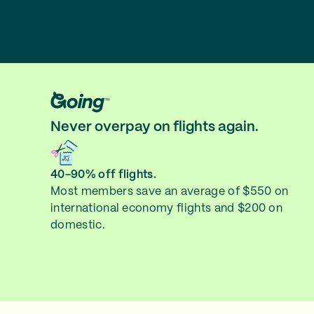
Never overpay on flights again.
40-90% off flights.
Most members save an average of $550 on
international economy flights and $200 on
domestic.