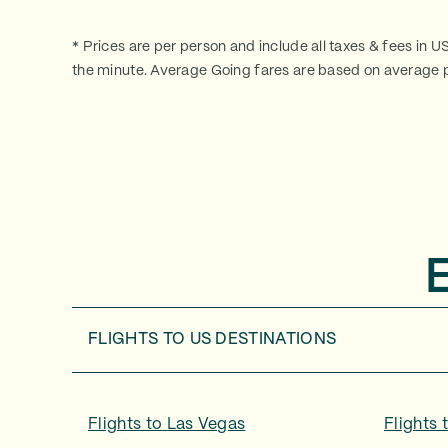
* Prices are per person and include all taxes & fees in U
the minute. Average Going fares are based on average p
FLIGHTS TO
US DESTINATIONS
Flights to
Las Vegas
Flights 