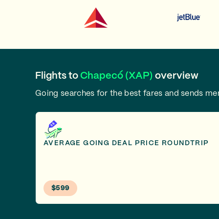
Flights to
Chapecó (XAP)
overview
Going searches for the best fares and sends m
AVERAGE GOING DEAL PRICE ROUNDTRIP
$599