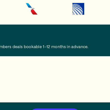
embers deals bookable 1-12 months in advance.