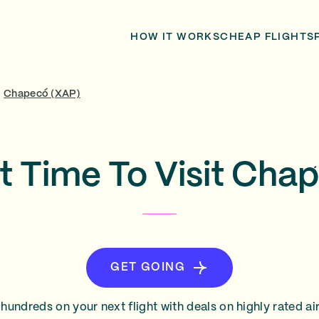
HOW IT WORKS
CHEAP FLIGHTS
/
Chapecó (XAP)
t Time To Visit Cha
GET GOING
hundreds on your next flight with deals on highly rated air