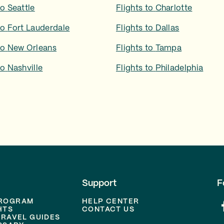
to
Seattle
Flights to
Charlotte
to
Fort Lauderdale
Flights to
Dallas
to
New Orleans
Flights to
Tampa
to
Nashville
Flights to
Philadelphia
Support
F
PROGRAM
HELP CENTER
HTS
CONTACT US
TRAVEL GUIDES