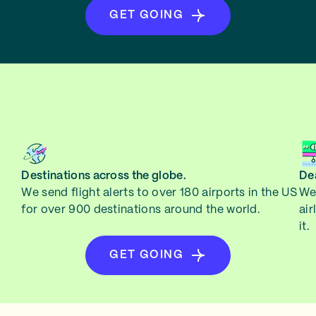
GET GOING
Destinations across the globe.
Dea
We send flight alerts to over 180 airports in the US
We 
for over 900 destinations around the world.
air
it.
GET GOING