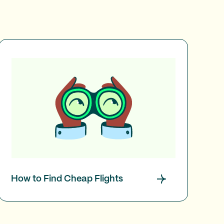
How to Find Cheap Flights