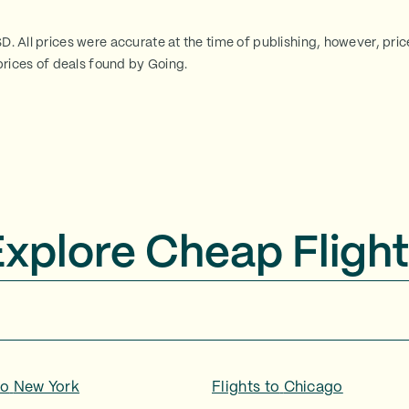
SD. All prices were accurate at the time of publishing, however, pri
rices of deals found by Going.
Explore Cheap Flight
to
New York
Flights to
Chicago