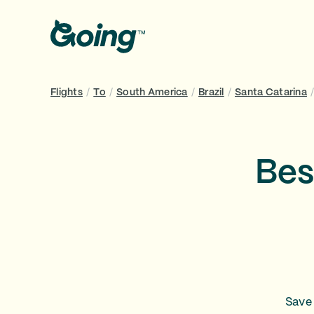
Flights
/
To
/
South America
/
Brazil
/
Santa Catarina
Bes
Save 