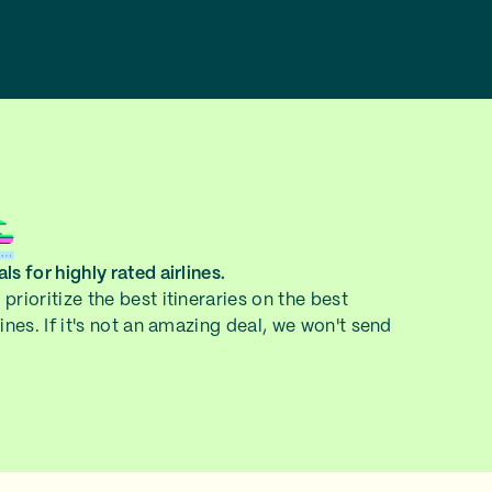
ls for highly rated airlines.
prioritize the best itineraries on the best
lines. If it's not an amazing deal, we won't send