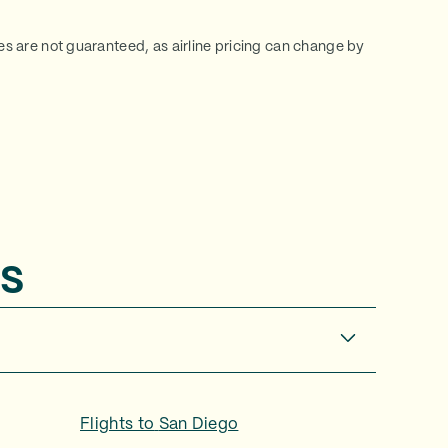
ces are not guaranteed, as airline pricing can change by
s
Flights to
San Diego