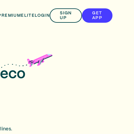
SIGN
GET
PREMIUM
ELITE
LOGIN
UP
APP
peco
lines.