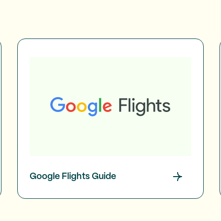
Google Flights Guide