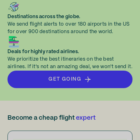
Destinations across the globe.
We send flight alerts to over 180 airports in the US
for over 900 destinations around the world.
Deals for highly rated airlines.
We prioritize the best itineraries on the best
airlines. If it's not an amazing deal, we won't send it.
GET GOING
Become a cheap flight
expert