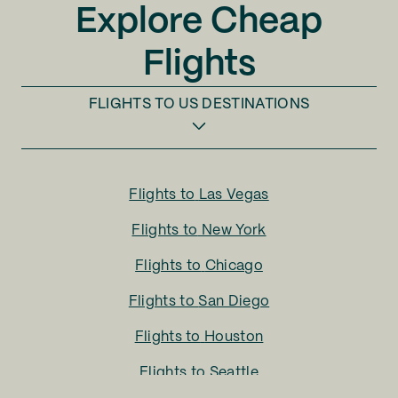
Explore Cheap
Flights
FLIGHTS TO
US DESTINATIONS
Flights to
Las Vegas
Flights to
New York
Flights to
Chicago
Flights to
San Diego
Flights to
Houston
Flights to
Seattle