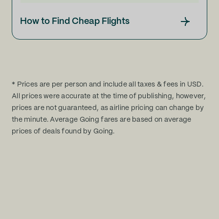
How to Find Cheap Flights
* Prices are per person and include all taxes & fees in USD.
All prices were accurate at the time of publishing, however,
prices are not guaranteed, as airline pricing can change by
the minute. Average Going fares are based on average
prices of deals found by Going.