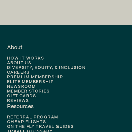
Flights to
Charlotte
Flights to
San Francisco
Flights to
LA
Flights to
Fort Lauderdale
About
Flights to
Dallas
HOW IT WORKS
Flights to
Denver
ABOUT US
DIVERSITY, EQUITY, & INCLUSION
CAREERS
Flights to
Boston
PREMIUM MEMBERSHIP
ELITE MEMBERSHIP
Flights to
New Orleans
NEWSROOM
MEMBER STORIES
GIFT CARDS
Flights to
Tampa
REVIEWS
Resources
Flights to
Phoenix
REFERRAL PROGRAM
Flights to
Honolulu
CHEAP FLIGHTS
ON THE FLY TRAVEL GUIDES
TRAVEL GLOSSARY