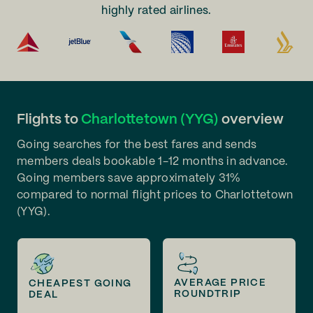
highly rated airlines.
Flights to
Charlottetown (YYG)
overview
Going searches for the best fares and sends
members deals bookable 1-12 months in advance.
Going members save approximately 31%
compared to normal flight prices to Charlottetown
(YYG).
AVERAGE PRICE
CHEAPEST GOING
ROUNDTRIP
DEAL