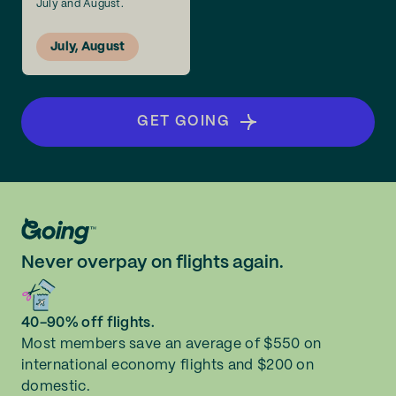
July and August.
July, August
GET GOING
Never overpay on flights again.
40-90% off flights.
Most members save an average of $550 on
international economy flights and $200 on
domestic.