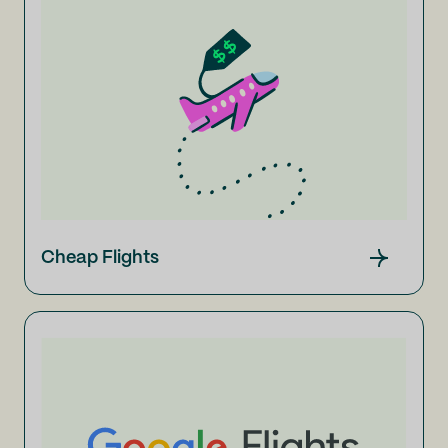
Cheap Flights