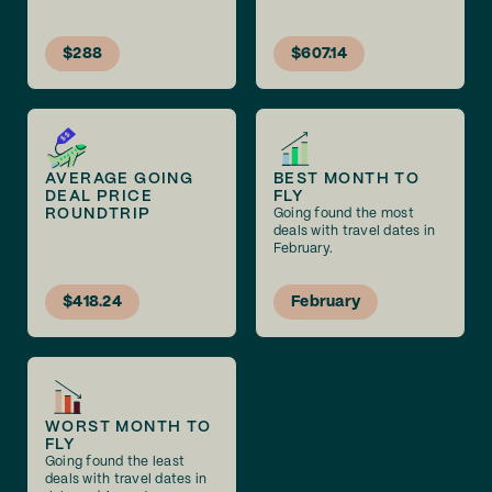
$288
$607.14
AVERAGE GOING
BEST MONTH TO
DEAL PRICE
FLY
ROUNDTRIP
Going found the most
deals with travel dates in
February.
$418.24
February
WORST MONTH TO
FLY
Going found the least
deals with travel dates in