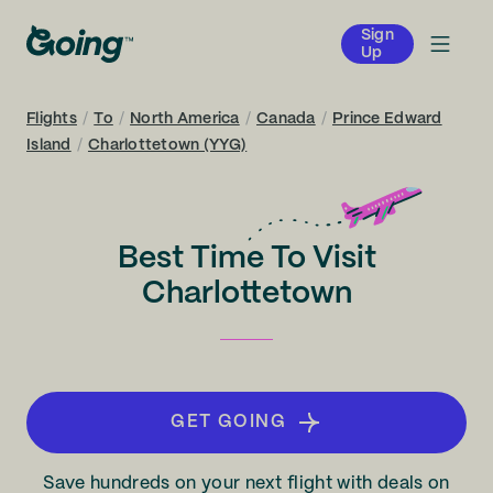
Sign
Up
Flights
/
To
/
North America
/
Canada
/
Prince Edward
Island
/
Charlottetown (YYG)
Best Time To Visit
Charlottetown
GET GOING
Save hundreds on your next flight with deals on