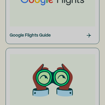
Google Flights Guide