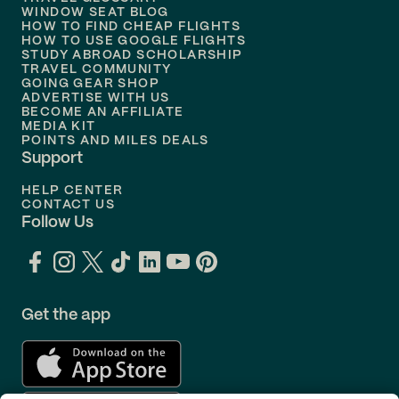
Flights to
Nashville
WINDOW SEAT BLOG
HOW TO FIND CHEAP FLIGHTS
Flights to
Philadelphia
HOW TO USE GOOGLE FLIGHTS
STUDY ABROAD SCHOLARSHIP
TRAVEL COMMUNITY
Flights to
Orlando
GOING GEAR SHOP
ADVERTISE WITH US
BECOME AN AFFILIATE
MEDIA KIT
POINTS AND MILES DEALS
Support
HELP CENTER
CONTACT US
Follow Us
Get the app