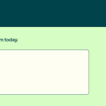
um today.