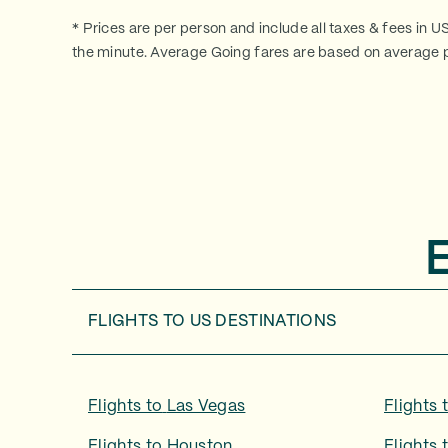
* Prices are per person and include all taxes & fees in U
the minute. Average Going fares are based on average p
FLIGHTS TO
US DESTINATIONS
Flights to
Las Vegas
Flights 
Flights to
Houston
Flights 