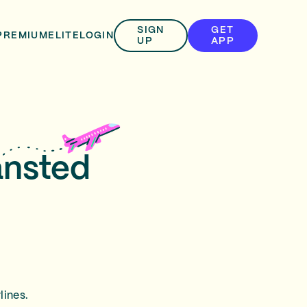
SIGN
GET
PREMIUM
ELITE
LOGIN
UP
APP
ansted
lines.