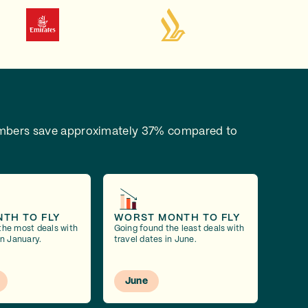
bers save approximately 37% compared to
NTH TO FLY
WORST MONTH TO FLY
the most deals with
Going found the least deals with
in January.
travel dates in June.
June