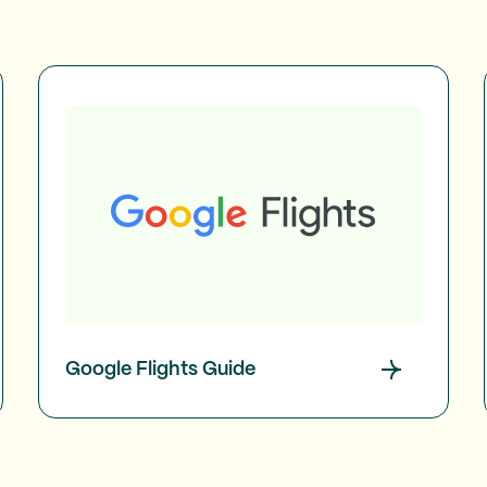
Google Flights Guide