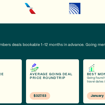
embers deals bookable 1-12 months in advance.
Going mem
CE
AVERAGE GOING DEAL
BEST MO
PRICE ROUNDTRIP
Going found 
travel dates 
$327.53
January