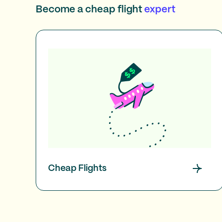
Become a cheap flight
expert
Cheap Flights