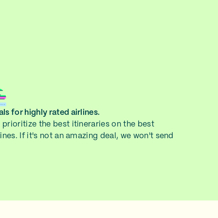
ls for highly rated airlines.
prioritize the best itineraries on the best
lines. If it's not an amazing deal, we won't send