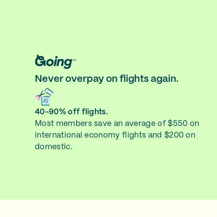
Never overpay on flights again.
40-90% off flights.
Most members save an average of $550 on
international economy flights and $200 on
domestic.