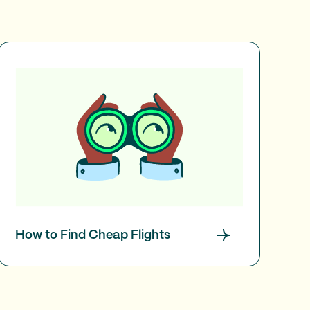
How to Find Cheap Flights