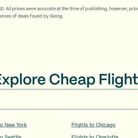
SD. All prices were accurate at the time of publishing, however, pri
rices of deals found by Going.
Explore Cheap Flight
to
New York
Flights to
Chicago
to
Seattle
Flights to
Charlotte