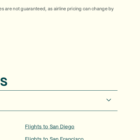
ces are not guaranteed, as airline pricing can change by
s
Flights to
San Diego
Flights to
San Francisco