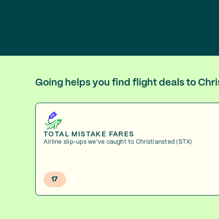
Going helps you find flight deals to Ch
TOTAL MISTAKE FARES
Airline slip-ups we've caught to Christiansted (STX)
17