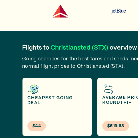
Flights to
Christiansted (STX)
overview
Going searches for the best fares and sends m
normal flight prices to Christiansted (STX).
AVERAGE PRI
CHEAPEST GOING
ROUNDTRIP
DEAL
$44
$519.63