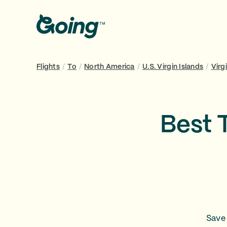
Flights
/
To
/
North America
/
U.S. Virgin Islands
/
Virg
Best 
Save 