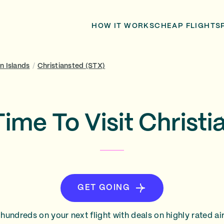
HOW IT WORKS
CHEAP FLIGHTS
in Islands
/
Christiansted (STX)
Time To Visit Christi
GET GOING
hundreds on your next flight with deals on highly rated air