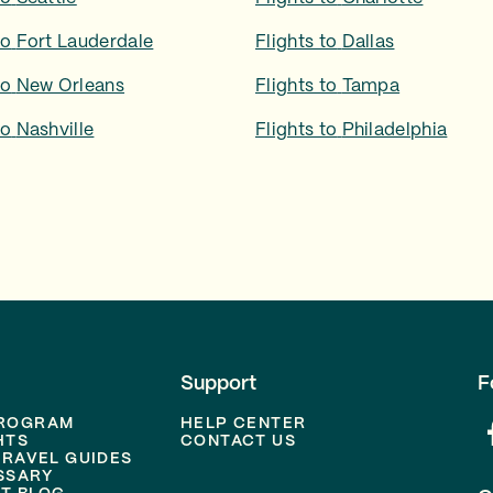
to
Fort Lauderdale
Flights to
Dallas
to
New Orleans
Flights to
Tampa
to
Nashville
Flights to
Philadelphia
Support
F
PROGRAM
HELP CENTER
HTS
CONTACT US
TRAVEL GUIDES
SSARY