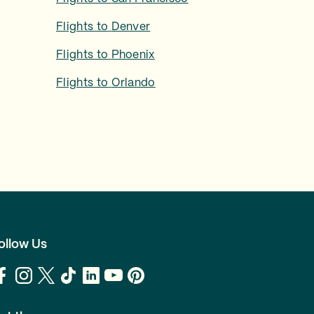
Flights to
Denver
Flights to
Phoenix
Flights to
Orlando
ollow Us