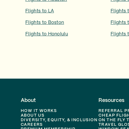
Flights to
LA
Flights 
Flights to
Boston
Flights 
Flights to
Honolulu
Flights 
About
Resources
HOW IT WORKS
REFERRAL 
ABOUT US
CHEAP FLIG
DIVERSITY, EQUITY, & INCLUSION
ON THE FLY 
CAREERS
TRAVEL GLO