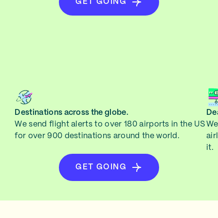
GET GOING
Destinations across the globe.
Dea
We send flight alerts to over 180 airports in the US
We 
for over 900 destinations around the world.
air
it.
GET GOING