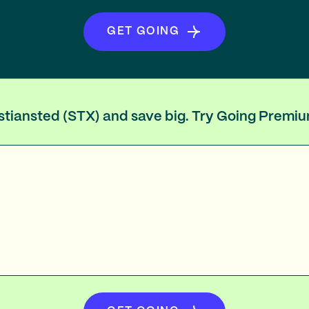
GET GOING
ristiansted (STX) and save big. Try Going Premi