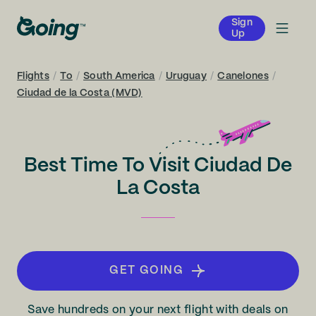
Sign
Up
Flights
/
To
/
South America
/
Uruguay
/
Canelones
/
Ciudad de la Costa (MVD)
Best Time To Visit Ciudad De
La Costa
GET GOING
Save hundreds on your next flight with deals on