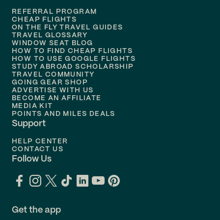
REFERRAL PROGRAM
Flights to
Honolulu
CHEAP FLIGHTS
ON THE FLY TRAVEL GUIDES
TRAVEL GLOSSARY
Flights to
Nashville
WINDOW SEAT BLOG
HOW TO FIND CHEAP FLIGHTS
Flights to
Philadelphia
HOW TO USE GOOGLE FLIGHTS
STUDY ABROAD SCHOLARSHIP
TRAVEL COMMUNITY
Flights to
Orlando
GOING GEAR SHOP
ADVERTISE WITH US
BECOME AN AFFILIATE
MEDIA KIT
POINTS AND MILES DEALS
Support
HELP CENTER
CONTACT US
Follow Us
Get the app