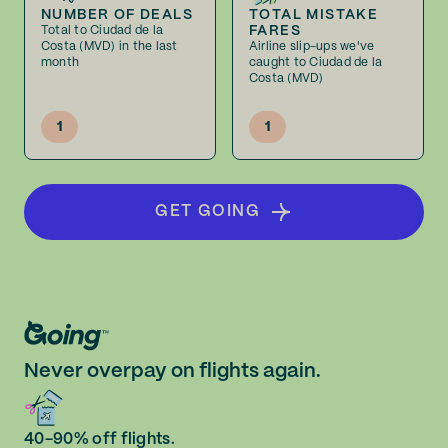
NUMBER OF DEALS
TOTAL MISTAKE
FARES
Total to Ciudad de la
Costa (MVD) in the last
Airline slip-ups we've
month
caught to Ciudad de la
Costa (MVD)
1
1
GET GOING
Never overpay on flights again.
40-90% off flights.