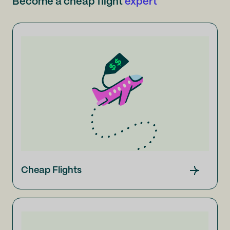
Become a cheap flight
expert
Cheap Flights