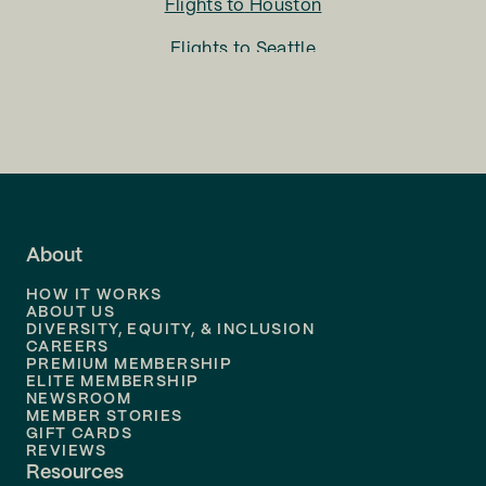
Flights to
Houston
Flights to
Seattle
Flights to
Charlotte
Flights to
San Francisco
Flights to
LA
Flights to
Fort Lauderdale
About
Flights to
Dallas
HOW IT WORKS
Flights to
Denver
ABOUT US
DIVERSITY, EQUITY, & INCLUSION
CAREERS
Flights to
Boston
PREMIUM MEMBERSHIP
ELITE MEMBERSHIP
Flights to
New Orleans
NEWSROOM
MEMBER STORIES
GIFT CARDS
Flights to
Tampa
REVIEWS
Resources
Flights to
Phoenix