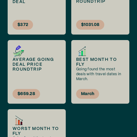
ROUNDTRIP
DEAL
$372
$1031.08
AVERAGE GOING
BEST MONTH TO
DEAL PRICE
FLY
ROUNDTRIP
Going found the most
deals with travel dates in
March.
$659.28
March
WORST MONTH TO
FLY