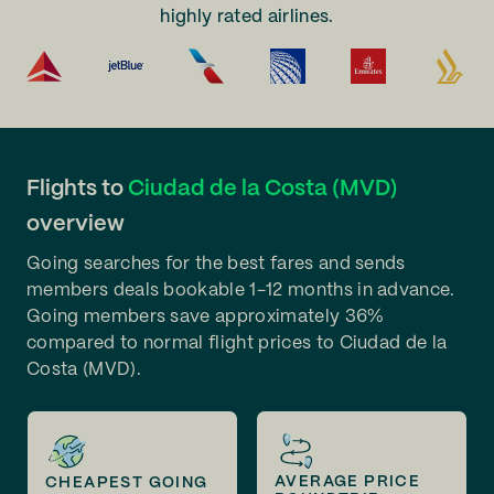
highly rated airlines.
Flights to
Ciudad de la Costa (MVD)
overview
Going searches for the best fares and sends
members deals bookable 1-12 months in advance.
Going members save approximately 36%
compared to normal flight prices to Ciudad de la
Costa (MVD).
AVERAGE PRICE
CHEAPEST GOING