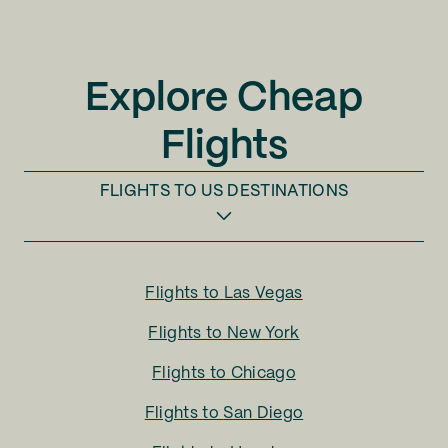
Explore Cheap
Flights
FLIGHTS TO
US DESTINATIONS
Flights to
Las Vegas
Flights to
New York
Flights to
Chicago
Flights to
San Diego