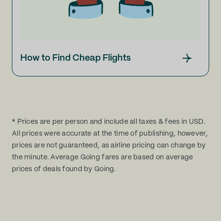
How to Find Cheap Flights
* Prices are per person and include all taxes & fees in USD.
All prices were accurate at the time of publishing, however,
prices are not guaranteed, as airline pricing can change by
the minute. Average Going fares are based on average
prices of deals found by Going.