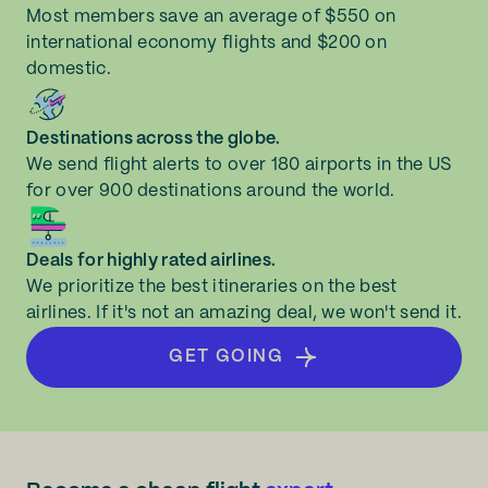
Most members save an average of $550 on
international economy flights and $200 on
domestic.
Destinations across the globe.
We send flight alerts to over 180 airports in the US
for over 900 destinations around the world.
Deals for highly rated airlines.
We prioritize the best itineraries on the best
airlines. If it's not an amazing deal, we won't send it.
GET GOING