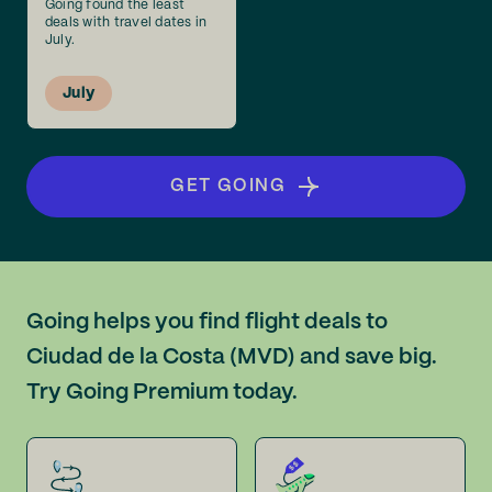
Going found the least
deals with travel dates in
July.
July
GET GOING
Going helps you find flight deals to
Ciudad de la Costa (MVD) and save big.
Try Going Premium today.