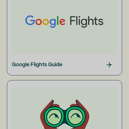
Google Flights Guide