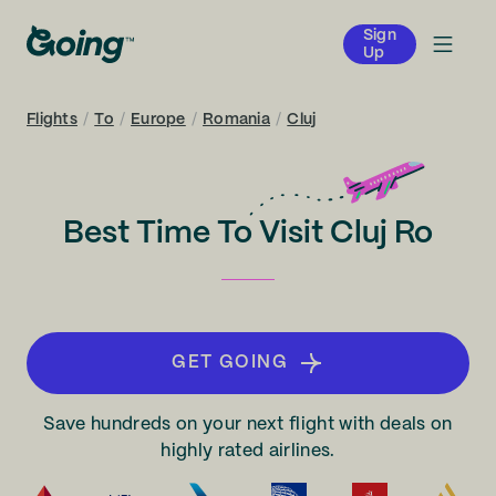
Sign
Up
Flights
/
To
/
Europe
/
Romania
/
Cluj
Best Time To Visit Cluj Ro
GET GOING
Save hundreds on your next flight with deals on
highly rated airlines.