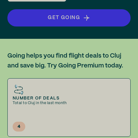
GET GOING
Going helps you find flight deals to Cluj
and save big. Try Going Premium today.
NUMBER OF DEALS
Total to Cluj in the last month
4