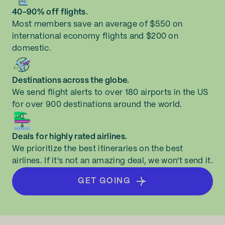
40-90% off flights.
Most members save an average of $550 on
international economy flights and $200 on
domestic.
Destinations across the globe.
We send flight alerts to over 180 airports in the US
for over 900 destinations around the world.
Deals for highly rated airlines.
We prioritize the best itineraries on the best
airlines. If it's not an amazing deal, we won't send it.
GET GOING