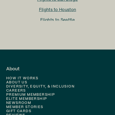
Flights to
Houston
Flights to
Seattle
Flights to
Charlotte
Flights to
San Francisco
Flights to
LA
Flights to
Fort Lauderdale
About
Flights to
Dallas
HOW IT WORKS
Flights to
Denver
ABOUT US
DIVERSITY, EQUITY, & INCLUSION
CAREERS
Flights to
Boston
PREMIUM MEMBERSHIP
ELITE MEMBERSHIP
Flights to
New Orleans
NEWSROOM
MEMBER STORIES
GIFT CARDS
Flights to
Tampa