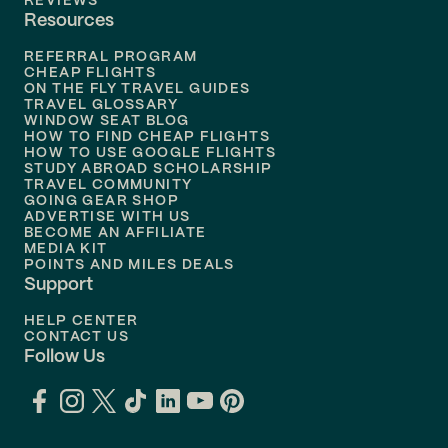
REVIEWS
Resources
Flights to
Phoenix
REFERRAL PROGRAM
Flights to
Honolulu
CHEAP FLIGHTS
ON THE FLY TRAVEL GUIDES
TRAVEL GLOSSARY
Flights to
Nashville
WINDOW SEAT BLOG
HOW TO FIND CHEAP FLIGHTS
Flights to
Philadelphia
HOW TO USE GOOGLE FLIGHTS
STUDY ABROAD SCHOLARSHIP
TRAVEL COMMUNITY
Flights to
Orlando
GOING GEAR SHOP
ADVERTISE WITH US
BECOME AN AFFILIATE
MEDIA KIT
POINTS AND MILES DEALS
Support
HELP CENTER
CONTACT US
Follow Us