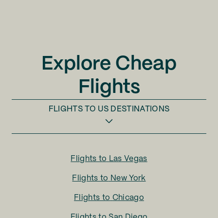
Explore Cheap
Flights
FLIGHTS TO
US DESTINATIONS
Flights to
Las Vegas
Flights to
New York
Flights to
Chicago
Flights to
San Diego