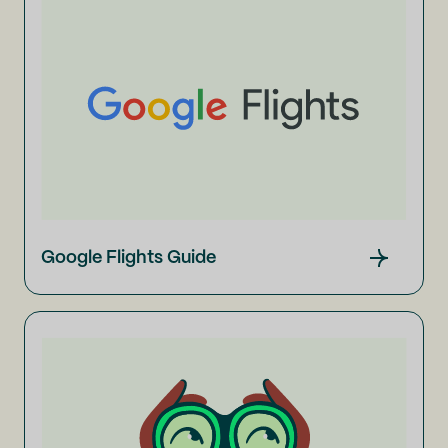
Google Flights Guide