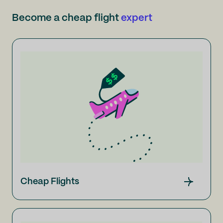
Become a cheap flight
expert
Cheap Flights