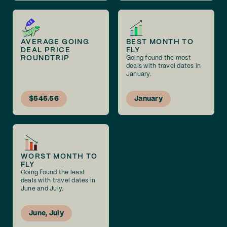
AVERAGE GOING
BEST MONTH TO
DEAL PRICE
FLY
ROUNDTRIP
Going found the most
deals with travel dates in
January.
$545.56
January
WORST MONTH TO
FLY
Going found the least
deals with travel dates in
June and July.
June, July