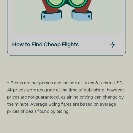
How to Find Cheap Flights
* Prices are per person and include all taxes & fees in USD.
All prices were accurate at the time of publishing, however,
prices are not guaranteed, as airline pricing can change by
the minute. Average Going fares are based on average
prices of deals found by Going.