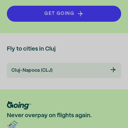
GET GOING
Fly to cities in Cluj
Cluj-Napoca (CLJ)
Never overpay on flights again.