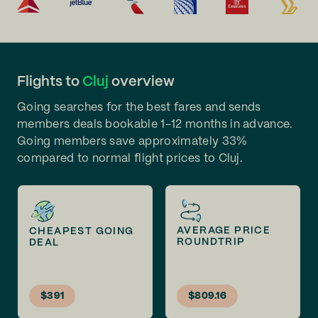
Flights to
Cluj
overview
Going searches for the best fares and sends
members deals bookable 1-12 months in advance.
Going members save approximately 33%
compared to normal flight prices to Cluj.
AVERAGE PRICE
CHEAPEST GOING
ROUNDTRIP
DEAL
$391
$809.16