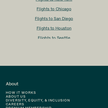
Flights to
Chicago
Flights to
San Diego
Flights to
Houston
Flights to
Seattle
Flights to
Charlotte
Flights to
San Francisco
Flights to
LA
Flights to
Fort Lauderdale
About
Flights to
Dallas
HOW IT WORKS
Flights to
Denver
ABOUT US
DIVERSITY, EQUITY, & INCLUSION
CAREERS
Flights to
Boston