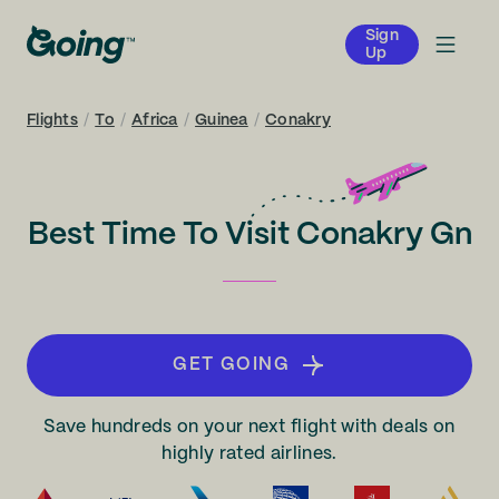
Sign
Up
Flights
/
To
/
Africa
/
Guinea
/
Conakry
Best Time To Visit Conakry Gn
GET GOING
Save hundreds on your next flight with deals on
highly rated airlines.