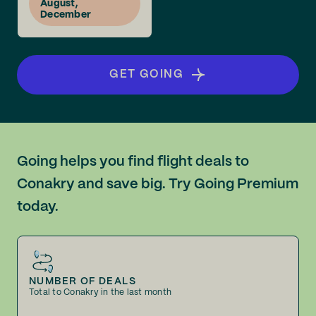
August,
December
GET GOING
Going helps you find flight deals to
Conakry and save big. Try Going Premium
today.
NUMBER OF DEALS
Total to Conakry in the last month