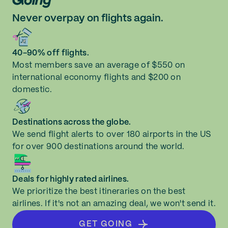
Never overpay on flights again.
40-90% off flights.
Most members save an average of $550 on
international economy flights and $200 on
domestic.
Destinations across the globe.
We send flight alerts to over 180 airports in the US
for over 900 destinations around the world.
Deals for highly rated airlines.
We prioritize the best itineraries on the best
airlines. If it's not an amazing deal, we won't send it.
GET GOING