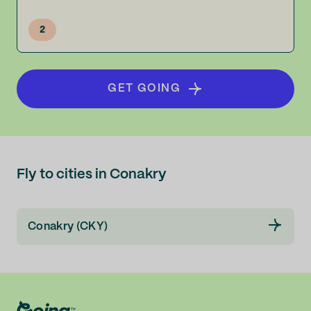
2
GET GOING
Fly to cities in Conakry
Conakry (CKY)