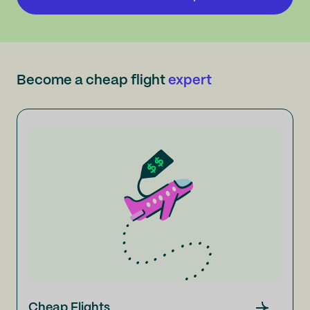
Become a cheap flight
expert
Cheap Flights