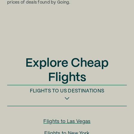
prices of deals found by Going.
Explore Cheap
Flights
FLIGHTS TO
US DESTINATIONS
Flights to
Las Vegas
Flights to
New York