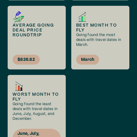
AVERAGE GOING
BEST MONTH TO
DEAL PRICE
FLY
ROUNDTRIP
Going found the most
deals with travel dates in
March.
$826.82
March
WORST MONTH TO
FLY
Going found the least
deals with travel dates in
June, July, August, and
December.
June, July,