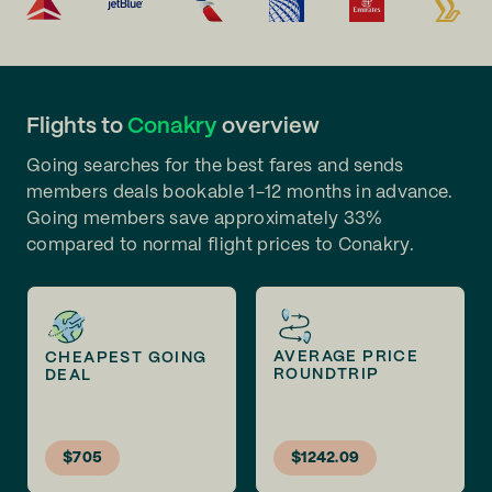
Flights to
Conakry
overview
Going searches for the best fares and sends
members deals bookable 1-12 months in advance.
Going members save approximately 33%
compared to normal flight prices to Conakry.
AVERAGE PRICE
CHEAPEST GOING
ROUNDTRIP
DEAL
$705
$1242.09