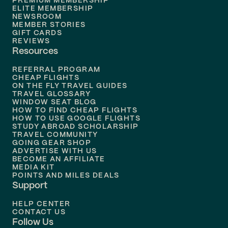
PREMIUM MEMBERSHIP
ELITE MEMBERSHIP
Flights to
New Orleans
NEWSROOM
MEMBER STORIES
GIFT CARDS
Flights to
Tampa
REVIEWS
Resources
Flights to
Phoenix
REFERRAL PROGRAM
Flights to
Honolulu
CHEAP FLIGHTS
ON THE FLY TRAVEL GUIDES
TRAVEL GLOSSARY
Flights to
Nashville
WINDOW SEAT BLOG
HOW TO FIND CHEAP FLIGHTS
Flights to
Philadelphia
HOW TO USE GOOGLE FLIGHTS
STUDY ABROAD SCHOLARSHIP
TRAVEL COMMUNITY
Flights to
Orlando
GOING GEAR SHOP
ADVERTISE WITH US
BECOME AN AFFILIATE
MEDIA KIT
POINTS AND MILES DEALS
Support
HELP CENTER
CONTACT US
Follow Us