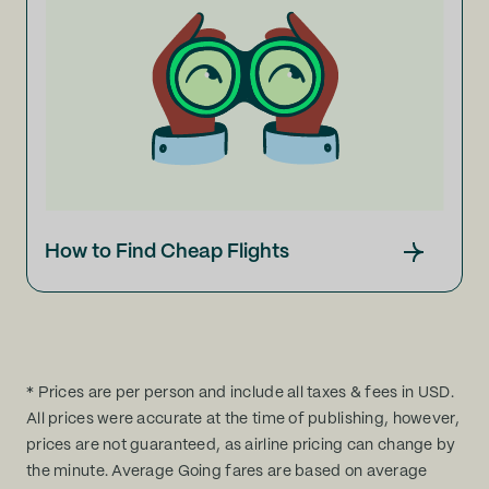
How to Find Cheap Flights
* Prices are per person and include all taxes & fees in USD.
All prices were accurate at the time of publishing, however,
prices are not guaranteed, as airline pricing can change by
the minute. Average Going fares are based on average