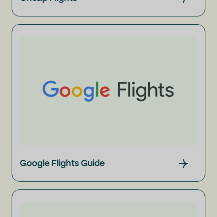
Google Flights Guide