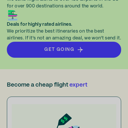
for over 900 destinations around the world.
Deals for highly rated airlines.
We prioritize the best itineraries on the best
airlines. If it's not an amazing deal, we won't send it.
GET GOING
Become a cheap flight
expert