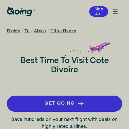
Sign
Up
Flights
/
To
/
Africa
/
Côte d'Ivoire
Best Time To Visit Cote
Divoire
GET GOING
Save hundreds on your next flight with deals on
highly rated airlines.