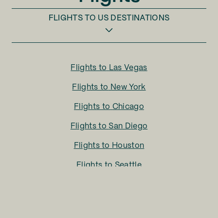
FLIGHTS TO
US DESTINATIONS
Flights to
Las Vegas
Flights to
New York
Flights to
Chicago
Flights to
San Diego
Flights to
Houston
Flights to
Seattle
Flights to
Charlotte
Flights to
San Francisco