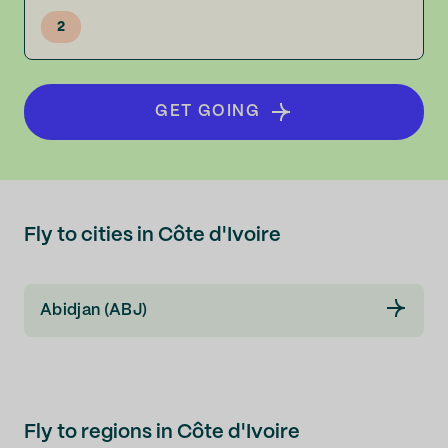
2
GET GOING
Fly to cities in Côte d'Ivoire
Abidjan (ABJ)
Fly to regions in Côte d'Ivoire