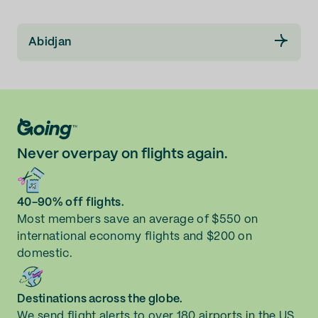
Abidjan
Never overpay on flights again.
40-90% off flights.
Most members save an average of $550 on
international economy flights and $200 on
domestic.
Destinations across the globe.
We send flight alerts to over 180 airports in the US