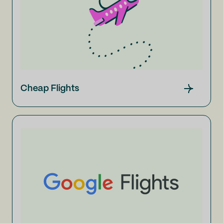
Cheap Flights