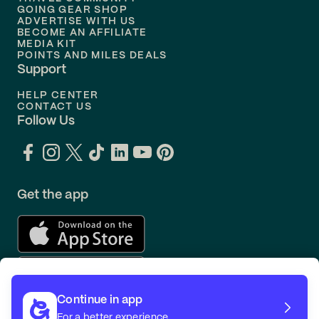
Flights to
Orlando
GOING GEAR SHOP
ADVERTISE WITH US
BECOME AN AFFILIATE
MEDIA KIT
POINTS AND MILES DEALS
Support
HELP CENTER
CONTACT US
Follow Us
Get the app
Continue in app
For a better experience