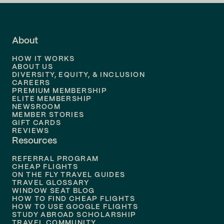
Flights to
LA
Flights to
Fort Lauderdale
About
Flights to
Dallas
HOW IT WORKS
Flights to
Denver
ABOUT US
DIVERSITY, EQUITY, & INCLUSION
CAREERS
Flights to
Boston
PREMIUM MEMBERSHIP
ELITE MEMBERSHIP
Flights to
New Orleans
NEWSROOM
MEMBER STORIES
GIFT CARDS
Flights to
Tampa
REVIEWS
Resources
Flights to
Phoenix
REFERRAL PROGRAM
Flights to
Honolulu
CHEAP FLIGHTS
ON THE FLY TRAVEL GUIDES
TRAVEL GLOSSARY
Flights to
Nashville
WINDOW SEAT BLOG
HOW TO FIND CHEAP FLIGHTS
Flights to
Philadelphia
HOW TO USE GOOGLE FLIGHTS
STUDY ABROAD SCHOLARSHIP
TRAVEL COMMUNITY