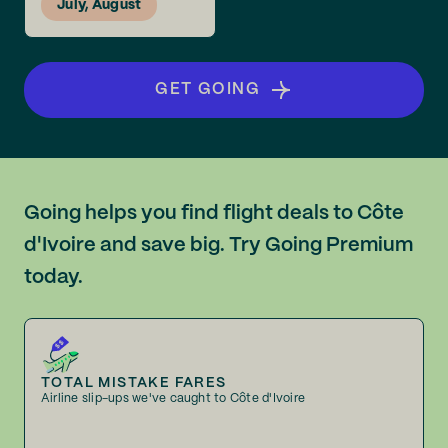
July, August
GET GOING
Going helps you find flight deals to Côte
d'Ivoire and save big. Try Going Premium
today.
TOTAL MISTAKE FARES
Airline slip-ups we've caught to Côte d'Ivoire