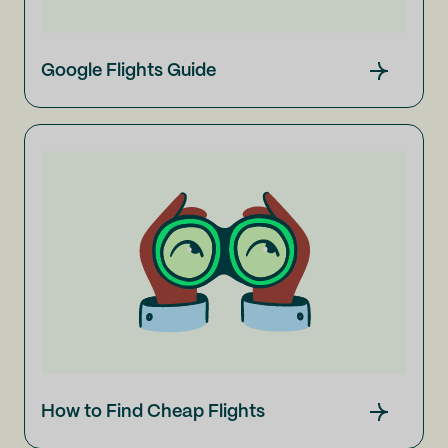
Google Flights Guide
How to Find Cheap Flights