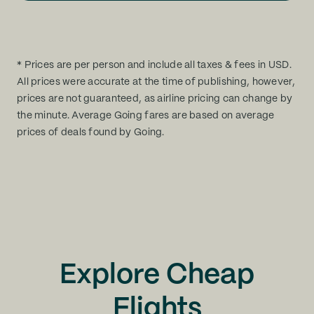
* Prices are per person and include all taxes & fees in USD.
All prices were accurate at the time of publishing, however,
prices are not guaranteed, as airline pricing can change by
the minute. Average Going fares are based on average
prices of deals found by Going.
Explore Cheap
Flights