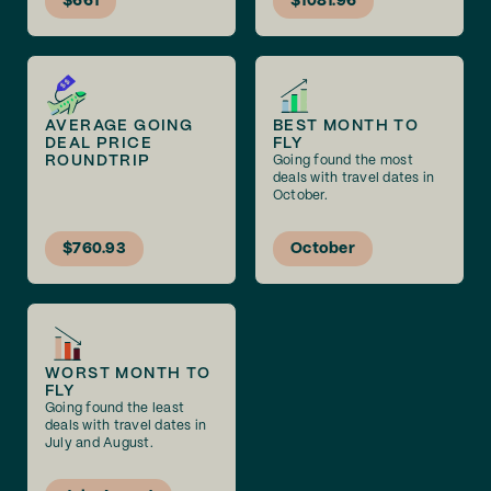
$661
$1081.96
AVERAGE GOING
BEST MONTH TO
DEAL PRICE
FLY
ROUNDTRIP
Going found the most
deals with travel dates in
October.
$760.93
October
WORST MONTH TO
FLY
Going found the least
deals with travel dates in
July and August.