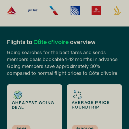
Flights to
Côte d'Ivoire
overview
Going searches for the best fares and sends
members deals bookable 1-12 months in advance.
Going members save approximately 30%
compared to normal flight prices to Côte d'Ivoire.
AVERAGE PRICE
CHEAPEST GOING
ROUNDTRIP
DEAL