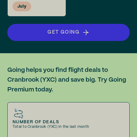
July
GET GOING
Going helps you find flight deals to
Cranbrook (YXC) and save big. Try Going
Premium today.
NUMBER OF DEALS
Total to Cranbrook (YXC) in the last month