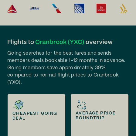
Flights to
Cranbrook (YXC)
overview
Going searches for the best fares and sends
members deals bookable 1-12 months in advance.
Going members save approximately 39%
compared to normal flight prices to Cranbrook
(YXC).
AVERAGE PRICE
CHEAPEST GOING
ROUNDTRIP
DEAL