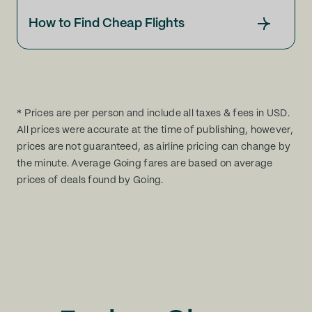
How to Find Cheap Flights
* Prices are per person and include all taxes & fees in USD.
All prices were accurate at the time of publishing, however,
prices are not guaranteed, as airline pricing can change by
the minute. Average Going fares are based on average
prices of deals found by Going.