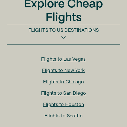
Explore Cheap
Flights
FLIGHTS TO
US DESTINATIONS
Flights to
Las Vegas
Flights to
New York
Flights to
Chicago
Flights to
San Diego
Flights to
Houston
Flights to
Seattle