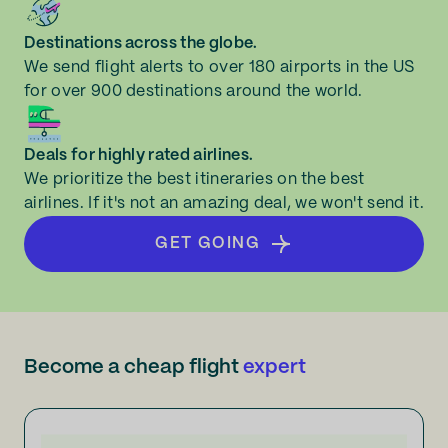
Destinations across the globe.
We send flight alerts to over 180 airports in the US
for over 900 destinations around the world.
Deals for highly rated airlines.
We prioritize the best itineraries on the best
airlines. If it's not an amazing deal, we won't send it.
GET GOING
Become a cheap flight
expert