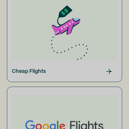
Cheap Flights