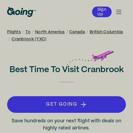
Sign
Up
Flights
/
To
/
North America
/
Canada
/
British Columbia
/
Cranbrook (YXC)
Best Time To Visit Cranbrook
GET GOING
Save hundreds on your next flight with deals on
highly rated airlines.