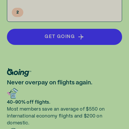
2
GET GOING
Never overpay on flights again.
40-90% off flights.
Most members save an average of $550 on
international economy flights and $200 on
domestic.