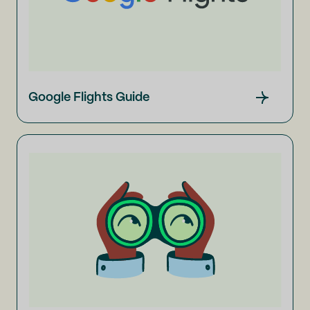
Google Flights Guide