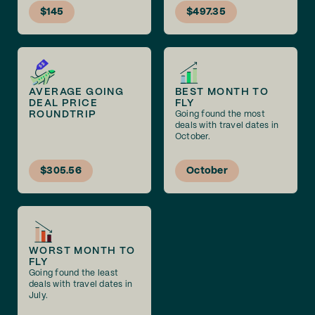
$145
$497.35
AVERAGE GOING
BEST MONTH TO
DEAL PRICE
FLY
ROUNDTRIP
Going found the most
deals with travel dates in
October.
$305.56
October
WORST MONTH TO
FLY
Going found the least
deals with travel dates in
July.