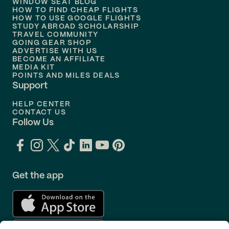
WINDOW SEAT BLOG
HOW TO FIND CHEAP FLIGHTS
Flights to
Philadelphia
HOW TO USE GOOGLE FLIGHTS
STUDY ABROAD SCHOLARSHIP
TRAVEL COMMUNITY
Flights to
Orlando
GOING GEAR SHOP
ADVERTISE WITH US
BECOME AN AFFILIATE
MEDIA KIT
POINTS AND MILES DEALS
Support
HELP CENTER
CONTACT US
Follow Us
Get the app