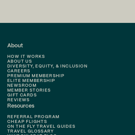
Flights to
Charlotte
Flights to
San Francisco
Flights to
LA
Flights to
Fort Lauderdale
About
Flights to
Dallas
HOW IT WORKS
Flights to
Denver
ABOUT US
DIVERSITY, EQUITY, & INCLUSION
CAREERS
Flights to
Boston
PREMIUM MEMBERSHIP
ELITE MEMBERSHIP
Flights to
New Orleans
NEWSROOM
MEMBER STORIES
GIFT CARDS
Flights to
Tampa
REVIEWS
Resources
Flights to
Phoenix
REFERRAL PROGRAM
Flights to
Honolulu
CHEAP FLIGHTS
ON THE FLY TRAVEL GUIDES
TRAVEL GLOSSARY
Flights to
Nashville