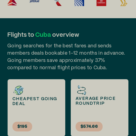
Flights to
Cuba
overview
Going searches for the best fares and sends
members deals bookable 1-12 months in advance.
Going members save approximately 37%
compared to normal flight prices to Cuba.
AVERAGE PRICE
CHEAPEST GOING
ROUNDTRIP
DEAL
$195
$574.66