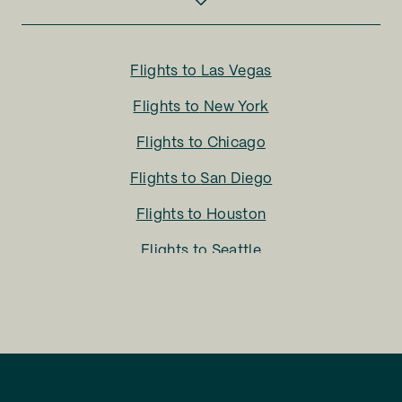
Flights to
Las Vegas
Flights to
New York
Flights to
Chicago
Flights to
San Diego
Flights to
Houston
Flights to
Seattle
Flights to
Charlotte
Flights to
San Francisco
Flights to
LA
Flights to
Fort Lauderdale