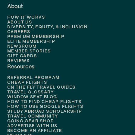
About
Flights to
Dallas
HOW IT WORKS
Flights to
Denver
ABOUT US
DIVERSITY, EQUITY, & INCLUSION
CAREERS
Flights to
Boston
PREMIUM MEMBERSHIP
ELITE MEMBERSHIP
Flights to
New Orleans
NEWSROOM
MEMBER STORIES
GIFT CARDS
Flights to
Tampa
REVIEWS
Resources
Flights to
Phoenix
REFERRAL PROGRAM
Flights to
Honolulu
CHEAP FLIGHTS
ON THE FLY TRAVEL GUIDES
TRAVEL GLOSSARY
Flights to
Nashville
WINDOW SEAT BLOG
HOW TO FIND CHEAP FLIGHTS
Flights to
Philadelphia
HOW TO USE GOOGLE FLIGHTS
STUDY ABROAD SCHOLARSHIP
TRAVEL COMMUNITY
Flights to
Orlando
GOING GEAR SHOP
ADVERTISE WITH US
BECOME AN AFFILIATE