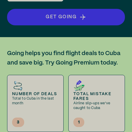
GET GOING
Going helps you find flight deals to Cuba
and save big. Try Going Premium today.
NUMBER OF DEALS
TOTAL MISTAKE
FARES
Total to Cuba in the last
month
Airline slip-ups we've
caught to Cuba
3
1