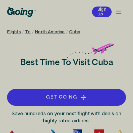
Sign
Up
Flights
/
To
/
North America
/
Cuba
Best Time To Visit Cuba
GET GOING
Save hundreds on your next flight with deals on
highly rated airlines.