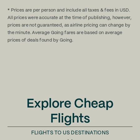
* Prices are per person and include all taxes & fees in USD.
All prices were accurate at the time of publishing, however,
prices are not guaranteed, as airline pricing can change by
the minute. Average Going fares are based on average
prices of deals found by Going.
Explore Cheap
Flights
FLIGHTS TO
US DESTINATIONS