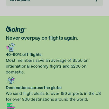
Never overpay on flights again.
40-90% off flights.
Most members save an average of $550 on
international economy flights and $200 on
domestic.
Destinations across the globe.
We send flight alerts to over 180 airports in the US
for over 900 destinations around the world.