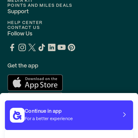
MEDIA KIT
POINTS AND MILES DEALS
Support
HELP CENTER
CONTACT US
Follow Us
Get the app
Continue in app
For a better experience