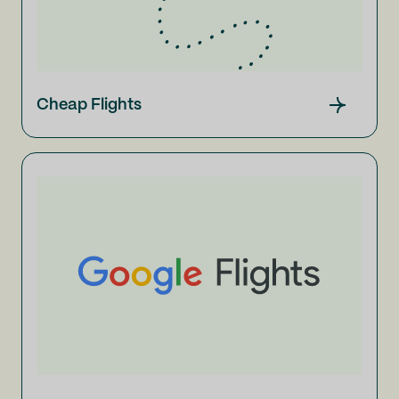
Cheap Flights