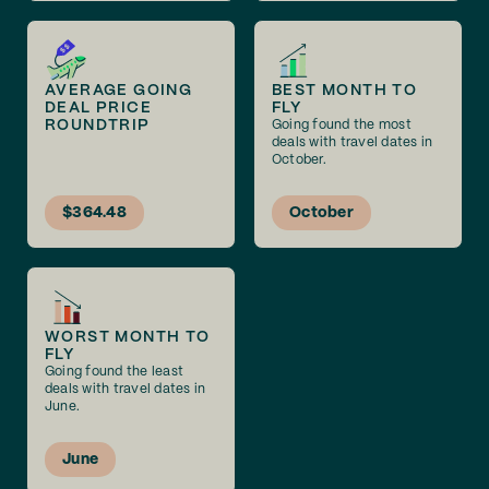
AVERAGE GOING
BEST MONTH TO
DEAL PRICE
FLY
ROUNDTRIP
Going found the most
deals with travel dates in
October.
$364.48
October
WORST MONTH TO
FLY
Going found the least
deals with travel dates in
June.
June