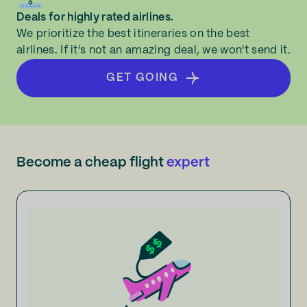
Deals for highly rated airlines.
We prioritize the best itineraries on the best
airlines. If it's not an amazing deal, we won't send it.
GET GOING
Become a cheap flight
expert