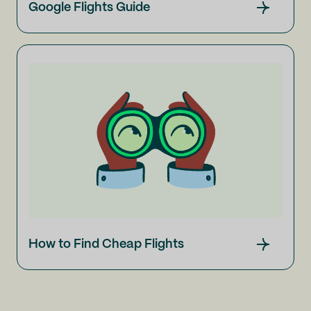
Google Flights Guide
How to Find Cheap Flights