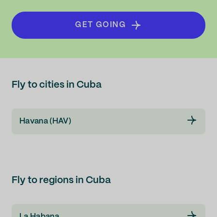
GET GOING
Fly to cities in Cuba
Havana (HAV)
Fly to regions in Cuba
La Habana