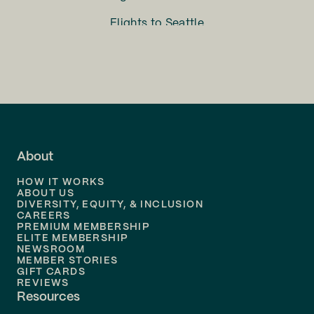
Flights to
Seattle
Flights to
Charlotte
Flights to
San Francisco
Flights to
LA
Flights to
Fort Lauderdale
About
Flights to
Dallas
HOW IT WORKS
Flights to
Denver
ABOUT US
DIVERSITY, EQUITY, & INCLUSION
CAREERS
Flights to
Boston
PREMIUM MEMBERSHIP
ELITE MEMBERSHIP
Flights to
New Orleans
NEWSROOM
MEMBER STORIES
GIFT CARDS
Flights to
Tampa
REVIEWS
Resources
Flights to
Phoenix