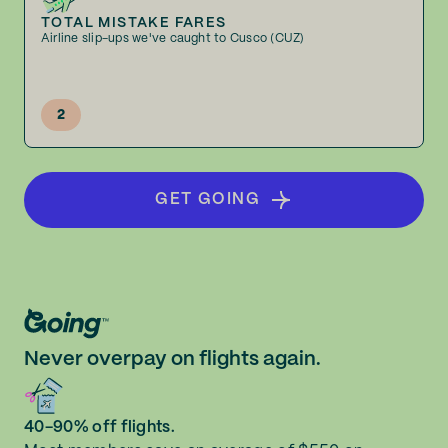
TOTAL MISTAKE FARES
Airline slip-ups we've caught to Cusco (CUZ)
2
GET GOING
Never overpay on flights again.
40-90% off flights.