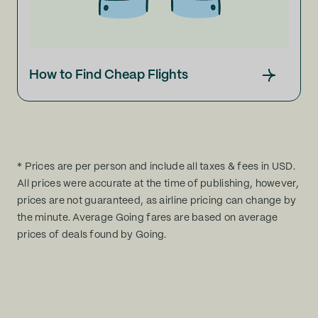
How to Find Cheap Flights
* Prices are per person and include all taxes & fees in USD.
All prices were accurate at the time of publishing, however,
prices are not guaranteed, as airline pricing can change by
the minute. Average Going fares are based on average
prices of deals found by Going.