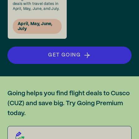
deals with travel dates in
April, May, June, and July.
April, May, June,
July
GET GOING
Going helps you find flight deals to Cusco
(CUZ) and save big. Try Going Premium
today.