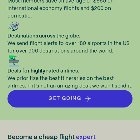
Most members save an average of $550 on
international economy flights and $200 on
domestic.
Destinations across the globe.
We send flight alerts to over 180 airports in the US
for over 900 destinations around the world.
Deals for highly rated airlines.
We prioritize the best itineraries on the best
airlines. If it's not an amazing deal, we won't send it.
GET GOING
Become a cheap flight
expert