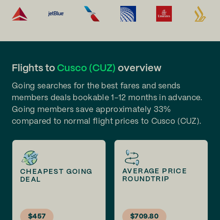
Flights to
Cusco (CUZ)
overview
Going searches for the best fares and sends
members deals bookable 1-12 months in advance.
Going members save approximately 33%
compared to normal flight prices to Cusco (CUZ).
AVERAGE PRICE
CHEAPEST GOING
ROUNDTRIP
DEAL
$457
$709.80