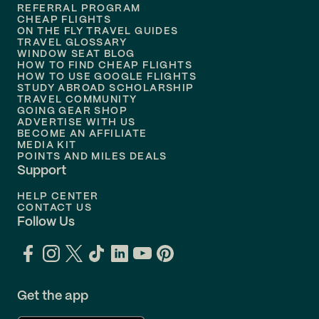
REFERRAL PROGRAM
Flights to
Honolulu
CHEAP FLIGHTS
ON THE FLY TRAVEL GUIDES
TRAVEL GLOSSARY
Flights to
Nashville
WINDOW SEAT BLOG
HOW TO FIND CHEAP FLIGHTS
Flights to
Philadelphia
HOW TO USE GOOGLE FLIGHTS
STUDY ABROAD SCHOLARSHIP
TRAVEL COMMUNITY
Flights to
Orlando
GOING GEAR SHOP
ADVERTISE WITH US
BECOME AN AFFILIATE
MEDIA KIT
POINTS AND MILES DEALS
Support
HELP CENTER
CONTACT US
Follow Us
Get the app