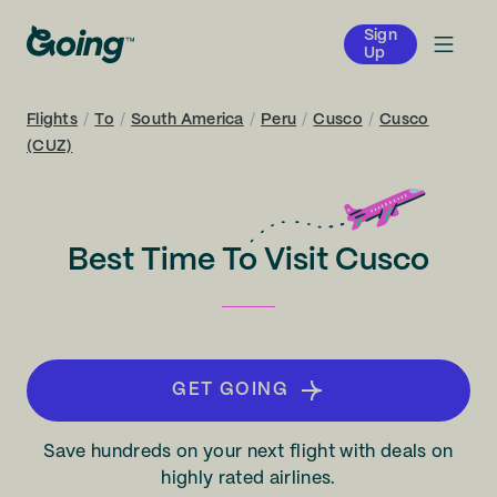
Sign
Up
Flights
/
To
/
South America
/
Peru
/
Cusco
/
Cusco
(CUZ)
Best Time To Visit Cusco
GET GOING
Save hundreds on your next flight with deals on
highly rated airlines.