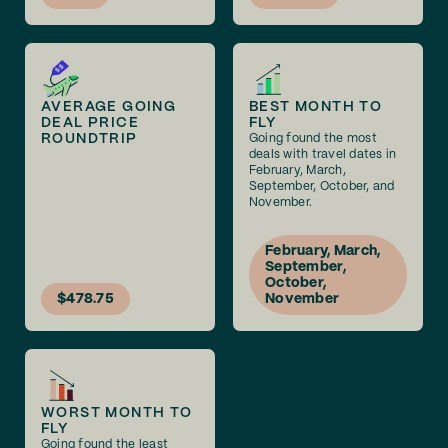
AVERAGE GOING
BEST MONTH TO
DEAL PRICE
FLY
ROUNDTRIP
Going found the most
deals with travel dates in
February, March,
September, October, and
November.
February, March,
September,
October,
$478.75
November
WORST MONTH TO
FLY
Going found the least