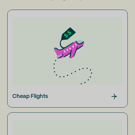
Cheap Flights