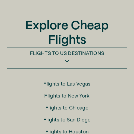
Explore Cheap
Flights
FLIGHTS TO
US DESTINATIONS
Flights to
Las Vegas
Flights to
New York
Flights to
Chicago
Flights to
San Diego
Flights to
Houston