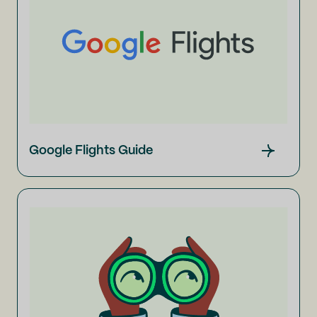
Google Flights Guide