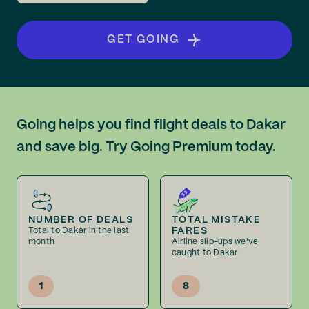
GET GOING
Going helps you find flight deals to Dakar
and save big. Try Going Premium today.
NUMBER OF DEALS
TOTAL MISTAKE
FARES
Total to Dakar in the last
month
Airline slip-ups we've
caught to Dakar
1
8