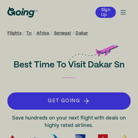
Sign
Up
Flights
/
To
/
Africa
/
Senegal
/
Dakar
Best Time To Visit Dakar Sn
GET GOING
Save hundreds on your next flight with deals on
highly rated airlines.