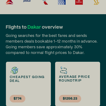
Flights to
Dakar
overview
Going searches for the best fares and sends
members deals bookable 1-12 months in advance.
Going members save approximately 30%
compared to normal flight prices to Dakar.
AVERAGE PRICE
CHEAPEST GOING
ROUNDTRIP
DEAL
$774
$1256.23