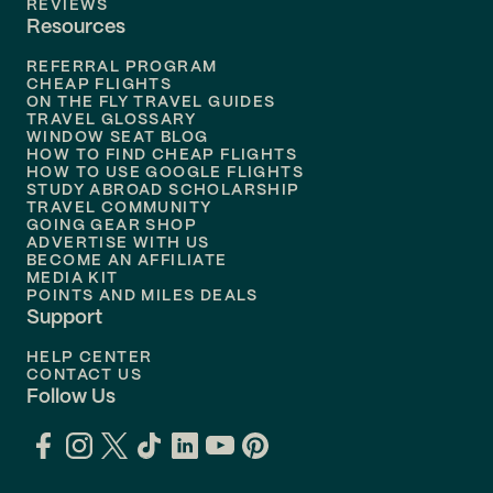
REVIEWS
Resources
Flights to
Phoenix
REFERRAL PROGRAM
Flights to
Honolulu
CHEAP FLIGHTS
ON THE FLY TRAVEL GUIDES
TRAVEL GLOSSARY
Flights to
Nashville
WINDOW SEAT BLOG
HOW TO FIND CHEAP FLIGHTS
Flights to
Philadelphia
HOW TO USE GOOGLE FLIGHTS
STUDY ABROAD SCHOLARSHIP
TRAVEL COMMUNITY
Flights to
Orlando
GOING GEAR SHOP
ADVERTISE WITH US
BECOME AN AFFILIATE
MEDIA KIT
POINTS AND MILES DEALS
Support
HELP CENTER
CONTACT US
Follow Us