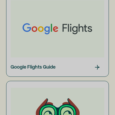
Google Flights Guide