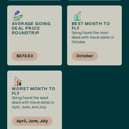
AVERAGE GOING
BEST MONTH TO
DEAL PRICE
FLY
ROUNDTRIP
Going found the most
deals with travel dates in
October.
$873.53
October
WORST MONTH TO
FLY
Going found the least
deals with travel dates in
April, June, and July.
April, June, July