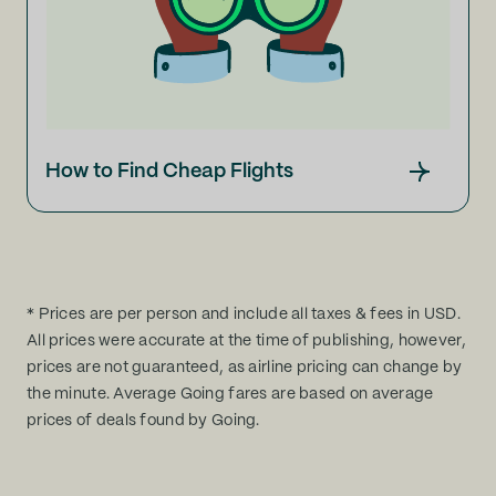
How to Find Cheap Flights
* Prices are per person and include all taxes & fees in USD.
All prices were accurate at the time of publishing, however,
prices are not guaranteed, as airline pricing can change by
the minute. Average Going fares are based on average
prices of deals found by Going.