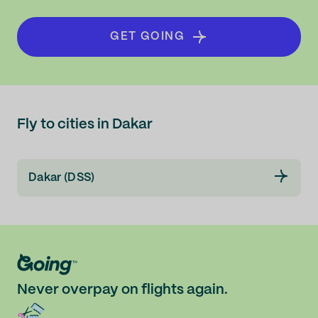
GET GOING
Fly to cities in Dakar
Dakar (DSS)
Never overpay on flights again.