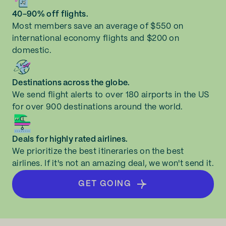
40-90% off flights.
Most members save an average of $550 on
international economy flights and $200 on
domestic.
Destinations across the globe.
We send flight alerts to over 180 airports in the US
for over 900 destinations around the world.
Deals for highly rated airlines.
We prioritize the best itineraries on the best
airlines. If it's not an amazing deal, we won't send it.
GET GOING