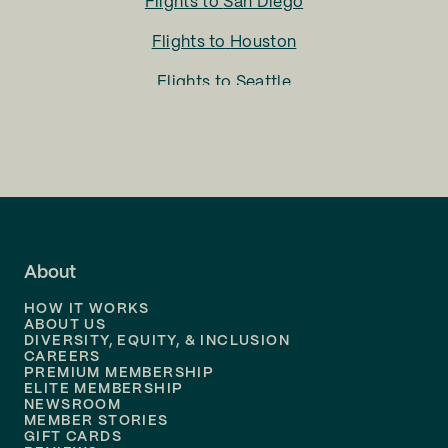
Flights to
San Diego
Flights to
Houston
Flights to
Seattle
Flights to
Charlotte
Flights to
San Francisco
Flights to
LA
Flights to
Fort Lauderdale
About
Flights to
Dallas
HOW IT WORKS
Flights to
Denver
ABOUT US
DIVERSITY, EQUITY, & INCLUSION
CAREERS
Flights to
Boston
PREMIUM MEMBERSHIP
ELITE MEMBERSHIP
Flights to
New Orleans
NEWSROOM
MEMBER STORIES
GIFT CARDS
Flights to
Tampa