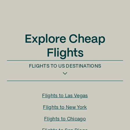
Explore Cheap
Flights
FLIGHTS TO
US DESTINATIONS
Flights to
Las Vegas
Flights to
New York
Flights to
Chicago