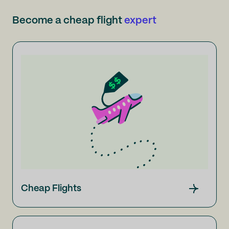
Become a cheap flight
expert
Cheap Flights